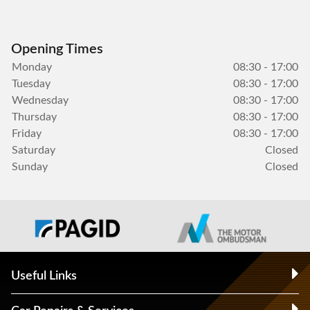
Opening Times
Monday
08:30 - 17:00
Tuesday
08:30 - 17:00
Wednesday
08:30 - 17:00
Thursday
08:30 - 17:00
Friday
08:30 - 17:00
Saturday
Closed
Sunday
Closed
Useful Links