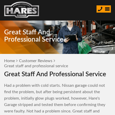
Great Staff And
Professional Service
Home
Customer Reviews
Great staff and professional service
Great Staff And Professional Service
Had a problem with cold starts. Nissan garage could not
find the problem, but after being persistent about the
problem, initially glow plugs worked, however, Hare's
Garage stripped and tested them before confirming they
were faulty. Not had a problem since. Great staff and