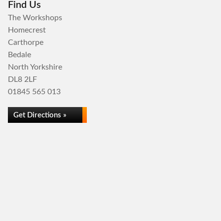
Find Us
The Workshops
Homecrest
Carthorpe
Bedale
North Yorkshire
DL8 2LF
01845 565 013
Get Directions »