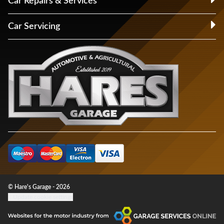
Car Repairs & Services
Car Servicing
© Hare's Garage - 2026
Update cookie settings