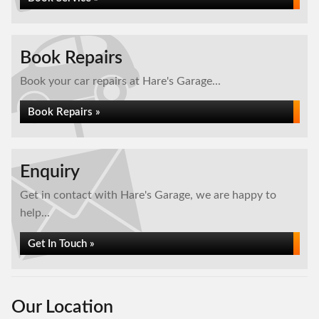
Book Repairs
Book your car repairs at Hare's Garage...
Book Repairs »
Enquiry
Get in contact with Hare's Garage, we are happy to
help...
Get In Touch »
Our Location