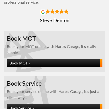
professional service.
Steve Denton
Book MOT
Book your MOT online with Hare's Garage, it's really
simple...
Book MOT »
Book Service
Book your service online with Hare's Garage, it's just a
click away...
Book Service »