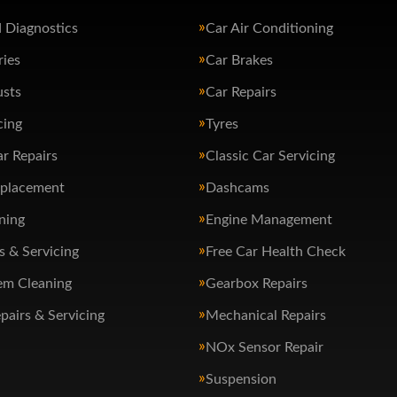
 Diagnostics
Car Air Conditioning
ries
Car Brakes
usts
Car Repairs
cing
Tyres
ar Repairs
Classic Car Servicing
eplacement
Dashcams
ning
Engine Management
s & Servicing
Free Car Health Check
em Cleaning
Gearbox Repairs
pairs & Servicing
Mechanical Repairs
NOx Sensor Repair
Suspension