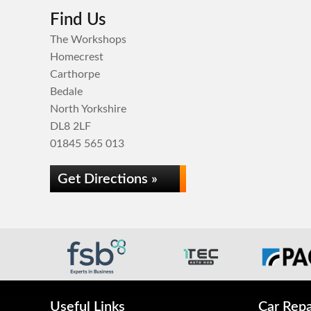
Find Us
The Workshops
Homecrest
Carthorpe
Bedale
North Yorkshire
DL8 2LF
01845 565 013
Get Directions »
Useful Links
Car Repa