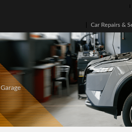
Car Repairs & S
g
s Garage