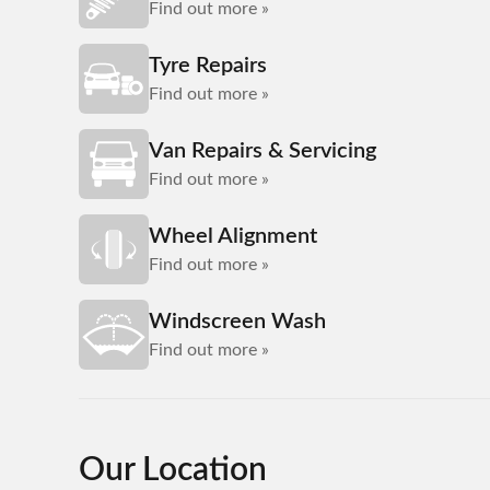
Find out more »
Tyre Repairs
Find out more »
Van Repairs & Servicing
Find out more »
Wheel Alignment
Find out more »
Windscreen Wash
Find out more »
Our Location