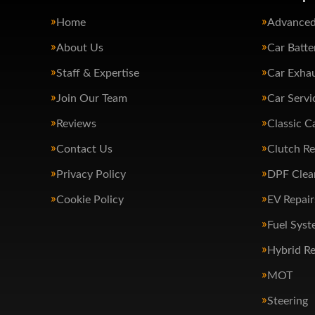
Home
Advanced
About Us
Car Batte
Staff & Expertise
Car Exha
Join Our Team
Car Servi
Reviews
Classic C
Contact Us
Clutch R
Privacy Policy
DPF Clea
Cookie Policy
EV Repair
Fuel Syst
Hybrid Re
MOT
Steering