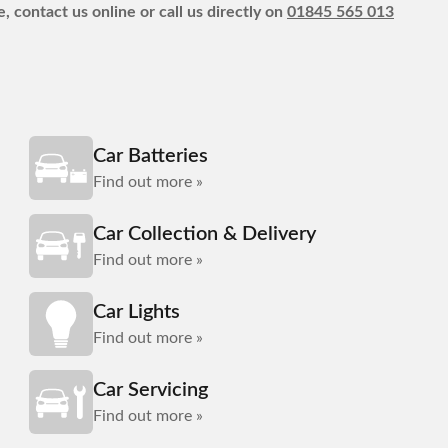
, contact us online or call us directly on
01845 565 013
Car Batteries
Find out more »
Car Collection & Delivery
Find out more »
Car Lights
Find out more »
Car Servicing
Find out more »