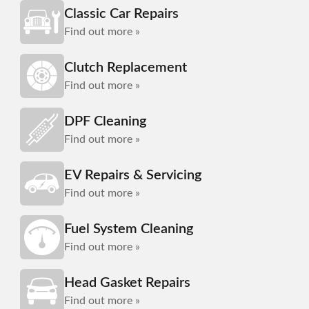
Classic Car Repairs
Find out more »
Clutch Replacement
Find out more »
DPF Cleaning
Find out more »
EV Repairs & Servicing
Find out more »
Fuel System Cleaning
Find out more »
Head Gasket Repairs
Find out more »