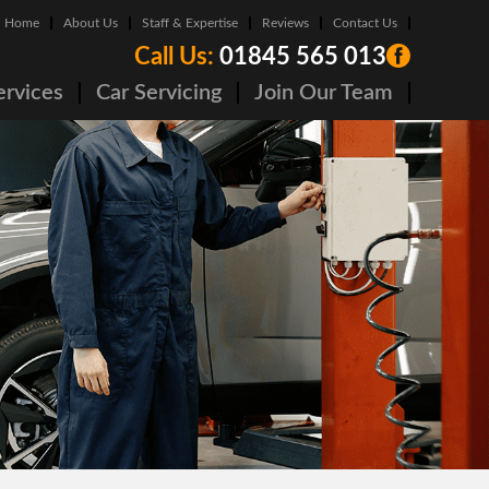
Home
About Us
Staff & Expertise
Reviews
Contact Us
Call Us:
01845 565 013
ervices
Car Servicing
Join Our Team