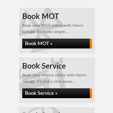
Book MOT
Book your MOT online with Hare's
Garage, it's really simple...
Book MOT »
Book Service
Book your service online with Hare's
Garage, it's just a click away...
Book Service »