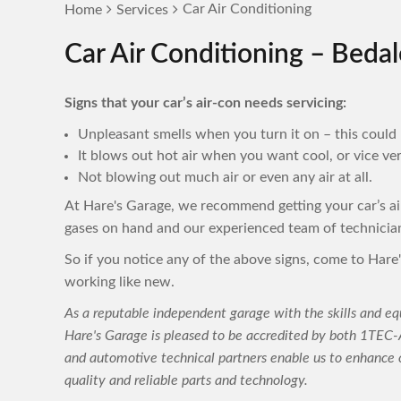
Car Air Conditioning
Home
Services
Car Air Conditioning – Bedal
Signs that your car’s air-con needs servicing:
Unpleasant smells when you turn it on – this could 
It blows out hot air when you want cool, or vice ver
Not blowing out much air or even any air at all.
At Hare's Garage, we recommend getting your car’s a
gases on hand and our experienced team of technicia
So if you notice any of the above signs, come to Hare'
working like new.
As a reputable independent garage with the skills and eq
Hare's Garage is pleased to be accredited by both 1TE
and automotive technical partners enable us to enhance o
quality and reliable parts and technology.