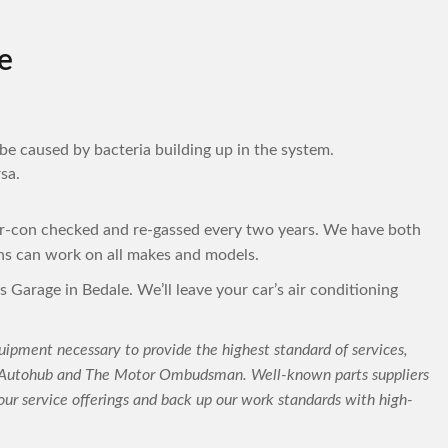
e
be caused by bacteria building up in the system.
sa.
ir-con checked and re-gassed every two years. We have both
ns can work on all makes and models.
s Garage in Bedale. We’ll leave your car’s air conditioning
uipment necessary to provide the highest standard of services,
C-Autohub and The Motor Ombudsman. Well-known parts suppliers
ur service offerings and back up our work standards with high-