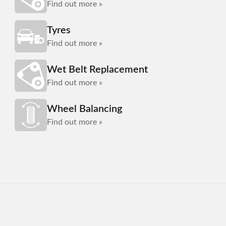
Find out more »
Tyres
Find out more »
Wet Belt Replacement
Find out more »
Wheel Balancing
Find out more »