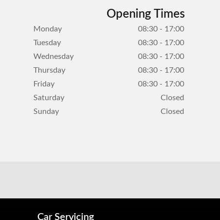
Opening Times
Monday
08:30 - 17:00
Tuesday
08:30 - 17:00
Wednesday
08:30 - 17:00
Thursday
08:30 - 17:00
Friday
08:30 - 17:00
Saturday
Closed
Sunday
Closed
Car Servicing