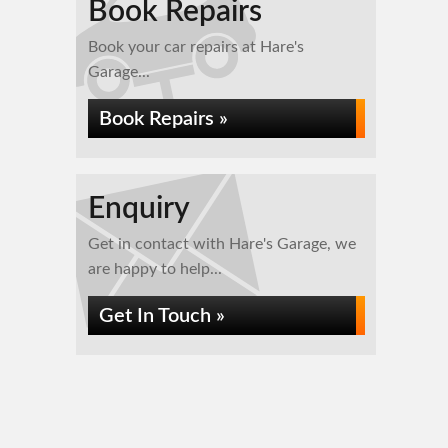
Book Repairs
Book your car repairs at Hare's
Garage...
Book Repairs »
Enquiry
Get in contact with Hare's Garage, we
are happy to help...
Get In Touch »