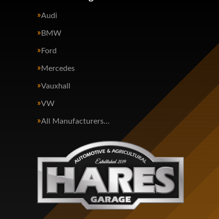
Audi
BMW
Ford
Mercedes
Vauxhall
VW
All Manufacturers…