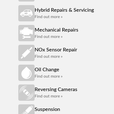
Hybrid Repairs & Servicing
Find out more »
Mechanical Repairs
Find out more »
NOx Sensor Repair
Find out more »
Oil Change
Find out more »
Reversing Cameras
Find out more »
Suspension