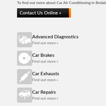
To find out more about Car Air Conditioning in Bedale
Contact Us Online »
Advanced Diagnostics
Find out more »
Car Brakes
Find out more »
Car Exhausts
Find out more »
Car Repairs
Find out more »