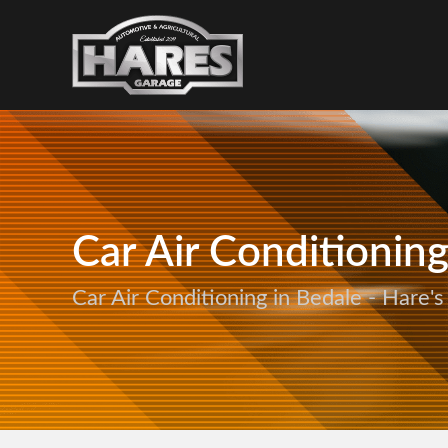
Car Air Conditionin
Car Air Conditioning in Bedale - Hare'