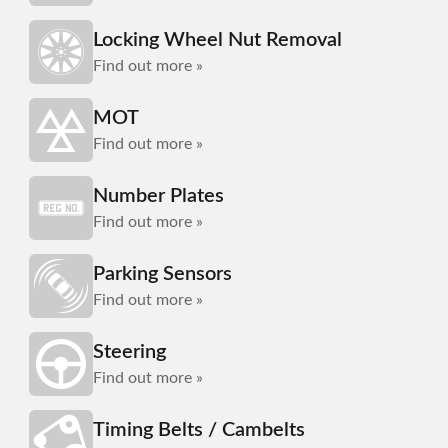
Locking Wheel Nut Removal
Find out more »
MOT
Find out more »
Number Plates
Find out more »
Parking Sensors
Find out more »
Steering
Find out more »
Timing Belts / Cambelts