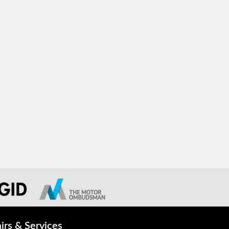
irs & Services