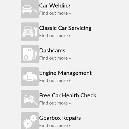
Car Welding
Find out more »
Classic Car Servicing
Find out more »
Dashcams
Find out more »
Engine Management
Find out more »
Free Car Health Check
Find out more »
Gearbox Repairs
Find out more »