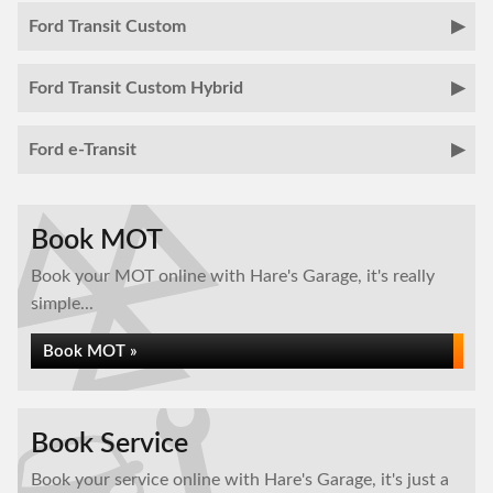
Ford Transit Custom
Ford Transit Custom Hybrid
Ford e-Transit
Book MOT
Book your MOT online with Hare's Garage, it's really
simple...
Book MOT »
Book Service
Book your service online with Hare's Garage, it's just a