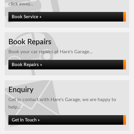
click away...
Book Service »
Book Repairs
Book your car repairs at Hare's Garage...
Book Repairs »
Enquiry
Get in contact with Hare's Garage, we are happy to
help...
Get In Touch »