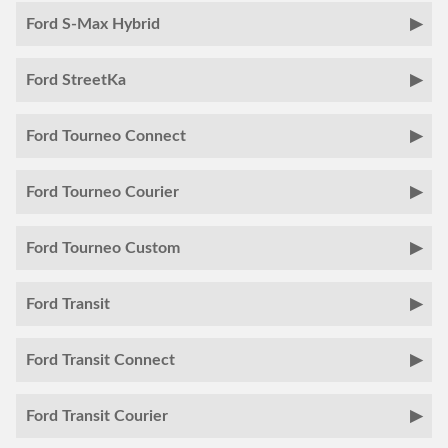
Ford S-Max Hybrid
Ford StreetKa
Ford Tourneo Connect
Ford Tourneo Courier
Ford Tourneo Custom
Ford Transit
Ford Transit Connect
Ford Transit Courier