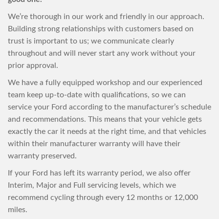
We’re thorough in our work and friendly in our approach.
Building strong relationships with customers based on
trust is important to us; we communicate clearly
throughout and will never start any work without your
prior approval.
We have a fully equipped workshop and our experienced
team keep up-to-date with qualifications, so we can
service your Ford according to the manufacturer’s schedule
and recommendations. This means that your vehicle gets
exactly the car it needs at the right time, and that vehicles
within their manufacturer warranty will have their
warranty preserved.
If your Ford has left its warranty period, we also offer
Interim, Major and Full servicing levels, which we
recommend cycling through every 12 months or 12,000
miles.