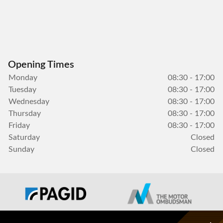
Opening Times
Monday
08:30 - 17:00
Tuesday
08:30 - 17:00
Wednesday
08:30 - 17:00
Thursday
08:30 - 17:00
Friday
08:30 - 17:00
Saturday
Closed
Sunday
Closed