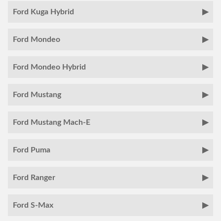
Ford Kuga Hybrid
Ford Mondeo
Ford Mondeo Hybrid
Ford Mustang
Ford Mustang Mach-E
Ford Puma
Ford Ranger
Ford S-Max