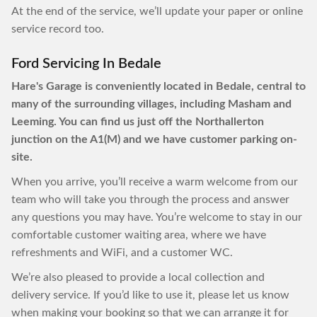
At the end of the service, we’ll update your paper or online
service record too.
Ford Servicing In Bedale
Hare's Garage is conveniently located in Bedale, central to
many of the surrounding villages, including Masham and
Leeming. You can find us just off the Northallerton
junction on the A1(M) and we have customer parking on-
site.
When you arrive, you’ll receive a warm welcome from our
team who will take you through the process and answer
any questions you may have. You’re welcome to stay in our
comfortable customer waiting area, where we have
refreshments and WiFi, and a customer WC.
We’re also pleased to provide a local collection and
delivery service. If you’d like to use it, please let us know
when making your booking so that we can arrange it for