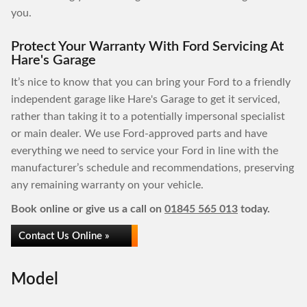
you.
Protect Your Warranty With Ford Servicing At
Hare's Garage
It’s nice to know that you can bring your Ford to a friendly
independent garage like Hare's Garage to get it serviced,
rather than taking it to a potentially impersonal specialist
or main dealer. We use Ford-approved parts and have
everything we need to service your Ford in line with the
manufacturer’s schedule and recommendations, preserving
any remaining warranty on your vehicle.
Book online or give us a call on
01845 565 013
today.
Contact Us Online »
Model