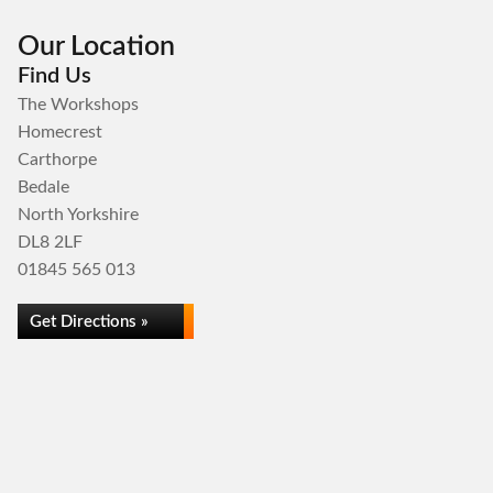
Our Location
Find Us
The Workshops
Homecrest
Carthorpe
Bedale
North Yorkshire
DL8 2LF
01845 565 013
Get Directions »