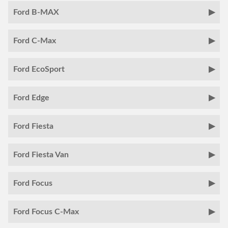
Ford B-MAX
Ford C-Max
Ford EcoSport
Ford Edge
Ford Fiesta
Ford Fiesta Van
Ford Focus
Ford Focus C-Max