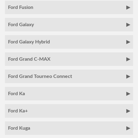
Ford Fusion
Ford Galaxy
Ford Galaxy Hybrid
Ford Grand C-MAX
Ford Grand Tourneo Connect
Ford Ka
Ford Ka+
Ford Kuga