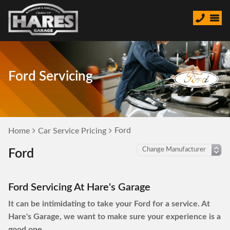
Ford Servicing
Ford
Home
Car Service Pricing
Ford
Ford Servicing At Hare's Garage
It can be intimidating to take your Ford for a service. At
Hare's Garage, we want to make sure your experience is a
good one.