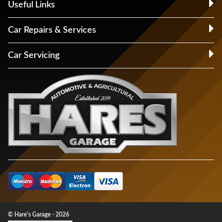
Useful Links
Car Repairs & Services
Car Servicing
© Hare's Garage - 2026