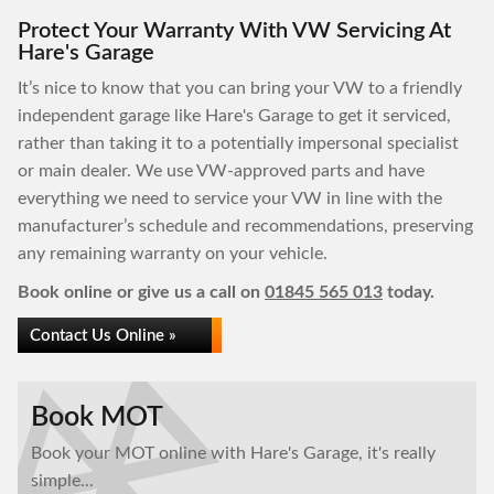
Protect Your Warranty With VW Servicing At
Hare's Garage
It’s nice to know that you can bring your VW to a friendly
independent garage like Hare's Garage to get it serviced,
rather than taking it to a potentially impersonal specialist
or main dealer. We use VW-approved parts and have
everything we need to service your VW in line with the
manufacturer’s schedule and recommendations, preserving
any remaining warranty on your vehicle.
Book online or give us a call on
01845 565 013
today.
Contact Us Online »
Book MOT
Book your MOT online with Hare's Garage, it's really
simple...