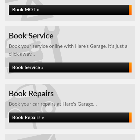
Book MOT »
Book Service
Book your service online with Hare's Garage, it's just a
click away...
Book Service »
Book Repairs
Book your car repairs at Hare's Garage...
Book Repairs »