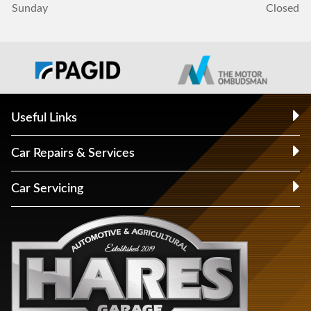
Sunday
Closed
Useful Links
Car Repairs & Services
Car Servicing