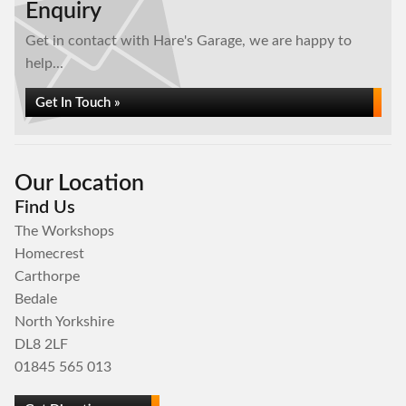
Enquiry
Get in contact with Hare's Garage, we are happy to
help...
Get In Touch »
Our Location
Find Us
The Workshops
Homecrest
Carthorpe
Bedale
North Yorkshire
DL8 2LF
01845 565 013