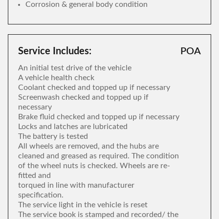
Corrosion & general body condition
Service Includes:
POA
An initial test drive of the vehicle
A vehicle health check
Coolant checked and topped up if necessary
Screenwash checked and topped up if
necessary
Brake fluid checked and topped up if necessary
Locks and latches are lubricated
The battery is tested
All wheels are removed, and the hubs are
cleaned and greased as required. The condition
of the wheel nuts is checked. Wheels are re-
fitted and
torqued in line with manufacturer
specification.
The service light in the vehicle is reset
The service book is stamped and recorded/ the