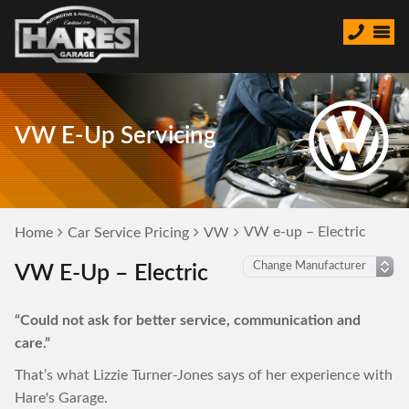
VW E-Up Servicing
VW e-up – Electric
Home
Car Service Pricing
VW
VW E-Up – Electric
“Could not ask for better service, communication and
care.”
That’s what Lizzie Turner-Jones says of her experience with
Hare's Garage.