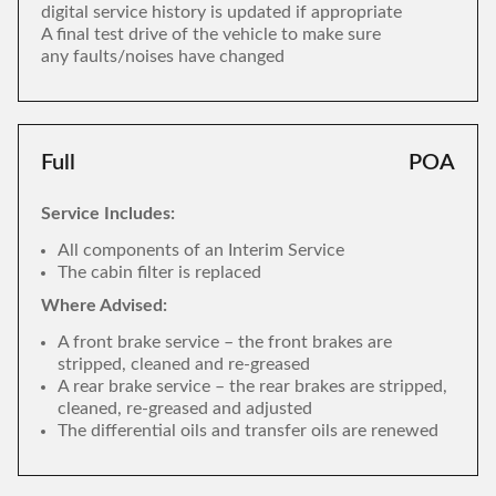
digital service history is updated if appropriate
A final test drive of the vehicle to make sure
any faults/noises have changed
Full
POA
Service Includes:
All components of an Interim Service
The cabin filter is replaced
Where Advised:
A front brake service – the front brakes are
stripped, cleaned and re-greased
A rear brake service – the rear brakes are stripped,
cleaned, re-greased and adjusted
The differential oils and transfer oils are renewed