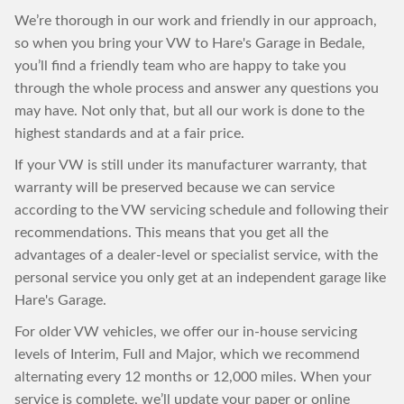
We’re thorough in our work and friendly in our approach,
so when you bring your VW to Hare's Garage in Bedale,
you’ll find a friendly team who are happy to take you
through the whole process and answer any questions you
may have. Not only that, but all our work is done to the
highest standards and at a fair price.
If your VW is still under its manufacturer warranty, that
warranty will be preserved because we can service
according to the VW servicing schedule and following their
recommendations. This means that you get all the
advantages of a dealer-level or specialist service, with the
personal service you only get at an independent garage like
Hare's Garage.
For older VW vehicles, we offer our in-house servicing
levels of Interim, Full and Major, which we recommend
alternating every 12 months or 12,000 miles. When your
service is complete, we’ll update your paper or online