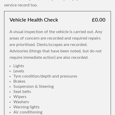
service record too.
Vehicle Health Check
£0.00
A visual inspection of the vehicle is carried out. Any
areas of concern are recorded and required repairs
are prioritised. Dents/scrapes are recorded.
Advisories (things that have been noted, but do not
require immediate action) are also recorded.
Lights
Levels
Tyre condition/depth and pressures
Brakes
Suspension & Steering
Seat belts
Wipers
Washers
Warning lights
Air conditioning