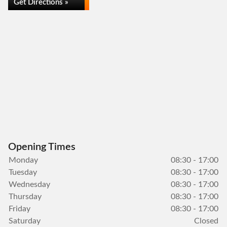
Get Directions »
Opening Times
Monday
08:30 - 17:00
Tuesday
08:30 - 17:00
Wednesday
08:30 - 17:00
Thursday
08:30 - 17:00
Friday
08:30 - 17:00
Saturday
Closed