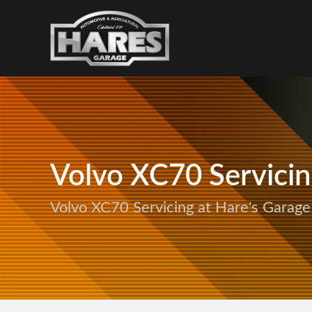
Volvo XC70 Servici
Volvo XC70 Servicing at Hare's Garage