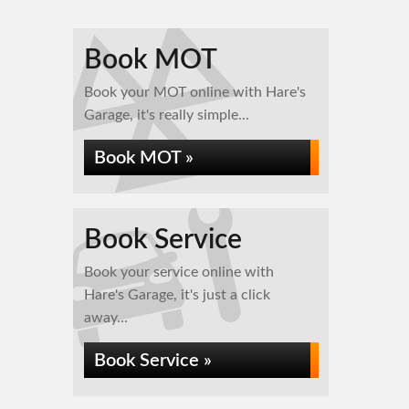
Book MOT
Book your MOT online with Hare's
Garage, it's really simple...
Book MOT »
Book Service
Book your service online with
Hare's Garage, it's just a click
away...
Book Service »