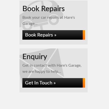
Book Repairs
Book your car repairs at Hare's
Garage...
Book Repairs »
Enquiry
Get in contact with Hare's Garage,
we are happy to help...
Get In Touch »