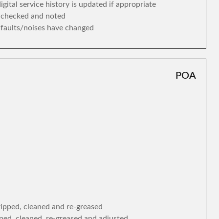
gital service history is updated if appropriate
s checked and noted
y faults/noises have changed
POA
tripped, cleaned and re-greased
ipped, cleaned, re-greased and adjusted