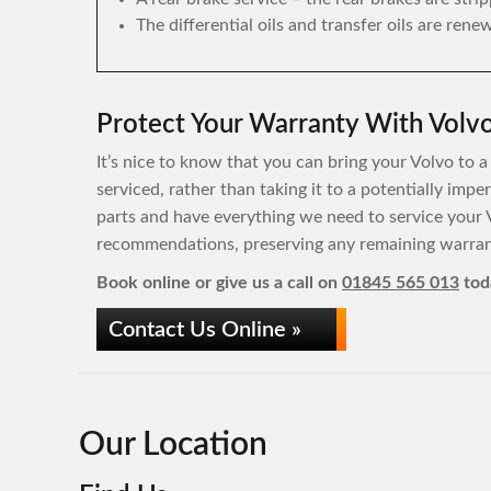
The differential oils and transfer oils are rene
Protect Your Warranty With Volvo
It’s nice to know that you can bring your Volvo to a
serviced, rather than taking it to a potentially imp
parts and have everything we need to service your 
recommendations, preserving any remaining warrant
Book online or give us a call on
01845 565 013
tod
Contact Us Online »
Our Location