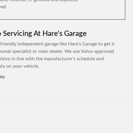
wed
 Servicing At Hare's Garage
 friendly independent garage like Hare's Garage to get it
ersonal specialist or main dealer. We use Volvo-approved
Volvo in line with the manufacturer’s schedule and
y on your vehicle.
ay.