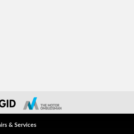
irs & Services