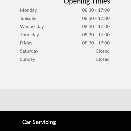
Opening Times
Monday
08:30 - 17:00
Tuesday
08:30 - 17:00
Wednesday
08:30 - 17:00
Thursday
08:30 - 17:00
Friday
08:30 - 17:00
Saturday
Closed
Sunday
Closed
Car Servicing