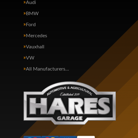
Audi
BMW
Ford
Mercedes
Vauxhall
VW
All Manufacturers…