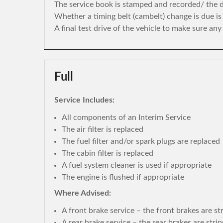
The service book is stamped and recorded/ the di
Whether a timing belt (cambelt) change is due i
A final test drive of the vehicle to make sure an
Full
Service Includes:
All components of an Interim Service
The air filter is replaced
The fuel filter and/or spark plugs are replaced
The cabin filter is replaced
A fuel system cleaner is used if appropriate
The engine is flushed if appropriate
Where Advised:
A front brake service – the front brakes are s
A rear brake service – the rear brakes are str