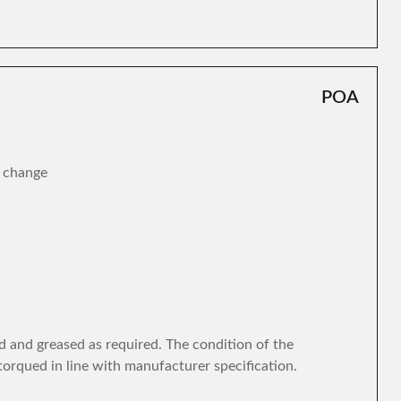
POA
r change
d and greased as required. The condition of the
torqued in line with manufacturer specification.