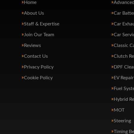
Home
Advanced
About Us
Car Batte
Staff & Expertise
Car Exha
Join Our Team
Car Servi
Reviews
Classic C
Contact Us
Clutch R
Privacy Policy
DPF Clea
Cookie Policy
EV Repair
Fuel Syst
Hybrid Re
MOT
Steering
Timing Be