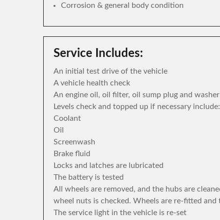
Corrosion & general body condition
Service Includes:
An initial test drive of the vehicle
A vehicle health check
An engine oil, oil filter, oil sump plug and washe
Levels check and topped up if necessary include:
Coolant
Oil
Screenwash
Brake fluid
Locks and latches are lubricated
The battery is tested
All wheels are removed, and the hubs are cleane
wheel nuts is checked. Wheels are re-fitted and 
The service light in the vehicle is re-set