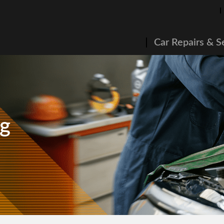
Car Repairs & S
ng