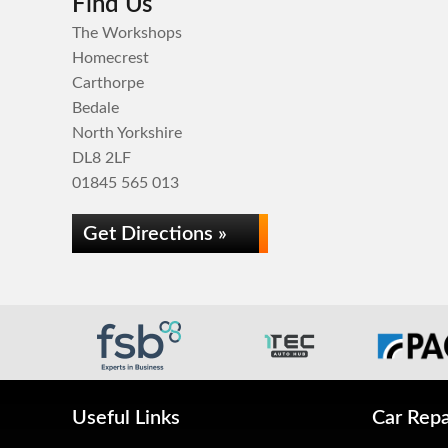
Find Us
The Workshops
Homecrest
Carthorpe
Bedale
North Yorkshire
DL8 2LF
01845 565 013
Get Directions »
Useful Links
Car Repa