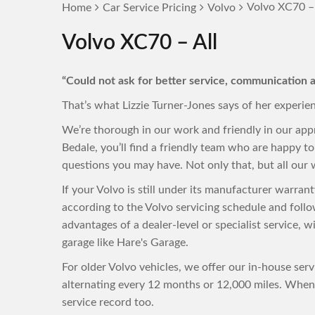
Volvo XC70 – 
Home
Car Service Pricing
Volvo
Volvo XC70 – All
“Could not ask for better service, communication a
That’s what Lizzie Turner-Jones says of her experie
We’re thorough in our work and friendly in our app
Bedale, you’ll find a friendly team who are happy 
questions you may have. Not only that, but all our w
If your Volvo is still under its manufacturer warra
according to the Volvo servicing schedule and foll
advantages of a dealer-level or specialist service, 
garage like Hare's Garage.
For older Volvo vehicles, we offer our in-house ser
alternating every 12 months or 12,000 miles. When 
service record too.