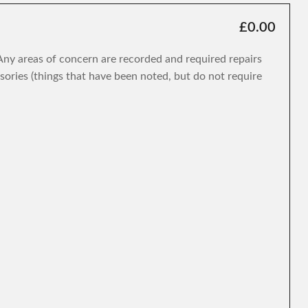
£0.00
. Any areas of concern are recorded and required repairs
isories (things that have been noted, but do not require