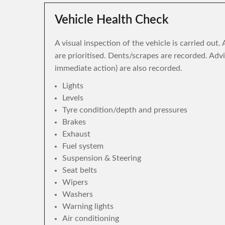
Vehicle Health Check
A visual inspection of the vehicle is carried out
are prioritised. Dents/scrapes are recorded. Adv
immediate action) are also recorded.
Lights
Levels
Tyre condition/depth and pressures
Brakes
Exhaust
Fuel system
Suspension & Steering
Seat belts
Wipers
Washers
Warning lights
Air conditioning