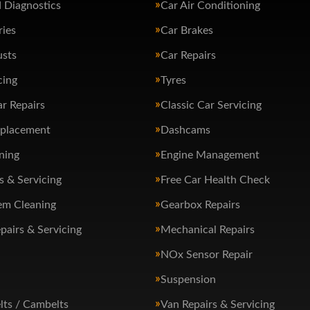
 Diagnostics
Car Air Conditioning
ries
Car Brakes
usts
Car Repairs
cing
Tyres
ar Repairs
Classic Car Servicing
eplacement
Dashcams
ning
Engine Management
s & Servicing
Free Car Health Check
em Cleaning
Gearbox Repairs
pairs & Servicing
Mechanical Repairs
NOx Sensor Repair
Suspension
lts / Cambelts
Van Repairs & Servicing