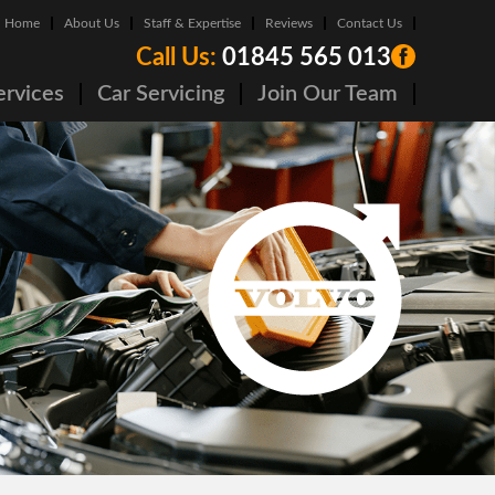
Home
About Us
Staff & Expertise
Reviews
Contact Us
Call Us:
01845 565 013
ervices
Car Servicing
Join Our Team