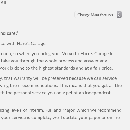
All
nd care.”
nce with Hare's Garage.
roach, so when you bring your Volvo to Hare's Garage in
to take you through the whole process and answer any
ork is done to the highest standards and at a fair price.
nty, that warranty will be preserved because we can service
owing their recommendations. This means that you get all the
with the personal service you only get at an independent
vicing levels of Interim, Full and Major, which we recommend
your service is complete, we’ll update your paper or online