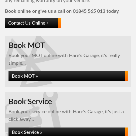
any remaining warranty on your vehicle.
Book online or give us a call on
01845 565 013
today.
Contact Us Online »
Book MOT
Book your MOT online with Hare's Garage, it's really
simple...
Book MOT »
Book Service
Book your service online with Hare's Garage, it's just a
click away...
Book Service »