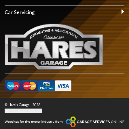
Car Servicing
© Hare's Garage - 2026
Update cookie settings