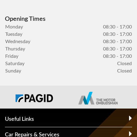
Opening Times
Monday
08:30 - 17:00
Tuesday
08:30 - 17:00
Wednesday
08:30 - 17:00
Thursday
08:30 - 17:00
Friday
08:30 - 17:00
Saturday
Closed
Sunday
Closed
Useful Links
Car Repairs & Services