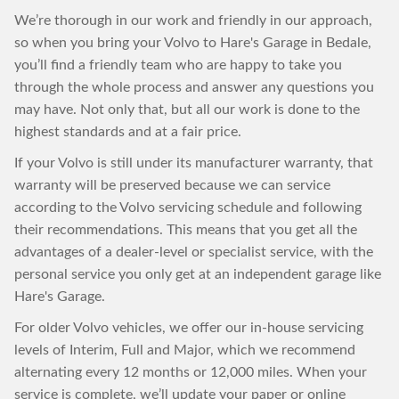
We’re thorough in our work and friendly in our approach,
so when you bring your Volvo to Hare's Garage in Bedale,
you’ll find a friendly team who are happy to take you
through the whole process and answer any questions you
may have. Not only that, but all our work is done to the
highest standards and at a fair price.
If your Volvo is still under its manufacturer warranty, that
warranty will be preserved because we can service
according to the Volvo servicing schedule and following
their recommendations. This means that you get all the
advantages of a dealer-level or specialist service, with the
personal service you only get at an independent garage like
Hare's Garage.
For older Volvo vehicles, we offer our in-house servicing
levels of Interim, Full and Major, which we recommend
alternating every 12 months or 12,000 miles. When your
service is complete, we’ll update your paper or online