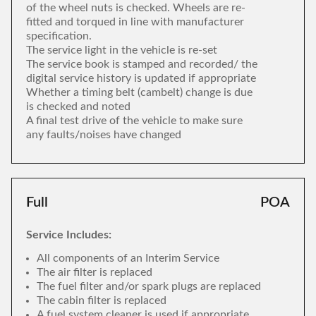
of the wheel nuts is checked. Wheels are re-
fitted and torqued in line with manufacturer
specification.
The service light in the vehicle is re-set
The service book is stamped and recorded/ the
digital service history is updated if appropriate
Whether a timing belt (cambelt) change is due
is checked and noted
A final test drive of the vehicle to make sure
any faults/noises have changed
Full
POA
Service Includes:
All components of an Interim Service
The air filter is replaced
The fuel filter and/or spark plugs are replaced
The cabin filter is replaced
A fuel system cleaner is used if appropriate