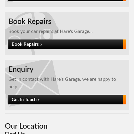
Book Repairs
Book your car repairs at Hare's Garage...
Book Repairs »
Enquiry
Get in contact with Hare's Garage, we are happy to
help...
Get In Touch »
Our Location