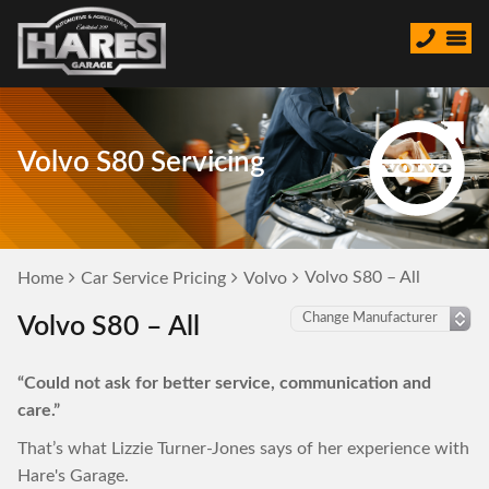
Volvo S80 Servicing
Volvo S80 – All
Home
Car Service Pricing
Volvo
Volvo S80 – All
“Could not ask for better service, communication and
care.”
That’s what Lizzie Turner-Jones says of her experience with
Hare's Garage.