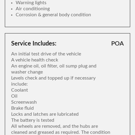
Warning lights
Air conditioning
Corrosion & general body condition
Service Includes:
POA
An initial test drive of the vehicle
A vehicle health check
An engine oil, oil filter, oil sump plug and
washer change
Levels check and topped up if necessary
include:
Coolant
Oil
Screenwash
Brake fluid
Locks and latches are lubricated
The battery is tested
All wheels are removed, and the hubs are
cleaned and greased as required. The condition