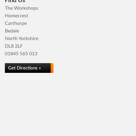
Find Us
The Workshops
Homecrest
Carthorpe
Bedale
North Yorkshire
DL8 2LF
01845 565 013
Get Directions »