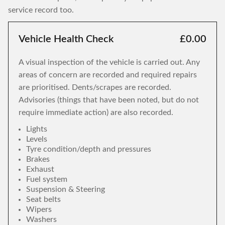
service record too.
Vehicle Health Check
£0.00
A visual inspection of the vehicle is carried out. Any
areas of concern are recorded and required repairs
are prioritised. Dents/scrapes are recorded.
Advisories (things that have been noted, but do not
require immediate action) are also recorded.
Lights
Levels
Tyre condition/depth and pressures
Brakes
Exhaust
Fuel system
Suspension & Steering
Seat belts
Wipers
Washers