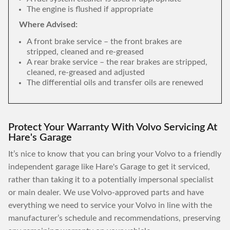
The engine is flushed if appropriate
Where Advised:
A front brake service – the front brakes are
stripped, cleaned and re-greased
A rear brake service – the rear brakes are stripped,
cleaned, re-greased and adjusted
The differential oils and transfer oils are renewed
Protect Your Warranty With Volvo Servicing At
Hare's Garage
It’s nice to know that you can bring your Volvo to a friendly
independent garage like Hare's Garage to get it serviced,
rather than taking it to a potentially impersonal specialist
or main dealer. We use Volvo-approved parts and have
everything we need to service your Volvo in line with the
manufacturer’s schedule and recommendations, preserving