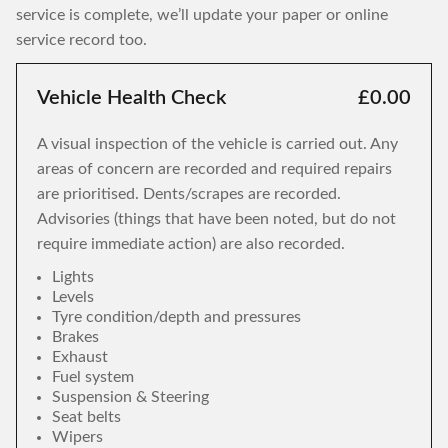
service is complete, we’ll update your paper or online
service record too.
Vehicle Health Check
£0.00
A visual inspection of the vehicle is carried out. Any
areas of concern are recorded and required repairs
are prioritised. Dents/scrapes are recorded.
Advisories (things that have been noted, but do not
require immediate action) are also recorded.
Lights
Levels
Tyre condition/depth and pressures
Brakes
Exhaust
Fuel system
Suspension & Steering
Seat belts
Wipers