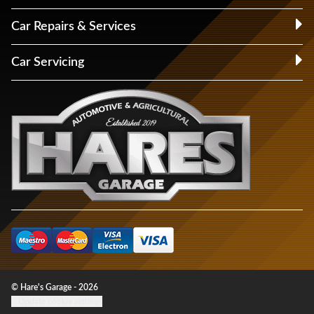
Car Repairs & Services
Car Servicing
© Hare's Garage - 2026
Update cookie settings