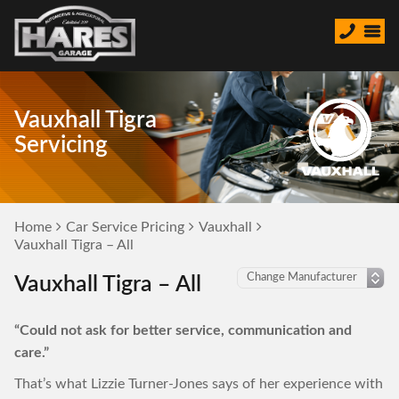
Vauxhall Tigra
Servicing
Home
Car Service Pricing
Vauxhall
Vauxhall Tigra – All
Vauxhall Tigra – All
“Could not ask for better service, communication and
care.”
That’s what Lizzie Turner-Jones says of her experience with