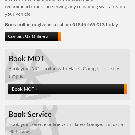
recommendations, preserving any remaining warranty on
your vehicle.
Book online or give us a call on
01845 565 013
today.
Contact Us Online »
Book MOT
Book your MOT online with Hare's Garage, it's really
simple...
Book MOT »
Book Service
Book your service online with Hare's Garage, it's just a
click away...