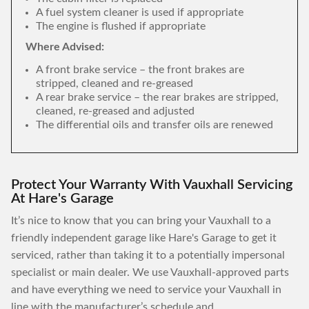
A fuel system cleaner is used if appropriate
The engine is flushed if appropriate
Where Advised:
A front brake service – the front brakes are
stripped, cleaned and re-greased
A rear brake service – the rear brakes are stripped,
cleaned, re-greased and adjusted
The differential oils and transfer oils are renewed
Protect Your Warranty With Vauxhall Servicing
At Hare's Garage
It’s nice to know that you can bring your Vauxhall to a
friendly independent garage like Hare's Garage to get it
serviced, rather than taking it to a potentially impersonal
specialist or main dealer. We use Vauxhall-approved parts
and have everything we need to service your Vauxhall in
line with the manufacturer’s schedule and