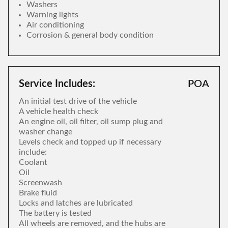
Washers
Warning lights
Air conditioning
Corrosion & general body condition
Service Includes:
POA
An initial test drive of the vehicle
A vehicle health check
An engine oil, oil filter, oil sump plug and
washer change
Levels check and topped up if necessary
include:
Coolant
Oil
Screenwash
Brake fluid
Locks and latches are lubricated
The battery is tested
All wheels are removed, and the hubs are