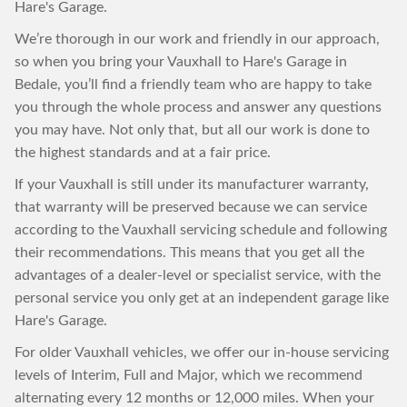
Hare's Garage.
We’re thorough in our work and friendly in our approach,
so when you bring your Vauxhall to Hare's Garage in
Bedale, you’ll find a friendly team who are happy to take
you through the whole process and answer any questions
you may have. Not only that, but all our work is done to
the highest standards and at a fair price.
If your Vauxhall is still under its manufacturer warranty,
that warranty will be preserved because we can service
according to the Vauxhall servicing schedule and following
their recommendations. This means that you get all the
advantages of a dealer-level or specialist service, with the
personal service you only get at an independent garage like
Hare's Garage.
For older Vauxhall vehicles, we offer our in-house servicing
levels of Interim, Full and Major, which we recommend
alternating every 12 months or 12,000 miles. When your