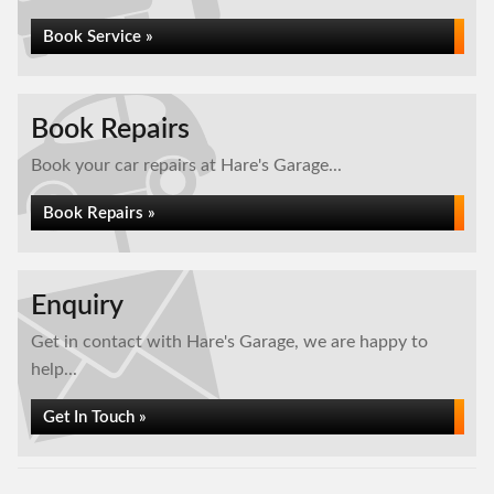
Book Service »
Book Repairs
Book your car repairs at Hare's Garage...
Book Repairs »
Enquiry
Get in contact with Hare's Garage, we are happy to
help...
Get In Touch »