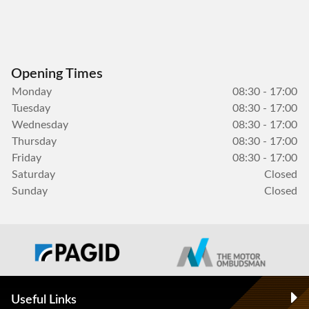
Opening Times
Monday
08:30 - 17:00
Tuesday
08:30 - 17:00
Wednesday
08:30 - 17:00
Thursday
08:30 - 17:00
Friday
08:30 - 17:00
Saturday
Closed
Sunday
Closed
Useful Links