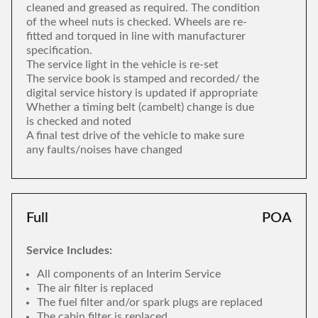
cleaned and greased as required. The condition
of the wheel nuts is checked. Wheels are re-
fitted and torqued in line with manufacturer
specification.
The service light in the vehicle is re-set
The service book is stamped and recorded/ the
digital service history is updated if appropriate
Whether a timing belt (cambelt) change is due
is checked and noted
A final test drive of the vehicle to make sure
any faults/noises have changed
Full
POA
Service Includes:
All components of an Interim Service
The air filter is replaced
The fuel filter and/or spark plugs are replaced
The cabin filter is replaced