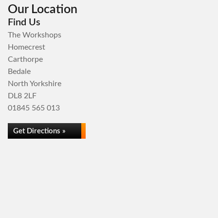
Our Location
Find Us
The Workshops
Homecrest
Carthorpe
Bedale
North Yorkshire
DL8 2LF
01845 565 013
Get Directions »