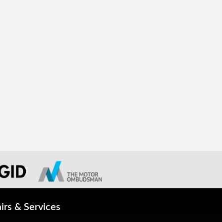
irs & Services