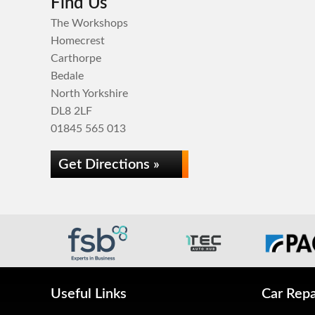
Find Us
The Workshops
Homecrest
Carthorpe
Bedale
North Yorkshire
DL8 2LF
01845 565 013
Get Directions »
Useful Links
Car Repa