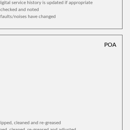
gital service history is updated if appropriate
s checked and noted
y faults/noises have changed
POA
tripped, cleaned and re-greased
ipped, cleaned, re-greased and adjusted