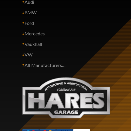
Audi
BMW
Ford
Mercedes
Vauxhall
VW
All Manufacturers…