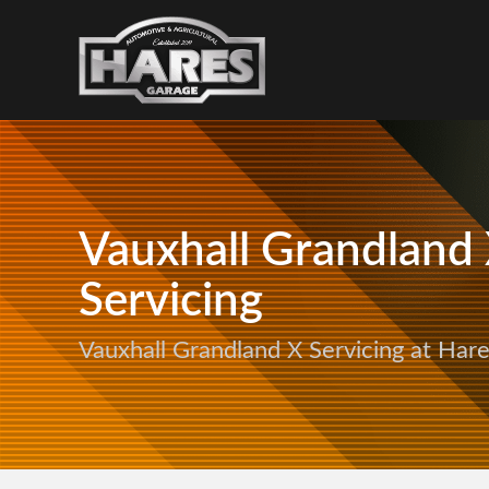
Vauxhall Grandland
Servicing
Vauxhall Grandland X Servicing at Har