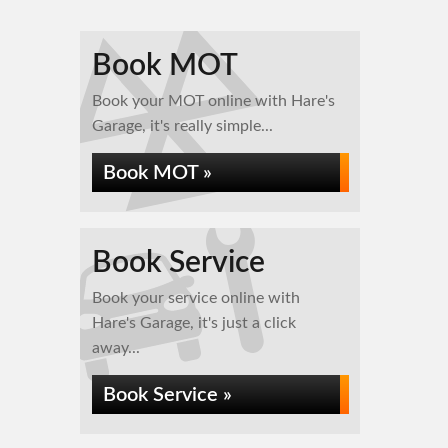
Book MOT
Book your MOT online with Hare's
Garage, it's really simple...
Book MOT »
Book Service
Book your service online with
Hare's Garage, it's just a click
away...
Book Service »