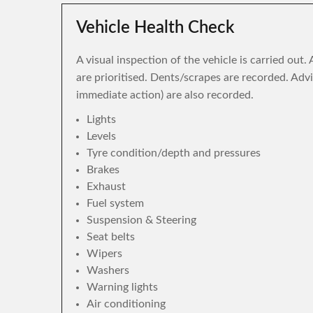
Vehicle Health Check
A visual inspection of the vehicle is carried out
are prioritised. Dents/scrapes are recorded. Adv
immediate action) are also recorded.
Lights
Levels
Tyre condition/depth and pressures
Brakes
Exhaust
Fuel system
Suspension & Steering
Seat belts
Wipers
Washers
Warning lights
Air conditioning