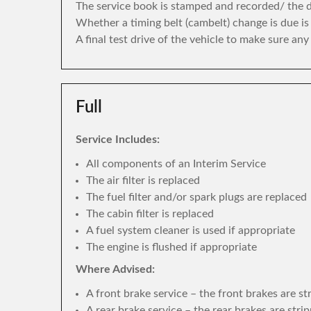
The service book is stamped and recorded/ the di
Whether a timing belt (cambelt) change is due i
A final test drive of the vehicle to make sure an
Full
Service Includes:
All components of an Interim Service
The air filter is replaced
The fuel filter and/or spark plugs are replaced
The cabin filter is replaced
A fuel system cleaner is used if appropriate
The engine is flushed if appropriate
Where Advised:
A front brake service – the front brakes are s
A rear brake service – the rear brakes are str