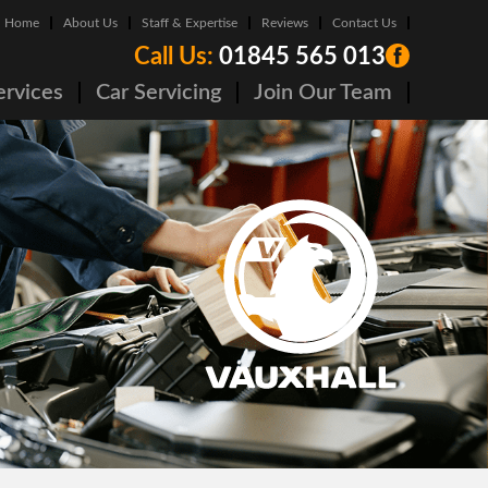
Home
About Us
Staff & Expertise
Reviews
Contact Us
Call Us:
01845 565 013
ervices
Car Servicing
Join Our Team