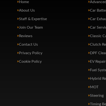
Home
Advanced
About Us
Car Batte
Staff & Expertise
Car Exha
Join Our Team
Car Servi
Reviews
Classic C
Contact Us
Clutch R
Privacy Policy
DPF Clea
Cookie Policy
EV Repair
Fuel Syst
Hybrid Re
MOT
Steering
Timing Be