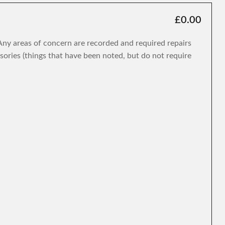
£0.00
. Any areas of concern are recorded and required repairs
isories (things that have been noted, but do not require