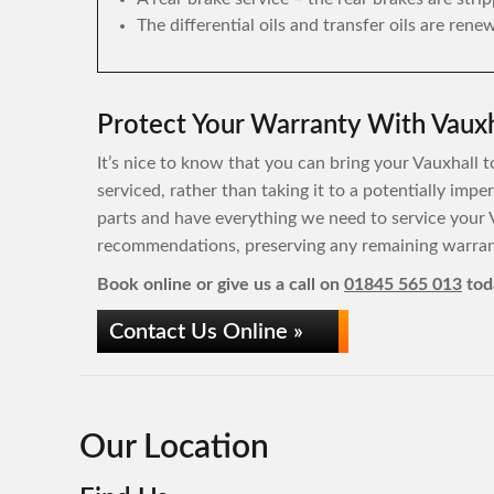
The differential oils and transfer oils are rene
Protect Your Warranty With Vauxh
It’s nice to know that you can bring your Vauxhall t
serviced, rather than taking it to a potentially imp
parts and have everything we need to service your 
recommendations, preserving any remaining warrant
Book online or give us a call on
01845 565 013
tod
Contact Us Online »
Our Location