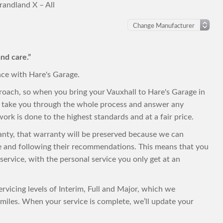
randland X – All
nd care.”
nce with Hare's Garage.
roach, so when you bring your Vauxhall to Hare's Garage in
to take you through the whole process and answer any
ork is done to the highest standards and at a fair price.
rranty, that warranty will be preserved because we can
le and following their recommendations. This means that you
t service, with the personal service you only get at an
ervicing levels of Interim, Full and Major, which we
iles. When your service is complete, we’ll update your