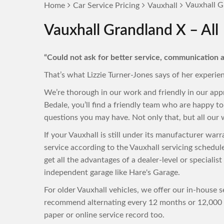
Vauxhall G
Home
Car Service Pricing
Vauxhall
Vauxhall Grandland X – All
“Could not ask for better service, communication a
That’s what Lizzie Turner-Jones says of her experie
We’re thorough in our work and friendly in our app
Bedale, you’ll find a friendly team who are happy 
questions you may have. Not only that, but all our w
If your Vauxhall is still under its manufacturer wa
service according to the Vauxhall servicing schedu
get all the advantages of a dealer-level or specialis
independent garage like Hare's Garage.
For older Vauxhall vehicles, we offer our in-house s
recommend alternating every 12 months or 12,000 m
paper or online service record too.