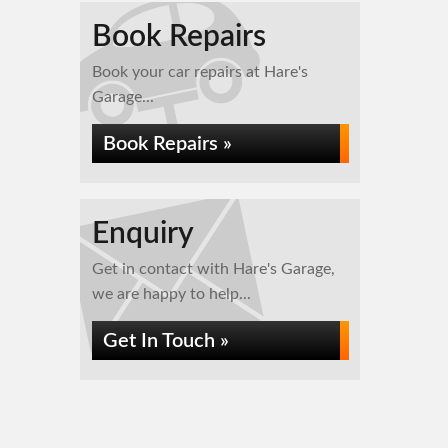
Book Repairs
Book your car repairs at Hare's
Garage...
Book Repairs »
Enquiry
Get in contact with Hare's Garage,
we are happy to help...
Get In Touch »