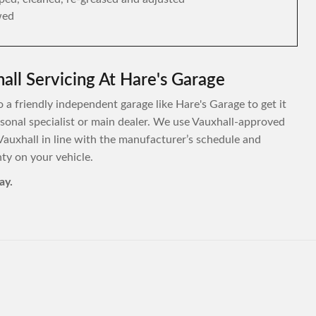
wed
all Servicing At Hare's Garage
o a friendly independent garage like Hare's Garage to get it
ersonal specialist or main dealer. We use Vauxhall-approved
Vauxhall in line with the manufacturer’s schedule and
y on your vehicle.
ay.