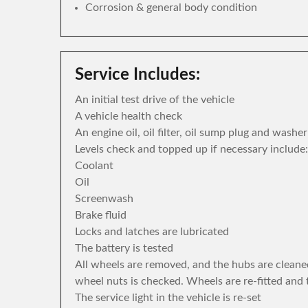
Corrosion & general body condition
Service Includes:
An initial test drive of the vehicle
A vehicle health check
An engine oil, oil filter, oil sump plug and washe
Levels check and topped up if necessary include:
Coolant
Oil
Screenwash
Brake fluid
Locks and latches are lubricated
The battery is tested
All wheels are removed, and the hubs are cleane
wheel nuts is checked. Wheels are re-fitted and 
The service light in the vehicle is re-set