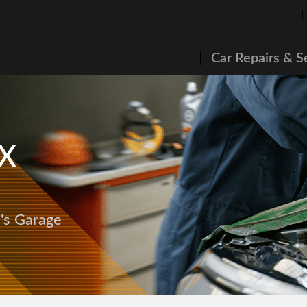
Car Repairs & S
 X
e's Garage