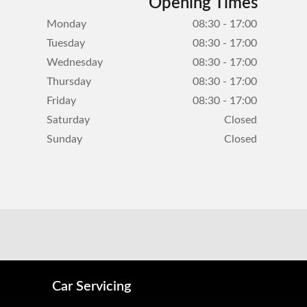
Opening Times
Monday
08:30 - 17:00
Tuesday
08:30 - 17:00
Wednesday
08:30 - 17:00
Thursday
08:30 - 17:00
Friday
08:30 - 17:00
Saturday
Closed
Sunday
Closed
Car Servicing