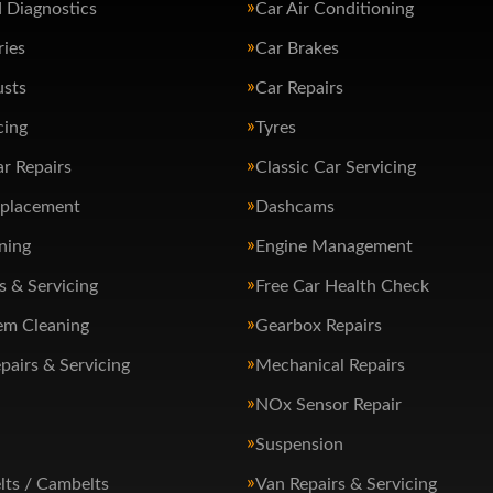
 Diagnostics
Car Air Conditioning
ries
Car Brakes
usts
Car Repairs
cing
Tyres
ar Repairs
Classic Car Servicing
eplacement
Dashcams
ning
Engine Management
s & Servicing
Free Car Health Check
em Cleaning
Gearbox Repairs
pairs & Servicing
Mechanical Repairs
NOx Sensor Repair
Suspension
lts / Cambelts
Van Repairs & Servicing