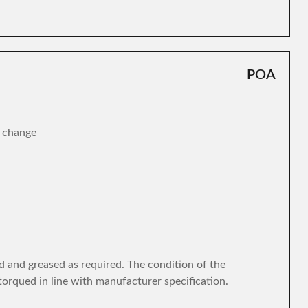
POA
r change
d and greased as required. The condition of the
torqued in line with manufacturer specification.