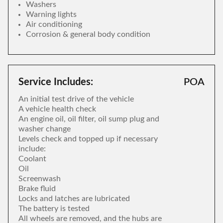
Washers
Warning lights
Air conditioning
Corrosion & general body condition
Service Includes:
POA
An initial test drive of the vehicle
A vehicle health check
An engine oil, oil filter, oil sump plug and
washer change
Levels check and topped up if necessary
include:
Coolant
Oil
Screenwash
Brake fluid
Locks and latches are lubricated
The battery is tested
All wheels are removed, and the hubs are