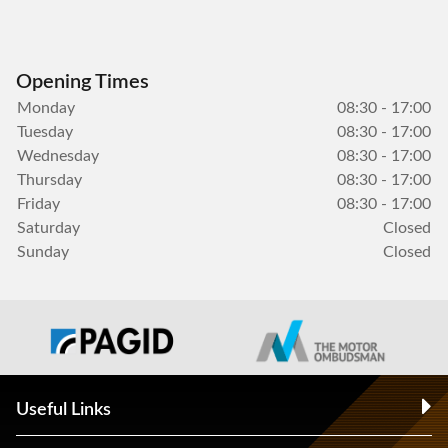
Opening Times
Monday
08:30 - 17:00
Tuesday
08:30 - 17:00
Wednesday
08:30 - 17:00
Thursday
08:30 - 17:00
Friday
08:30 - 17:00
Saturday
Closed
Sunday
Closed
Useful Links