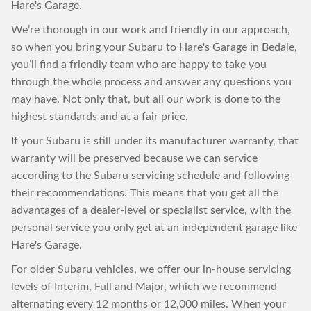
Hare's Garage.
We’re thorough in our work and friendly in our approach,
so when you bring your Subaru to Hare's Garage in Bedale,
you’ll find a friendly team who are happy to take you
through the whole process and answer any questions you
may have. Not only that, but all our work is done to the
highest standards and at a fair price.
If your Subaru is still under its manufacturer warranty, that
warranty will be preserved because we can service
according to the Subaru servicing schedule and following
their recommendations. This means that you get all the
advantages of a dealer-level or specialist service, with the
personal service you only get at an independent garage like
Hare's Garage.
For older Subaru vehicles, we offer our in-house servicing
levels of Interim, Full and Major, which we recommend
alternating every 12 months or 12,000 miles. When your