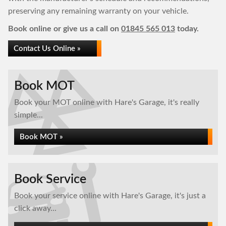
preserving any remaining warranty on your vehicle.
Book online or give us a call on
01845 565 013
today.
Contact Us Online »
Book MOT
Book your MOT online with Hare's Garage, it's really
simple...
Book MOT »
Book Service
Book your service online with Hare's Garage, it's just a
click away...