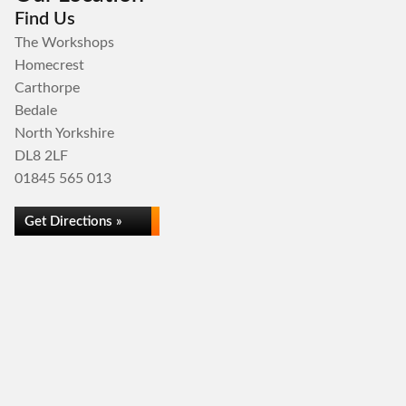
Find Us
The Workshops
Homecrest
Carthorpe
Bedale
North Yorkshire
DL8 2LF
01845 565 013
Get Directions »