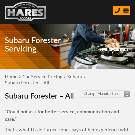
Subaru Forester
Servicing
Home
Car Service Pricing
Subaru
Subaru Forester – All
Subaru Forester – All
“Could not ask for better service, communication and
care.”
That’s what Lizzie Turner-Jones says of her experience with