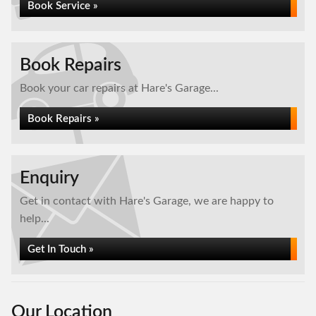
Book Service »
Book Repairs
Book your car repairs at Hare's Garage...
Book Repairs »
Enquiry
Get in contact with Hare's Garage, we are happy to
help...
Get In Touch »
Our Location