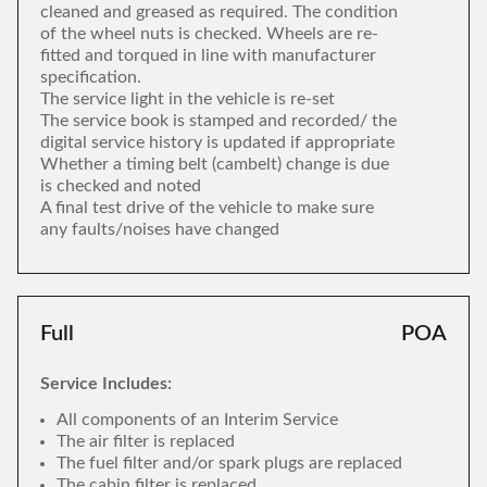
cleaned and greased as required. The condition
of the wheel nuts is checked. Wheels are re-
fitted and torqued in line with manufacturer
specification.
The service light in the vehicle is re-set
The service book is stamped and recorded/ the
digital service history is updated if appropriate
Whether a timing belt (cambelt) change is due
is checked and noted
A final test drive of the vehicle to make sure
any faults/noises have changed
Full
POA
Service Includes:
All components of an Interim Service
The air filter is replaced
The fuel filter and/or spark plugs are replaced
The cabin filter is replaced