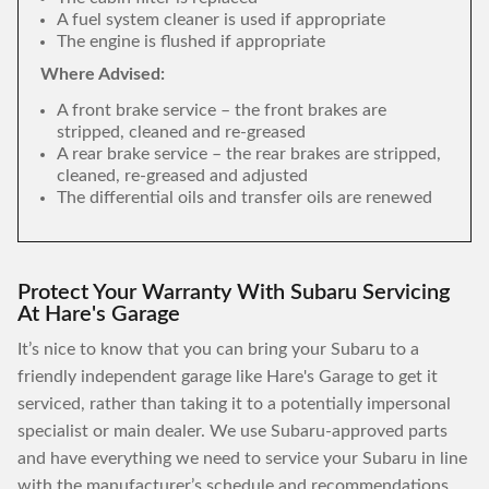
A fuel system cleaner is used if appropriate
The engine is flushed if appropriate
Where Advised:
A front brake service – the front brakes are
stripped, cleaned and re-greased
A rear brake service – the rear brakes are stripped,
cleaned, re-greased and adjusted
The differential oils and transfer oils are renewed
Protect Your Warranty With Subaru Servicing
At Hare's Garage
It’s nice to know that you can bring your Subaru to a
friendly independent garage like Hare's Garage to get it
serviced, rather than taking it to a potentially impersonal
specialist or main dealer. We use Subaru-approved parts
and have everything we need to service your Subaru in line
with the manufacturer’s schedule and recommendations,