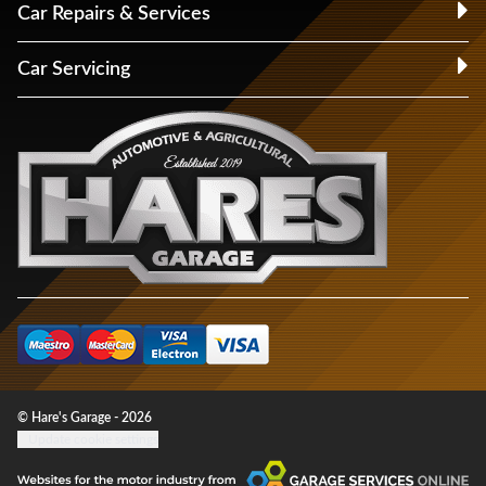
Car Repairs & Services
Car Servicing
© Hare's Garage - 2026
Update cookie settings