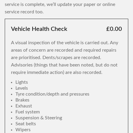
service is complete, we’ll update your paper or online
service record too.
Vehicle Health Check
£0.00
A visual inspection of the vehicle is carried out. Any
areas of concern are recorded and required repairs
are prioritised. Dents/scrapes are recorded.
Advisories (things that have been noted, but do not
require immediate action) are also recorded.
Lights
Levels
Tyre condition/depth and pressures
Brakes
Exhaust
Fuel system
Suspension & Steering
Seat belts
Wipers