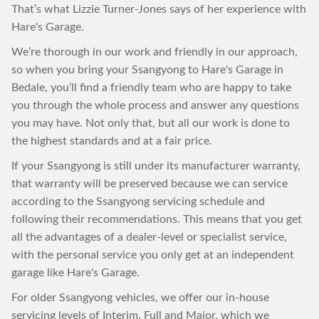
That’s what Lizzie Turner-Jones says of her experience with
Hare's Garage.
We’re thorough in our work and friendly in our approach,
so when you bring your Ssangyong to Hare's Garage in
Bedale, you’ll find a friendly team who are happy to take
you through the whole process and answer any questions
you may have. Not only that, but all our work is done to
the highest standards and at a fair price.
If your Ssangyong is still under its manufacturer warranty,
that warranty will be preserved because we can service
according to the Ssangyong servicing schedule and
following their recommendations. This means that you get
all the advantages of a dealer-level or specialist service,
with the personal service you only get at an independent
garage like Hare's Garage.
For older Ssangyong vehicles, we offer our in-house
servicing levels of Interim, Full and Major, which we