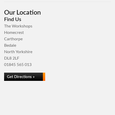
Our Location
Find Us
The Workshops
Homecrest
Carthorpe
Bedale
North Yorkshire
DL8 2LF
01845 565 013
Get Directions »