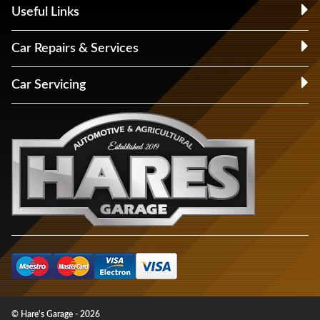
Useful Links
Car Repairs & Services
Car Servicing
© Hare's Garage - 2026