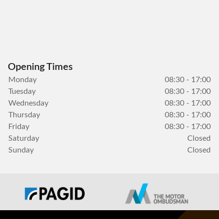
Opening Times
Monday
08:30 - 17:00
Tuesday
08:30 - 17:00
Wednesday
08:30 - 17:00
Thursday
08:30 - 17:00
Friday
08:30 - 17:00
Saturday
Closed
Sunday
Closed