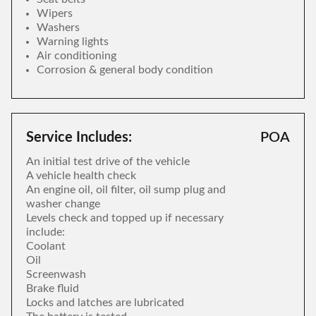
Wipers
Washers
Warning lights
Air conditioning
Corrosion & general body condition
Service Includes:
POA
An initial test drive of the vehicle
A vehicle health check
An engine oil, oil filter, oil sump plug and
washer change
Levels check and topped up if necessary
include:
Coolant
Oil
Screenwash
Brake fluid
Locks and latches are lubricated