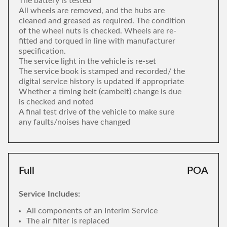
The battery is tested
All wheels are removed, and the hubs are
cleaned and greased as required. The condition
of the wheel nuts is checked. Wheels are re-
fitted and torqued in line with manufacturer
specification.
The service light in the vehicle is re-set
The service book is stamped and recorded/ the
digital service history is updated if appropriate
Whether a timing belt (cambelt) change is due
is checked and noted
A final test drive of the vehicle to make sure
any faults/noises have changed
Full
POA
Service Includes:
All components of an Interim Service
The air filter is replaced