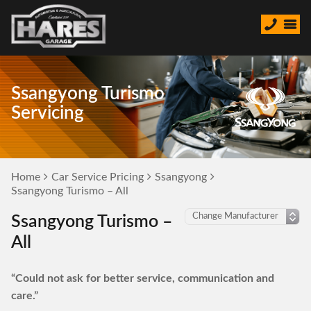
Ssangyong Turismo
Servicing
Home
Car Service Pricing
Ssangyong
Ssangyong Turismo – All
Ssangyong Turismo –
All
“Could not ask for better service, communication and
care.”