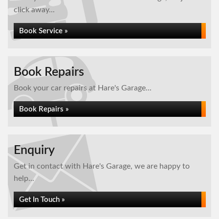
click away...
Book Service »
Book Repairs
Book your car repairs at Hare's Garage...
Book Repairs »
Enquiry
Get in contact with Hare's Garage, we are happy to
help...
Get In Touch »