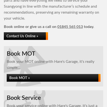
parts and have everything we need to service your
Ssangyong in line with the manufacturer’s schedule and
recommendations, preserving any remaining warranty on
your vehicle.
Book online or give us a call on
01845 565 013
today.
Contact Us Online »
Book MOT
Book your MOT online with Hare's Garage, it's really
simple...
Book MOT »
Book Service
Book your service online with Hare's Garage, it's just a