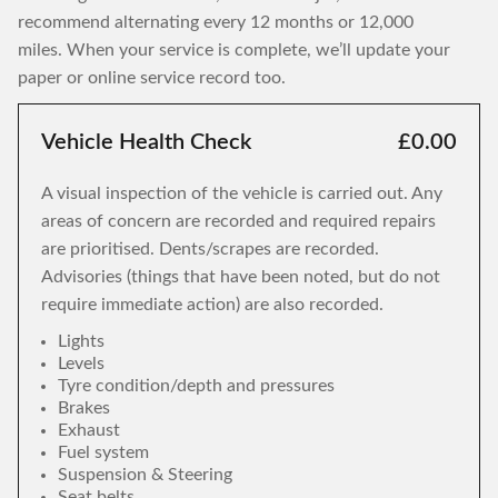
recommend alternating every 12 months or 12,000
miles. When your service is complete, we’ll update your
paper or online service record too.
Vehicle Health Check
£0.00
A visual inspection of the vehicle is carried out. Any
areas of concern are recorded and required repairs
are prioritised. Dents/scrapes are recorded.
Advisories (things that have been noted, but do not
require immediate action) are also recorded.
Lights
Levels
Tyre condition/depth and pressures
Brakes
Exhaust
Fuel system
Suspension & Steering
Seat belts