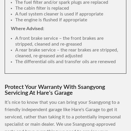
The fuel filter and/or spark plugs are replaced
The cabin filter is replaced
A fuel system cleaner is used if appropriate
The engine is flushed if appropriate
Where Advised:
A front brake service – the front brakes are
stripped, cleaned and re-greased
A rear brake service – the rear brakes are stripped,
cleaned, re-greased and adjusted
The differential oils and transfer oils are renewed
Protect Your Warranty With Ssangyong
Servicing At Hare's Garage
It’s nice to know that you can bring your Ssangyong to a
friendly independent garage like Hare's Garage to get it
serviced, rather than taking it to a potentially impersonal
specialist or main dealer. We use Ssangyong-approved