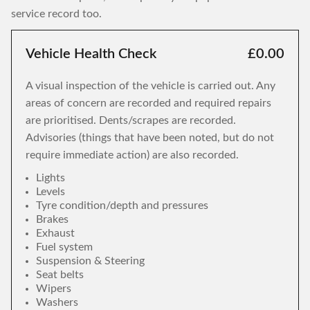
service record too.
Vehicle Health Check
£0.00
A visual inspection of the vehicle is carried out. Any
areas of concern are recorded and required repairs
are prioritised. Dents/scrapes are recorded.
Advisories (things that have been noted, but do not
require immediate action) are also recorded.
Lights
Levels
Tyre condition/depth and pressures
Brakes
Exhaust
Fuel system
Suspension & Steering
Seat belts
Wipers
Washers