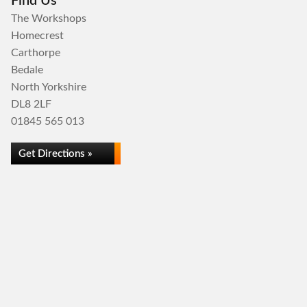
Find Us
The Workshops
Homecrest
Carthorpe
Bedale
North Yorkshire
DL8 2LF
01845 565 013
Get Directions »