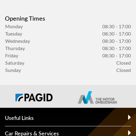
Opening Times
Monday
08:30 - 17:00
Tuesday
08:30 - 17:00
Wednesday
08:30 - 17:00
Thursday
08:30 - 17:00
Friday
08:30 - 17:00
Saturday
Closed
Sunday
Closed
Useful Links
Car Repairs & Services