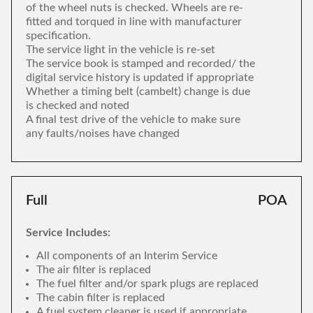
of the wheel nuts is checked. Wheels are re-
fitted and torqued in line with manufacturer
specification.
The service light in the vehicle is re-set
The service book is stamped and recorded/ the
digital service history is updated if appropriate
Whether a timing belt (cambelt) change is due
is checked and noted
A final test drive of the vehicle to make sure
any faults/noises have changed
Full
POA
Service Includes:
All components of an Interim Service
The air filter is replaced
The fuel filter and/or spark plugs are replaced
The cabin filter is replaced
A fuel system cleaner is used if appropriate