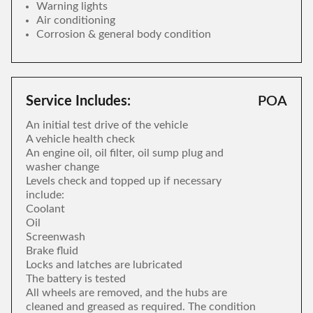
Warning lights
Air conditioning
Corrosion & general body condition
Service Includes:
POA
An initial test drive of the vehicle
A vehicle health check
An engine oil, oil filter, oil sump plug and
washer change
Levels check and topped up if necessary
include:
Coolant
Oil
Screenwash
Brake fluid
Locks and latches are lubricated
The battery is tested
All wheels are removed, and the hubs are
cleaned and greased as required. The condition