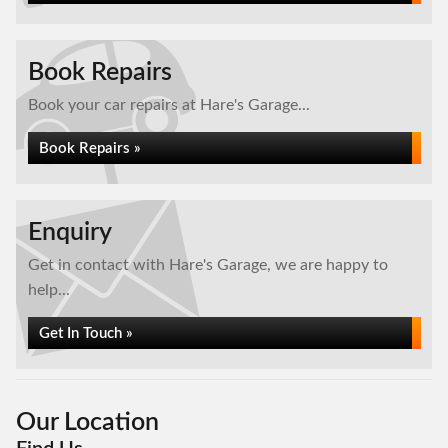
Book Repairs
Book your car repairs at Hare's Garage...
Book Repairs »
Enquiry
Get in contact with Hare's Garage, we are happy to
help...
Get In Touch »
Our Location