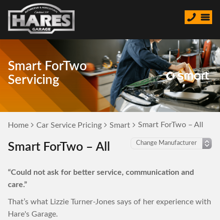
Smart ForTwo
Servicing
Smart ForTwo – All
Home
Car Service Pricing
Smart
Smart ForTwo – All
“Could not ask for better service, communication and
care.”
That’s what Lizzie Turner-Jones says of her experience with
Hare's Garage.