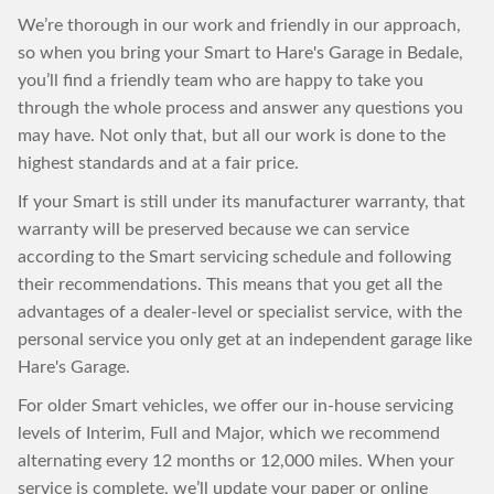
We’re thorough in our work and friendly in our approach,
so when you bring your Smart to Hare's Garage in Bedale,
you’ll find a friendly team who are happy to take you
through the whole process and answer any questions you
may have. Not only that, but all our work is done to the
highest standards and at a fair price.
If your Smart is still under its manufacturer warranty, that
warranty will be preserved because we can service
according to the Smart servicing schedule and following
their recommendations. This means that you get all the
advantages of a dealer-level or specialist service, with the
personal service you only get at an independent garage like
Hare's Garage.
For older Smart vehicles, we offer our in-house servicing
levels of Interim, Full and Major, which we recommend
alternating every 12 months or 12,000 miles. When your
service is complete, we’ll update your paper or online