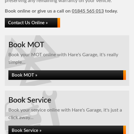
preserving any remaining warranty on your vehicle.
Book online or give us a call on
01845 565 013
today.
Contact Us Online »
Book MOT
Book your MOT online with Hare's Garage, it's really
simple...
Book MOT »
Book Service
Book your service online with Hare's Garage, it's just a
click away...
Book Service »