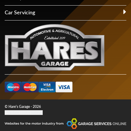
Car Servicing
© Hare's Garage - 2026
Update cookie settings