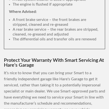
The engine is flushed if appropriate
Where Advised:
A front brake service – the front brakes are
stripped, cleaned and re-greased
A rear brake service – the rear brakes are stripped,
cleaned, re-greased and adjusted
The differential oils and transfer oils are renewed
Protect Your Warranty With Smart Servicing At
Hare's Garage
It’s nice to know that you can bring your Smart to a
friendly independent garage like Hare's Garage to get it
serviced, rather than taking it to a potentially impersonal
specialist or main dealer. We use Smart-approved parts and
have everything we need to service your Smart in line with
the manufacturer’s schedule and recommendations,