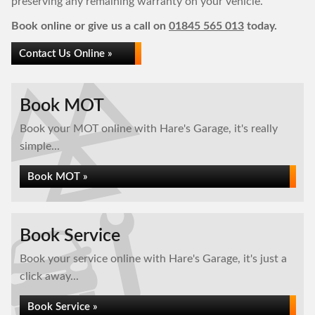
preserving any remaining warranty on your vehicle.
Book online or give us a call on
01845 565 013
today.
Contact Us Online »
Book MOT
Book your MOT online with Hare's Garage, it's really
simple...
Book MOT »
Book Service
Book your service online with Hare's Garage, it's just a
click away...
Book Service »