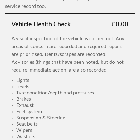
service record too.
Vehicle Health Check
£0.00
A visual inspection of the vehicle is carried out. Any
areas of concern are recorded and required repairs
are prioritised. Dents/scrapes are recorded.
Advisories (things that have been noted, but do not
require immediate action) are also recorded.
Lights
Levels
Tyre condition/depth and pressures
Brakes
Exhaust
Fuel system
Suspension & Steering
Seat belts
Wipers
Washers