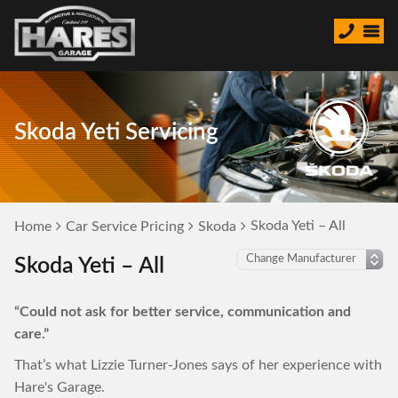
Skoda Yeti Servicing
Skoda Yeti – All
Home
Car Service Pricing
Skoda
Skoda Yeti – All
“Could not ask for better service, communication and
care.”
That’s what Lizzie Turner-Jones says of her experience with
Hare's Garage.