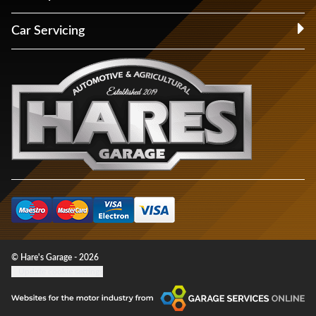
Car Servicing
© Hare's Garage - 2026
Update cookie settings