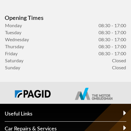
Opening Times
Monday
08:30 - 17:00
Tuesday
08:30 - 17:00
Wednesday
08:30 - 17:00
Thursday
08:30 - 17:00
Friday
08:30 - 17:00
Saturday
Closed
Sunday
Closed
Useful Links
Car Repairs & Services