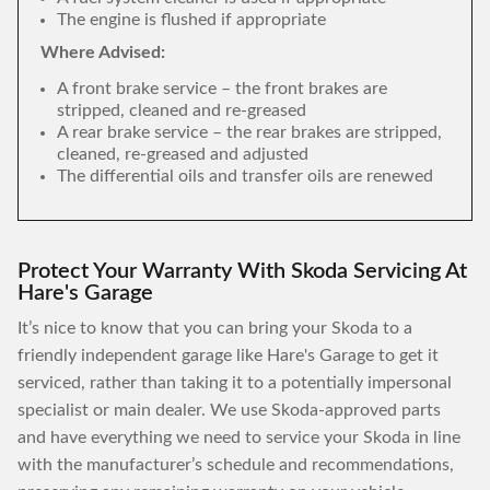
The engine is flushed if appropriate
Where Advised:
A front brake service – the front brakes are
stripped, cleaned and re-greased
A rear brake service – the rear brakes are stripped,
cleaned, re-greased and adjusted
The differential oils and transfer oils are renewed
Protect Your Warranty With Skoda Servicing At
Hare's Garage
It’s nice to know that you can bring your Skoda to a
friendly independent garage like Hare's Garage to get it
serviced, rather than taking it to a potentially impersonal
specialist or main dealer. We use Skoda-approved parts
and have everything we need to service your Skoda in line
with the manufacturer’s schedule and recommendations,