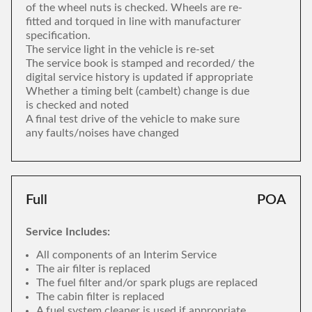
of the wheel nuts is checked. Wheels are re-
fitted and torqued in line with manufacturer
specification.
The service light in the vehicle is re-set
The service book is stamped and recorded/ the
digital service history is updated if appropriate
Whether a timing belt (cambelt) change is due
is checked and noted
A final test drive of the vehicle to make sure
any faults/noises have changed
Full
POA
Service Includes:
All components of an Interim Service
The air filter is replaced
The fuel filter and/or spark plugs are replaced
The cabin filter is replaced
A fuel system cleaner is used if appropriate