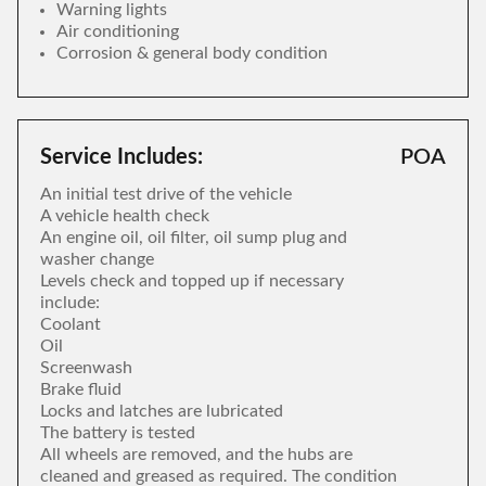
Warning lights
Air conditioning
Corrosion & general body condition
Service Includes:
POA
An initial test drive of the vehicle
A vehicle health check
An engine oil, oil filter, oil sump plug and
washer change
Levels check and topped up if necessary
include:
Coolant
Oil
Screenwash
Brake fluid
Locks and latches are lubricated
The battery is tested
All wheels are removed, and the hubs are
cleaned and greased as required. The condition