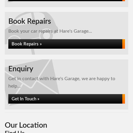
Book Repairs
Book your car repairs at Hare's Garage...
Book Repairs »
Enquiry
Get in contact with Hare's Garage, we are happy to
help...
Get In Touch »
Our Location