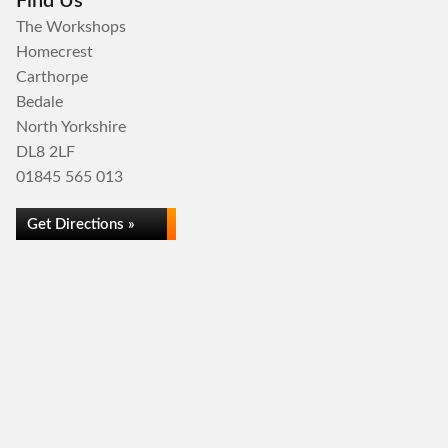
Find Us
The Workshops
Homecrest
Carthorpe
Bedale
North Yorkshire
DL8 2LF
01845 565 013
Get Directions »