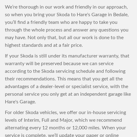
We’re thorough in our work and friendly in our approach,
so when you bring your Skoda to Hare's Garage in Bedale,
you’ll find a friendly team who are happy to take you
through the whole process and answer any questions you
may have. Not only that, but all our work is done to the
highest standards and at a fair price.
If your Skoda is still under its manufacturer warranty, that
warranty will be preserved because we can service
according to the Skoda servicing schedule and following
their recommendations. This means that you get all the
advantages of a dealer-level or specialist service, with the
personal service you only get at an independent garage like
Hare's Garage.
For older Skoda vehicles, we offer our in-house servicing
levels of Interim, Full and Major, which we recommend
alternating every 12 months or 12,000 miles. When your
service is complete, we’ll update your paper or online