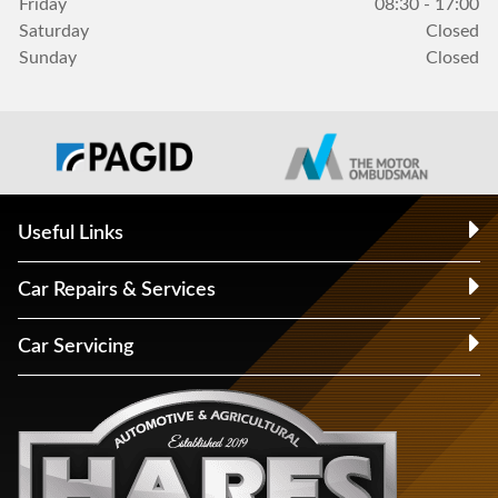
Friday
08:30 - 17:00
Saturday
Closed
Sunday
Closed
Useful Links
Car Repairs & Services
Car Servicing