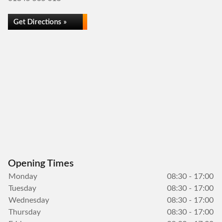
Get Directions »
Opening Times
Monday
08:30 - 17:00
Tuesday
08:30 - 17:00
Wednesday
08:30 - 17:00
Thursday
08:30 - 17:00