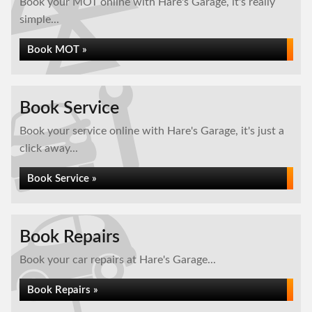
Book your MOT online with Hare's Garage, it's really
simple...
Book MOT »
Book Service
Book your service online with Hare's Garage, it's just a
click away...
Book Service »
Book Repairs
Book your car repairs at Hare's Garage...
Book Repairs »