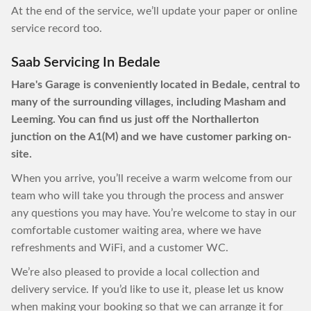
At the end of the service, we’ll update your paper or online
service record too.
Saab Servicing In Bedale
Hare's Garage is conveniently located in Bedale, central to
many of the surrounding villages, including Masham and
Leeming. You can find us just off the Northallerton
junction on the A1(M) and we have customer parking on-
site.
When you arrive, you’ll receive a warm welcome from our
team who will take you through the process and answer
any questions you may have. You’re welcome to stay in our
comfortable customer waiting area, where we have
refreshments and WiFi, and a customer WC.
We’re also pleased to provide a local collection and
delivery service. If you’d like to use it, please let us know
when making your booking so that we can arrange it for