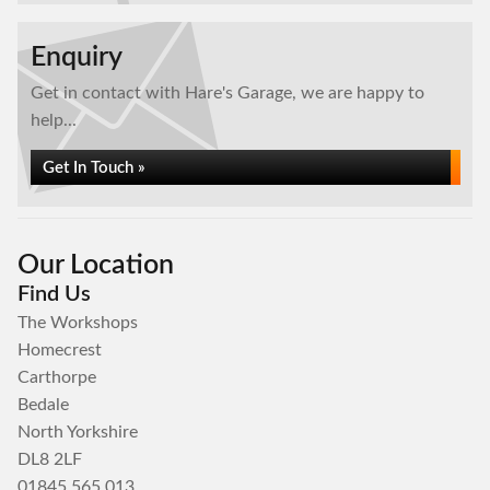
Enquiry
Get in contact with Hare's Garage, we are happy to
help...
Get In Touch »
Our Location
Find Us
The Workshops
Homecrest
Carthorpe
Bedale
North Yorkshire
DL8 2LF
01845 565 013