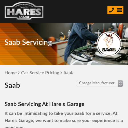
Saab Servicing
Saab
Home
Car Service Pricing
Saab
Saab Servicing At Hare's Garage
It can be intimidating to take your Saab for a service. At
Hare's Garage, we want to make sure your experience is a
good one.