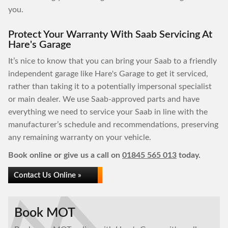
you.
Protect Your Warranty With Saab Servicing At
Hare's Garage
It’s nice to know that you can bring your Saab to a friendly
independent garage like Hare's Garage to get it serviced,
rather than taking it to a potentially impersonal specialist
or main dealer. We use Saab-approved parts and have
everything we need to service your Saab in line with the
manufacturer’s schedule and recommendations, preserving
any remaining warranty on your vehicle.
Book online or give us a call on
01845 565 013
today.
Contact Us Online »
Book MOT