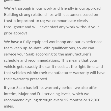
We’re thorough in our work and friendly in our approach.
Building strong relationships with customers based on
trust is important to us; we communicate clearly
throughout and will never start any work without your
prior approval.
We have a fully equipped workshop and our experienced
team keep up-to-date with qualifications, so we can
service your Saab according to the manufacturer’s
schedule and recommendations. This means that your
vehicle gets exactly the car it needs at the right time, and
that vehicles within their manufacturer warranty will have
their warranty preserved.
If your Saab has left its warranty period, we also offer
Interim, Major and Full servicing levels, which we
recommend cycling through every 12 months or 12,000
miles.