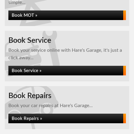
simple...
Book MOT »
Book Service
Book your service online with Hare's Garage, it's just a
click away...
Book Service »
Book Repairs
Book your car repairs at Hare's Garage...
Book Repairs »