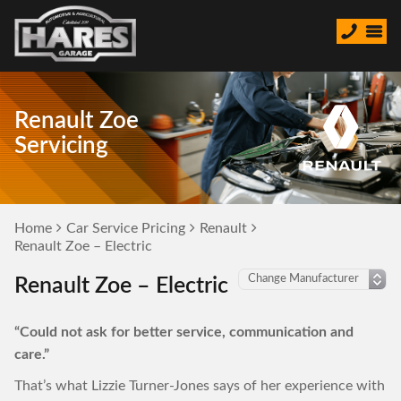
Renault Zoe
Servicing
Home
Car Service Pricing
Renault
Renault Zoe – Electric
Renault Zoe – Electric
“Could not ask for better service, communication and
care.”
That’s what Lizzie Turner-Jones says of her experience with