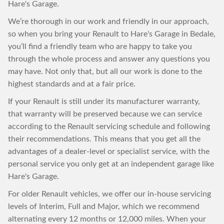
Hare's Garage.
We’re thorough in our work and friendly in our approach,
so when you bring your Renault to Hare's Garage in Bedale,
you’ll find a friendly team who are happy to take you
through the whole process and answer any questions you
may have. Not only that, but all our work is done to the
highest standards and at a fair price.
If your Renault is still under its manufacturer warranty,
that warranty will be preserved because we can service
according to the Renault servicing schedule and following
their recommendations. This means that you get all the
advantages of a dealer-level or specialist service, with the
personal service you only get at an independent garage like
Hare's Garage.
For older Renault vehicles, we offer our in-house servicing
levels of Interim, Full and Major, which we recommend
alternating every 12 months or 12,000 miles. When your