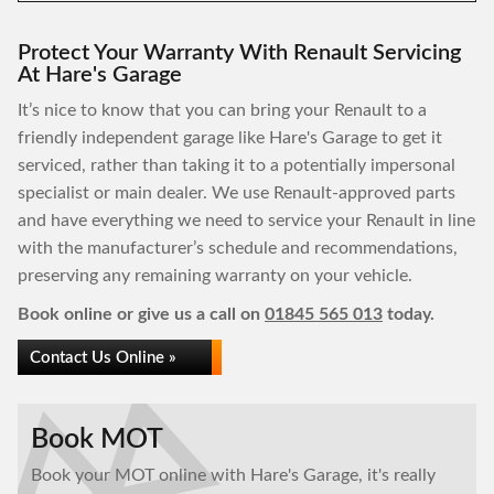
Protect Your Warranty With Renault Servicing
At Hare's Garage
It’s nice to know that you can bring your Renault to a
friendly independent garage like Hare's Garage to get it
serviced, rather than taking it to a potentially impersonal
specialist or main dealer. We use Renault-approved parts
and have everything we need to service your Renault in line
with the manufacturer’s schedule and recommendations,
preserving any remaining warranty on your vehicle.
Book online or give us a call on
01845 565 013
today.
Contact Us Online »
Book MOT
Book your MOT online with Hare's Garage, it's really