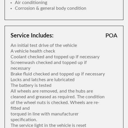
Air conditioning
Corrosion & general body condition
Service Includes:
POA
An initial test drive of the vehicle
A vehicle health check
Coolant checked and topped up if necessary
Screenwash checked and topped up if
necessary
Brake fluid checked and topped up if necessary
Locks and latches are lubricated
The battery is tested
All wheels are removed, and the hubs are
cleaned and greased as required. The condition
of the wheel nuts is checked. Wheels are re-
fitted and
torqued in line with manufacturer
specification.
The service light in the vehicle is reset