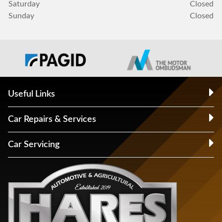
Saturday
Closed
Sunday
Closed
Useful Links
Car Repairs & Services
Car Servicing