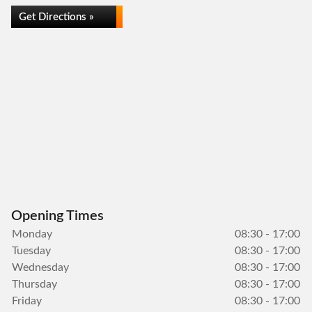
Get Directions »
Opening Times
Monday
08:30 - 17:00
Tuesday
08:30 - 17:00
Wednesday
08:30 - 17:00
Thursday
08:30 - 17:00
Friday
08:30 - 17:00