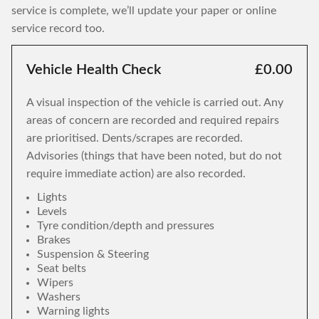
service is complete, we’ll update your paper or online
service record too.
Vehicle Health Check
£0.00
A visual inspection of the vehicle is carried out. Any
areas of concern are recorded and required repairs
are prioritised. Dents/scrapes are recorded.
Advisories (things that have been noted, but do not
require immediate action) are also recorded.
Lights
Levels
Tyre condition/depth and pressures
Brakes
Suspension & Steering
Seat belts
Wipers
Washers
Warning lights