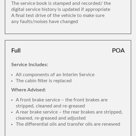
The service book is stamped and recorded/ the
digital service history is updated if appropriate
A final test drive of the vehicle to make sure
any faults/noises have changed
Full
POA
Service Includes:
All components of an Interim Service
The cabin filter is replaced
Where Advised:
A front brake service – the front brakes are
stripped, cleaned and re-greased
A rear brake service – the rear brakes are stripped,
cleaned, re-greased and adjusted
The differential oils and transfer oils are renewed