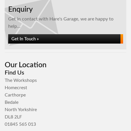
Enquiry
Get in contact with Hare's Garage, we are happy to
help...
Get In Touch »
Our Location
Find Us
The Workshops
Homecrest
Carthorpe
Bedale
North Yorkshire
DL8 2LF
01845 565 013