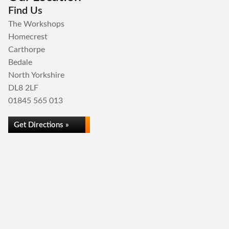
Find Us
The Workshops
Homecrest
Carthorpe
Bedale
North Yorkshire
DL8 2LF
01845 565 013
Get Directions »