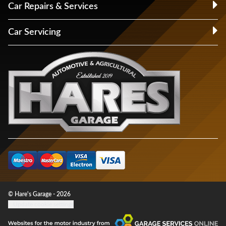
Car Repairs & Services
Car Servicing
© Hare's Garage - 2026
Update cookie settings