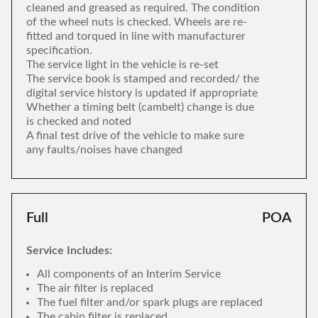
cleaned and greased as required. The condition
of the wheel nuts is checked. Wheels are re-
fitted and torqued in line with manufacturer
specification.
The service light in the vehicle is re-set
The service book is stamped and recorded/ the
digital service history is updated if appropriate
Whether a timing belt (cambelt) change is due
is checked and noted
A final test drive of the vehicle to make sure
any faults/noises have changed
Full
POA
Service Includes:
All components of an Interim Service
The air filter is replaced
The fuel filter and/or spark plugs are replaced
The cabin filter is replaced