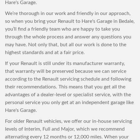
Hare's Garage.
We’re thorough in our work and friendly in our approach,
so when you bring your Renault to Hare's Garage in Bedale,
you’ll find a friendly team who are happy to take you
through the whole process and answer any questions you
may have. Not only that, but all our work is done to the
highest standards and at a fair price.
If your Renault is still under its manufacturer warranty,
that warranty will be preserved because we can service
according to the Renault servicing schedule and following
their recommendations. This means that you get all the
advantages of a dealer-level or specialist service, with the
personal service you only get at an independent garage like
Hare's Garage.
For older Renault vehicles, we offer our in-house servicing
levels of Interim, Full and Major, which we recommend
alternating every 12 months or 12,000 miles. When your