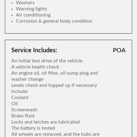
Washers
Warning lights
Air conditioning
Corrosion & general body condition
Service Includes:
POA
An initial test drive of the vehicle
A vehicle health check
An engine oil, oil filter, oil sump plug and
washer change
Levels check and topped up if necessary
include:
Coolant
Oil
Screenwash
Brake fluid
Locks and latches are lubricated
The battery is tested
All wheels are removed, and the hubs are