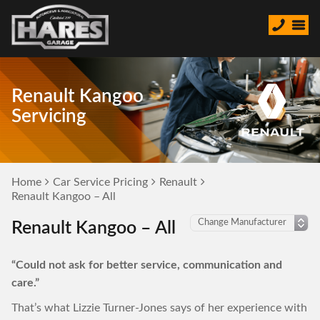
Renault Kangoo
Servicing
Home
Car Service Pricing
Renault
Renault Kangoo – All
Renault Kangoo – All
“Could not ask for better service, communication and
care.”
That’s what Lizzie Turner-Jones says of her experience with