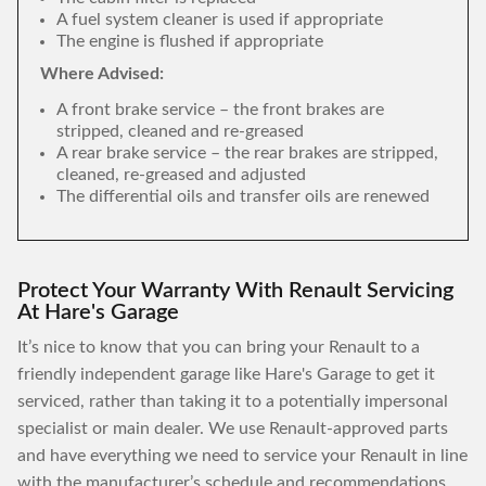
A fuel system cleaner is used if appropriate
The engine is flushed if appropriate
Where Advised:
A front brake service – the front brakes are
stripped, cleaned and re-greased
A rear brake service – the rear brakes are stripped,
cleaned, re-greased and adjusted
The differential oils and transfer oils are renewed
Protect Your Warranty With Renault Servicing
At Hare's Garage
It’s nice to know that you can bring your Renault to a
friendly independent garage like Hare's Garage to get it
serviced, rather than taking it to a potentially impersonal
specialist or main dealer. We use Renault-approved parts
and have everything we need to service your Renault in line
with the manufacturer’s schedule and recommendations,