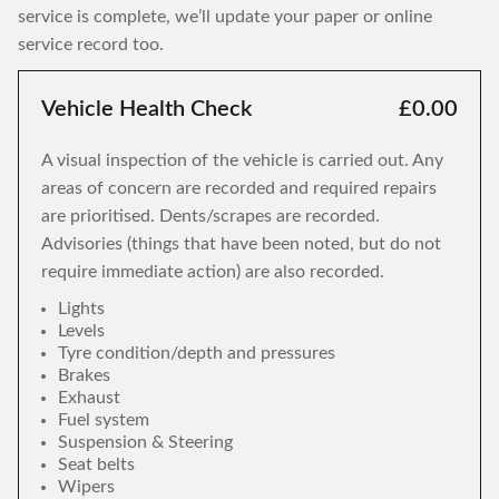
service is complete, we’ll update your paper or online
service record too.
Vehicle Health Check
£0.00
A visual inspection of the vehicle is carried out. Any
areas of concern are recorded and required repairs
are prioritised. Dents/scrapes are recorded.
Advisories (things that have been noted, but do not
require immediate action) are also recorded.
Lights
Levels
Tyre condition/depth and pressures
Brakes
Exhaust
Fuel system
Suspension & Steering
Seat belts
Wipers