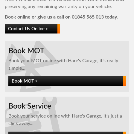
preserving any remaining warranty on your vehicle.
Book online or give us a call on
01845 565 013
today.
Contact Us Online »
Book MOT
Book your MOT online with Hare's Garage, it's really
simple...
Book MOT »
Book Service
Book your service online with Hare's Garage, it's just a
click away...