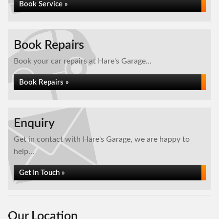
Book Service »
Book Repairs
Book your car repairs at Hare's Garage...
Book Repairs »
Enquiry
Get in contact with Hare's Garage, we are happy to
help...
Get In Touch »
Our Location