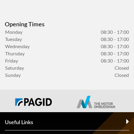
Opening Times
Monday
08:30 - 17:00
Tuesday
08:30 - 17:00
Wednesday
08:30 - 17:00
Thursday
08:30 - 17:00
Friday
08:30 - 17:00
Saturday
Closed
Sunday
Closed
Useful Links