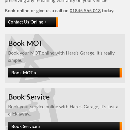
preserving any remaining warranty on your vehicle.
Book online or give us a call on
01845 565 013
today.
Contact Us Online »
Book MOT
Book your MOT online with Hare's Garage, it's really
simple...
Book MOT »
Book Service
Book your service online with Hare's Garage, it's just a
click away...
Book Service »