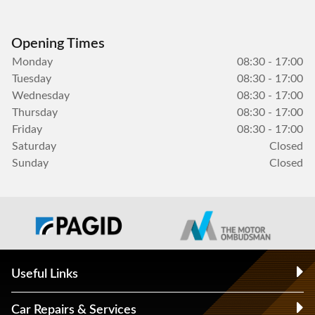
Opening Times
Monday
08:30 - 17:00
Tuesday
08:30 - 17:00
Wednesday
08:30 - 17:00
Thursday
08:30 - 17:00
Friday
08:30 - 17:00
Saturday
Closed
Sunday
Closed
Useful Links
Car Repairs & Services