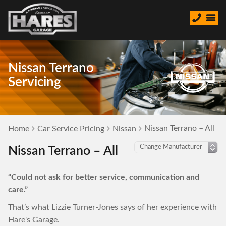
Nissan Terrano
Servicing
Nissan Terrano – All
Home
Car Service Pricing
Nissan
Nissan Terrano – All
“Could not ask for better service, communication and
care.”
That’s what Lizzie Turner-Jones says of her experience with
Hare's Garage.