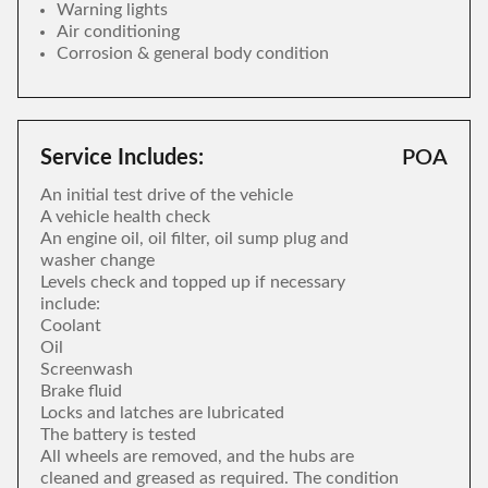
Warning lights
Air conditioning
Corrosion & general body condition
Service Includes:
POA
An initial test drive of the vehicle
A vehicle health check
An engine oil, oil filter, oil sump plug and
washer change
Levels check and topped up if necessary
include:
Coolant
Oil
Screenwash
Brake fluid
Locks and latches are lubricated
The battery is tested
All wheels are removed, and the hubs are
cleaned and greased as required. The condition