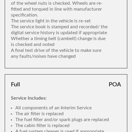
of the wheel nuts is checked. Wheels are re-
fitted and torqued in line with manufacturer
specification.
The service light in the vehicle is re-set
The service book is stamped and recorded/ the
digital service history is updated if appropriate
Whether a timing belt (cambelt) change is due
is checked and noted
A final test drive of the vehicle to make sure
any faults/noises have changed
Full
POA
Service Includes:
All components of an Interim Service
The air filter is replaced
The fuel filter and/or spark plugs are replaced
The cabin filter is replaced
A fuel system cleaner is used if appropriate