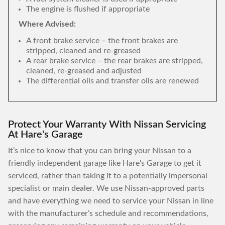
The engine is flushed if appropriate
Where Advised:
A front brake service – the front brakes are
stripped, cleaned and re-greased
A rear brake service – the rear brakes are stripped,
cleaned, re-greased and adjusted
The differential oils and transfer oils are renewed
Protect Your Warranty With Nissan Servicing
At Hare's Garage
It’s nice to know that you can bring your Nissan to a
friendly independent garage like Hare's Garage to get it
serviced, rather than taking it to a potentially impersonal
specialist or main dealer. We use Nissan-approved parts
and have everything we need to service your Nissan in line
with the manufacturer’s schedule and recommendations,