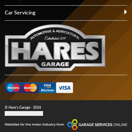
Car Servicing
© Hare's Garage - 2026
Update cookie settings