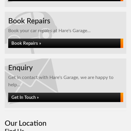
Book Repairs
Book your car repairs at Hare's Garage...
Book Repairs »
Enquiry
Get in contact with Hare's Garage, we are happy to
help...
Get In Touch »
Our Location