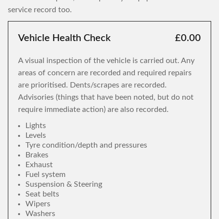
service record too.
Vehicle Health Check
£0.00
A visual inspection of the vehicle is carried out. Any
areas of concern are recorded and required repairs
are prioritised. Dents/scrapes are recorded.
Advisories (things that have been noted, but do not
require immediate action) are also recorded.
Lights
Levels
Tyre condition/depth and pressures
Brakes
Exhaust
Fuel system
Suspension & Steering
Seat belts
Wipers
Washers