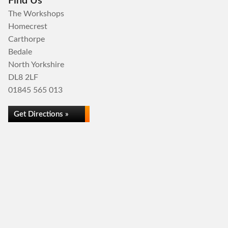
Find Us
The Workshops
Homecrest
Carthorpe
Bedale
North Yorkshire
DL8 2LF
01845 565 013
Get Directions »