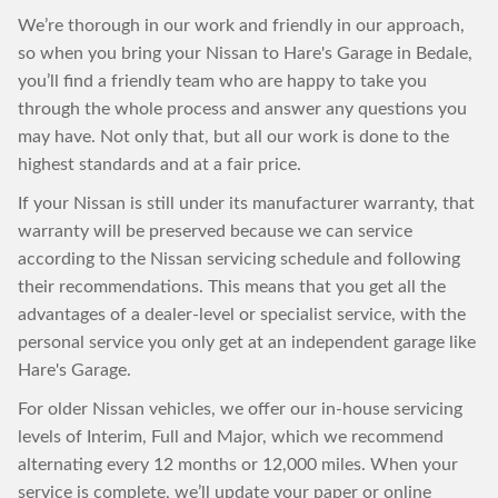
We’re thorough in our work and friendly in our approach,
so when you bring your Nissan to Hare's Garage in Bedale,
you’ll find a friendly team who are happy to take you
through the whole process and answer any questions you
may have. Not only that, but all our work is done to the
highest standards and at a fair price.
If your Nissan is still under its manufacturer warranty, that
warranty will be preserved because we can service
according to the Nissan servicing schedule and following
their recommendations. This means that you get all the
advantages of a dealer-level or specialist service, with the
personal service you only get at an independent garage like
Hare's Garage.
For older Nissan vehicles, we offer our in-house servicing
levels of Interim, Full and Major, which we recommend
alternating every 12 months or 12,000 miles. When your
service is complete, we’ll update your paper or online