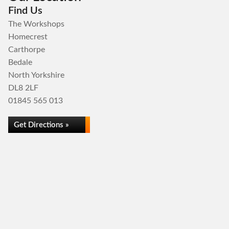
Find Us
The Workshops
Homecrest
Carthorpe
Bedale
North Yorkshire
DL8 2LF
01845 565 013
Get Directions »