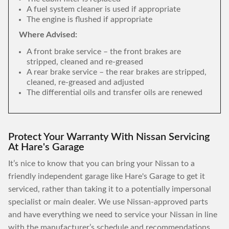
A fuel system cleaner is used if appropriate
The engine is flushed if appropriate
Where Advised:
A front brake service – the front brakes are
stripped, cleaned and re-greased
A rear brake service – the rear brakes are stripped,
cleaned, re-greased and adjusted
The differential oils and transfer oils are renewed
Protect Your Warranty With Nissan Servicing
At Hare's Garage
It’s nice to know that you can bring your Nissan to a
friendly independent garage like Hare's Garage to get it
serviced, rather than taking it to a potentially impersonal
specialist or main dealer. We use Nissan-approved parts
and have everything we need to service your Nissan in line
with the manufacturer’s schedule and recommendations,