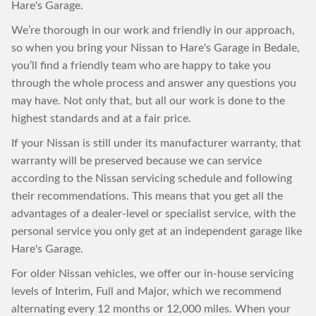
Hare's Garage.
We’re thorough in our work and friendly in our approach,
so when you bring your Nissan to Hare's Garage in Bedale,
you’ll find a friendly team who are happy to take you
through the whole process and answer any questions you
may have. Not only that, but all our work is done to the
highest standards and at a fair price.
If your Nissan is still under its manufacturer warranty, that
warranty will be preserved because we can service
according to the Nissan servicing schedule and following
their recommendations. This means that you get all the
advantages of a dealer-level or specialist service, with the
personal service you only get at an independent garage like
Hare's Garage.
For older Nissan vehicles, we offer our in-house servicing
levels of Interim, Full and Major, which we recommend
alternating every 12 months or 12,000 miles. When your