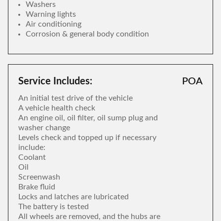
Washers
Warning lights
Air conditioning
Corrosion & general body condition
Service Includes:
POA
An initial test drive of the vehicle
A vehicle health check
An engine oil, oil filter, oil sump plug and
washer change
Levels check and topped up if necessary
include:
Coolant
Oil
Screenwash
Brake fluid
Locks and latches are lubricated
The battery is tested
All wheels are removed, and the hubs are