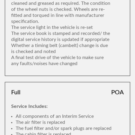
cleaned and greased as required. The condition
of the wheel nuts is checked. Wheels are re-
fitted and torqued in line with manufacturer
specification.
The service light in the vehicle is re-set
The service book is stamped and recorded/ the
digital service history is updated if appropriate
Whether a timing belt (cambelt) change is due
is checked and noted
A final test drive of the vehicle to make sure
any faults/noises have changed
Full
POA
Service Includes:
All components of an Interim Service
The air filter is replaced
The fuel filter and/or spark plugs are replaced
The cabin filter is replaced