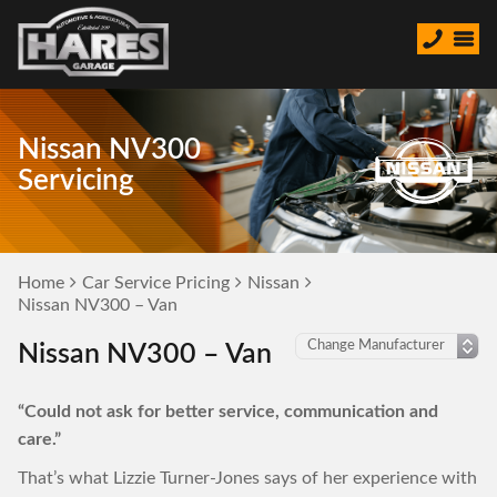
Nissan NV300
Servicing
Home
Car Service Pricing
Nissan
Nissan NV300 – Van
Nissan NV300 – Van
“Could not ask for better service, communication and
care.”
That’s what Lizzie Turner-Jones says of her experience with