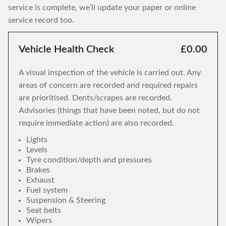
service is complete, we’ll update your paper or online
service record too.
Vehicle Health Check
£0.00
A visual inspection of the vehicle is carried out. Any
areas of concern are recorded and required repairs
are prioritised. Dents/scrapes are recorded.
Advisories (things that have been noted, but do not
require immediate action) are also recorded.
Lights
Levels
Tyre condition/depth and pressures
Brakes
Exhaust
Fuel system
Suspension & Steering
Seat belts
Wipers