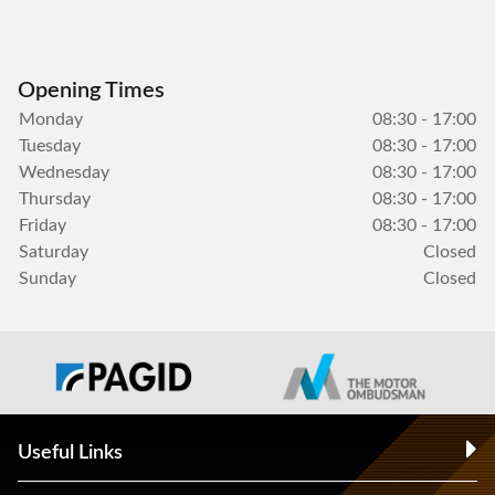
Opening Times
Monday
08:30 - 17:00
Tuesday
08:30 - 17:00
Wednesday
08:30 - 17:00
Thursday
08:30 - 17:00
Friday
08:30 - 17:00
Saturday
Closed
Sunday
Closed
Useful Links