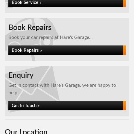
Book Service »
Book Repairs
Book your car repairs at Hare's Garage...
Book Repairs »
Enquiry
Get in contact with Hare's Garage, we are happy to
help...
Get In Touch »
Our Location