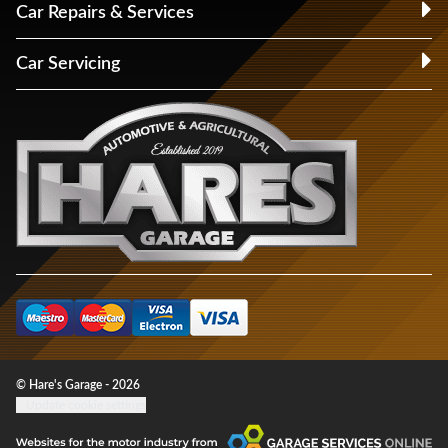
Car Repairs & Services
Car Servicing
© Hare's Garage - 2026
Update cookie settings