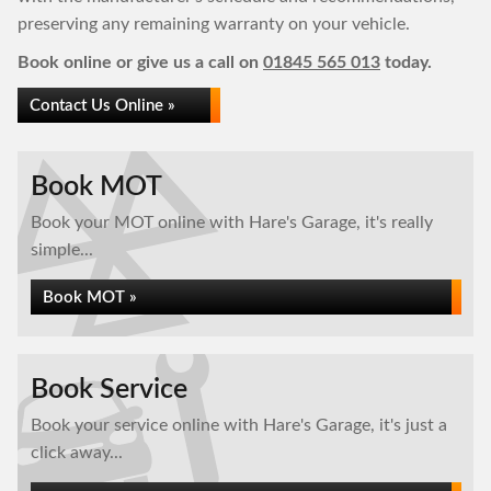
preserving any remaining warranty on your vehicle.
Book online or give us a call on
01845 565 013
today.
Contact Us Online »
Book MOT
Book your MOT online with Hare's Garage, it's really
simple...
Book MOT »
Book Service
Book your service online with Hare's Garage, it's just a
click away...