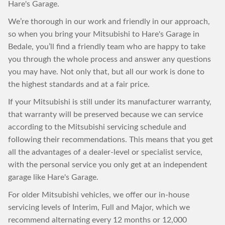
Hare's Garage.
We’re thorough in our work and friendly in our approach,
so when you bring your Mitsubishi to Hare's Garage in
Bedale, you’ll find a friendly team who are happy to take
you through the whole process and answer any questions
you may have. Not only that, but all our work is done to
the highest standards and at a fair price.
If your Mitsubishi is still under its manufacturer warranty,
that warranty will be preserved because we can service
according to the Mitsubishi servicing schedule and
following their recommendations. This means that you get
all the advantages of a dealer-level or specialist service,
with the personal service you only get at an independent
garage like Hare's Garage.
For older Mitsubishi vehicles, we offer our in-house
servicing levels of Interim, Full and Major, which we
recommend alternating every 12 months or 12,000