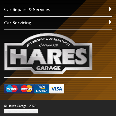
Car Repairs & Services
Car Servicing
© Hare's Garage - 2026
Update cookie settings