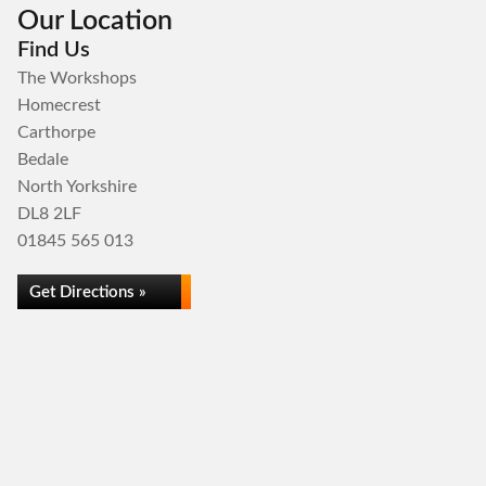
Our Location
Find Us
The Workshops
Homecrest
Carthorpe
Bedale
North Yorkshire
DL8 2LF
01845 565 013
Get Directions »