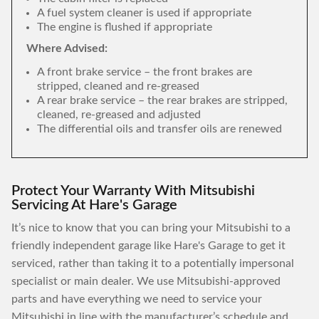
A fuel system cleaner is used if appropriate
The engine is flushed if appropriate
Where Advised:
A front brake service – the front brakes are
stripped, cleaned and re-greased
A rear brake service – the rear brakes are stripped,
cleaned, re-greased and adjusted
The differential oils and transfer oils are renewed
Protect Your Warranty With Mitsubishi
Servicing At Hare's Garage
It’s nice to know that you can bring your Mitsubishi to a
friendly independent garage like Hare's Garage to get it
serviced, rather than taking it to a potentially impersonal
specialist or main dealer. We use Mitsubishi-approved
parts and have everything we need to service your
Mitsubishi in line with the manufacturer’s schedule and