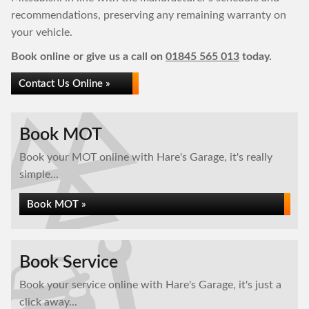
recommendations, preserving any remaining warranty on
your vehicle.
Book online or give us a call on
01845 565 013
today.
Contact Us Online »
Book MOT
Book your MOT online with Hare's Garage, it's really
simple...
Book MOT »
Book Service
Book your service online with Hare's Garage, it's just a
click away...