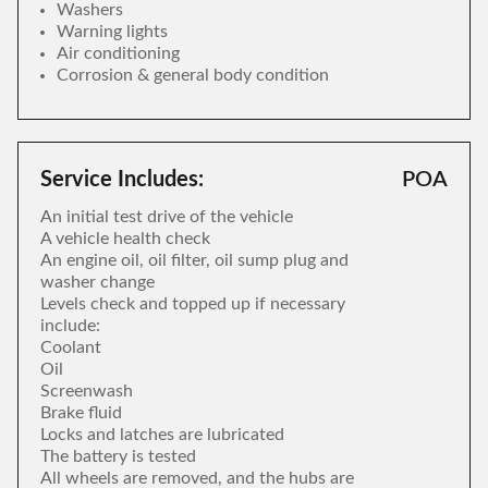
Washers
Warning lights
Air conditioning
Corrosion & general body condition
Service Includes:
POA
An initial test drive of the vehicle
A vehicle health check
An engine oil, oil filter, oil sump plug and
washer change
Levels check and topped up if necessary
include:
Coolant
Oil
Screenwash
Brake fluid
Locks and latches are lubricated
The battery is tested
All wheels are removed, and the hubs are