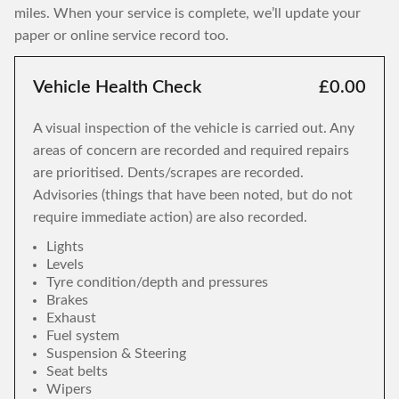
miles. When your service is complete, we’ll update your
paper or online service record too.
Vehicle Health Check
£0.00
A visual inspection of the vehicle is carried out. Any
areas of concern are recorded and required repairs
are prioritised. Dents/scrapes are recorded.
Advisories (things that have been noted, but do not
require immediate action) are also recorded.
Lights
Levels
Tyre condition/depth and pressures
Brakes
Exhaust
Fuel system
Suspension & Steering
Seat belts
Wipers