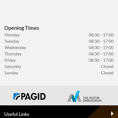
Opening Times
Monday
08:30 - 17:00
Tuesday
08:30 - 17:00
Wednesday
08:30 - 17:00
Thursday
08:30 - 17:00
Friday
08:30 - 17:00
Saturday
Closed
Sunday
Closed
Useful Links