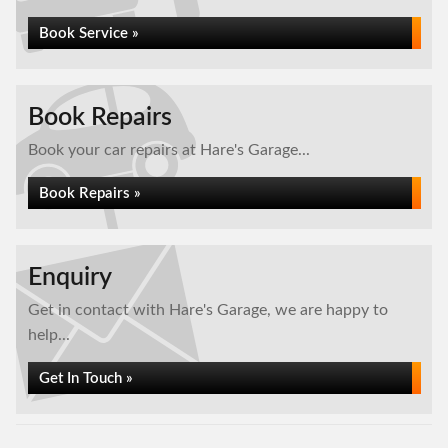
Book Service »
Book Repairs
Book your car repairs at Hare's Garage...
Book Repairs »
Enquiry
Get in contact with Hare's Garage, we are happy to
help...
Get In Touch »