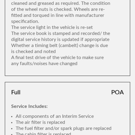
cleaned and greased as required. The condition
of the wheel nuts is checked. Wheels are re-
fitted and torqued in line with manufacturer
specification.
The service light in the vehicle is re-set
The service book is stamped and recorded/ the
digital service history is updated if appropriate
Whether a timing belt (cambelt) change is due
is checked and noted
A final test drive of the vehicle to make sure
any faults/noises have changed
Full
POA
Service Includes:
All components of an Interim Service
The air filter is replaced
The fuel filter and/or spark plugs are replaced
The cabin filter is replaced