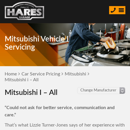
Mitsubishi Vehicle I
Servicing
Home
Car Service Pricing
Mitsubishi
Mitsubishi i – All
Mitsubishi I – All
“Could not ask for better service, communication and
care.”
That’s what Lizzie Turner-Jones says of her experience with