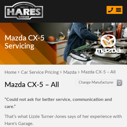
Mazda CX-5
Servicing
Mazda CX-5 – All
Home
Car Service Pricing
Mazda
Mazda CX-5 – All
“Could not ask for better service, communication and
care.”
That’s what Lizzie Turner-Jones says of her experience with
Hare's Garage.