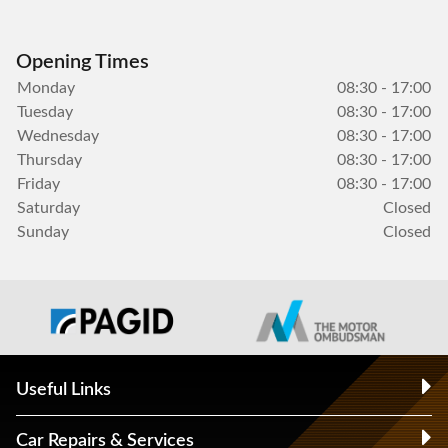
Opening Times
Monday
08:30 - 17:00
Tuesday
08:30 - 17:00
Wednesday
08:30 - 17:00
Thursday
08:30 - 17:00
Friday
08:30 - 17:00
Saturday
Closed
Sunday
Closed
Useful Links
Car Repairs & Services