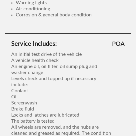
Warning lights
Air conditioning
Corrosion & general body condition
Service Includes:
POA
An initial test drive of the vehicle
A vehicle health check
An engine oil, oil filter, oil sump plug and
washer change
Levels check and topped up if necessary
include:
Coolant
Oil
Screenwash
Brake fluid
Locks and latches are lubricated
The battery is tested
All wheels are removed, and the hubs are
cleaned and greased as required. The condition