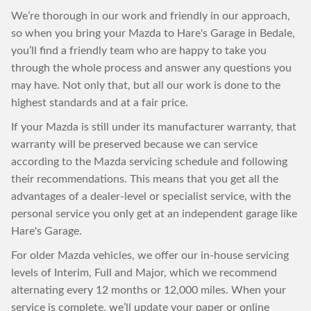
We’re thorough in our work and friendly in our approach,
so when you bring your Mazda to Hare's Garage in Bedale,
you’ll find a friendly team who are happy to take you
through the whole process and answer any questions you
may have. Not only that, but all our work is done to the
highest standards and at a fair price.
If your Mazda is still under its manufacturer warranty, that
warranty will be preserved because we can service
according to the Mazda servicing schedule and following
their recommendations. This means that you get all the
advantages of a dealer-level or specialist service, with the
personal service you only get at an independent garage like
Hare's Garage.
For older Mazda vehicles, we offer our in-house servicing
levels of Interim, Full and Major, which we recommend
alternating every 12 months or 12,000 miles. When your
service is complete, we’ll update your paper or online