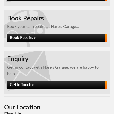
Book Repairs
Book your car repairs at Hare's Garage...
Book Repairs »
Enquiry
Get in contact with Hare's Garage, we are happy to
help...
Get In Touch »
Our Location