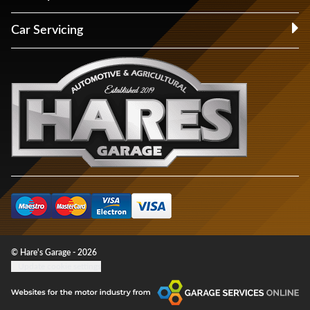
Car Servicing
© Hare's Garage - 2026
Update cookie settings