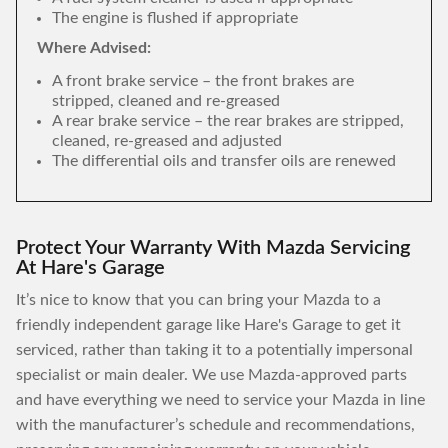
The engine is flushed if appropriate
Where Advised:
A front brake service – the front brakes are
stripped, cleaned and re-greased
A rear brake service – the rear brakes are stripped,
cleaned, re-greased and adjusted
The differential oils and transfer oils are renewed
Protect Your Warranty With Mazda Servicing
At Hare's Garage
It’s nice to know that you can bring your Mazda to a
friendly independent garage like Hare's Garage to get it
serviced, rather than taking it to a potentially impersonal
specialist or main dealer. We use Mazda-approved parts
and have everything we need to service your Mazda in line
with the manufacturer’s schedule and recommendations,