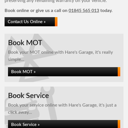
preserving any remaining warranty on your vehicle.
Book online or give us a call on
01845 565 013
today.
Contact Us Online »
Book MOT
Book your MOT online with Hare's Garage, it's really
simple...
Book MOT »
Book Service
Book your service online with Hare's Garage, it's just a
click away...
Book Service »