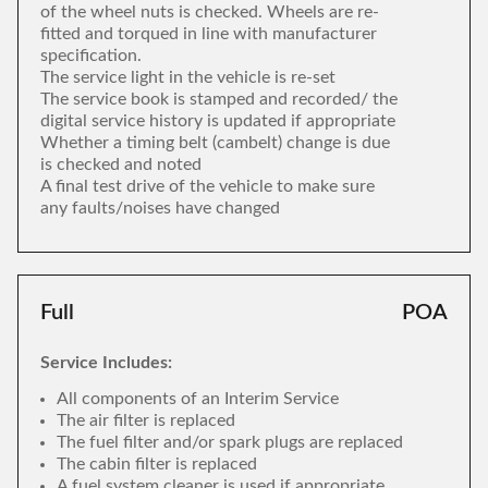
of the wheel nuts is checked. Wheels are re-
fitted and torqued in line with manufacturer
specification.
The service light in the vehicle is re-set
The service book is stamped and recorded/ the
digital service history is updated if appropriate
Whether a timing belt (cambelt) change is due
is checked and noted
A final test drive of the vehicle to make sure
any faults/noises have changed
Full
POA
Service Includes:
All components of an Interim Service
The air filter is replaced
The fuel filter and/or spark plugs are replaced
The cabin filter is replaced
A fuel system cleaner is used if appropriate