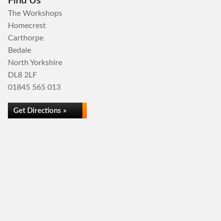
Find Us
The Workshops
Homecrest
Carthorpe
Bedale
North Yorkshire
DL8 2LF
01845 565 013
Get Directions »