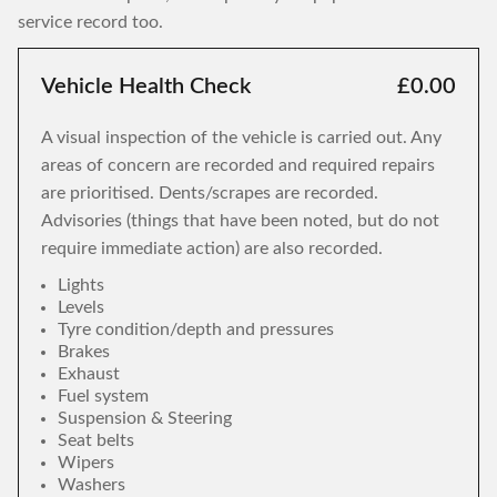
service record too.
Vehicle Health Check
£0.00
A visual inspection of the vehicle is carried out. Any
areas of concern are recorded and required repairs
are prioritised. Dents/scrapes are recorded.
Advisories (things that have been noted, but do not
require immediate action) are also recorded.
Lights
Levels
Tyre condition/depth and pressures
Brakes
Exhaust
Fuel system
Suspension & Steering
Seat belts
Wipers
Washers