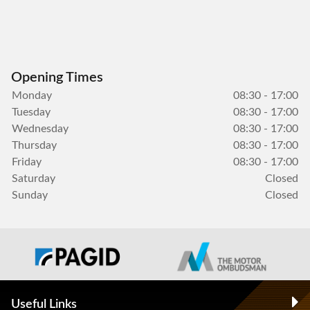
Opening Times
Monday
08:30 - 17:00
Tuesday
08:30 - 17:00
Wednesday
08:30 - 17:00
Thursday
08:30 - 17:00
Friday
08:30 - 17:00
Saturday
Closed
Sunday
Closed
Useful Links