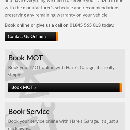
and have everything we need to service your Mazda in line
with the manufacturer’s schedule and recommendations,
preserving any remaining warranty on your vehicle.
Book online or give us a call on
01845 565 013
today.
Contact Us Online »
Book MOT
Book your MOT online with Hare's Garage, it's really
simple...
Book MOT »
Book Service
Book your service online with Hare's Garage, it's just a
click away...