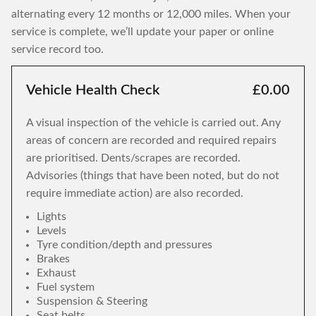
alternating every 12 months or 12,000 miles. When your
service is complete, we’ll update your paper or online
service record too.
Vehicle Health Check
£0.00
A visual inspection of the vehicle is carried out. Any
areas of concern are recorded and required repairs
are prioritised. Dents/scrapes are recorded.
Advisories (things that have been noted, but do not
require immediate action) are also recorded.
Lights
Levels
Tyre condition/depth and pressures
Brakes
Exhaust
Fuel system
Suspension & Steering
Seat belts