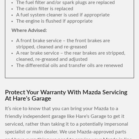
The fuel filter and/or spark plugs are replaced
The cabin filter is replaced
A fuel system cleaner is used if appropriate
The engine is flushed if appropriate
Where Advised:
A front brake service – the front brakes are
stripped, cleaned and re-greased
A rear brake service – the rear brakes are stripped,
cleaned, re-greased and adjusted
The differential oils and transfer oils are renewed
Protect Your Warranty With Mazda Servicing
At Hare's Garage
It’s nice to know that you can bring your Mazda to a
friendly independent garage like Hare's Garage to get it
serviced, rather than taking it to a potentially impersonal
specialist or main dealer. We use Mazda-approved parts