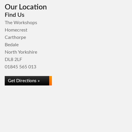
Our Location
Find Us
The Workshops
Homecrest
Carthorpe
Bedale
North Yorkshire
DL8 2LF
01845 565 013
Get Directions »