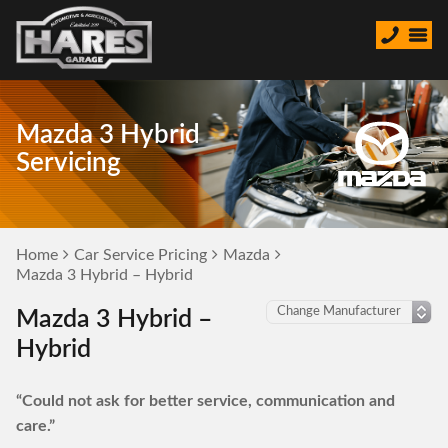
Mazda 3 Hybrid
Servicing
Home
Car Service Pricing
Mazda
Mazda 3 Hybrid – Hybrid
Mazda 3 Hybrid –
Hybrid
“Could not ask for better service, communication and
care.”