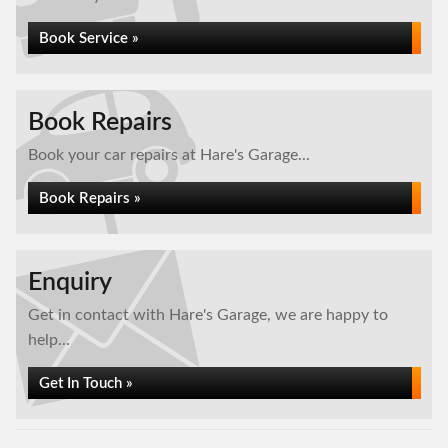
Book Service »
Book Repairs
Book your car repairs at Hare's Garage...
Book Repairs »
Enquiry
Get in contact with Hare's Garage, we are happy to
help...
Get In Touch »