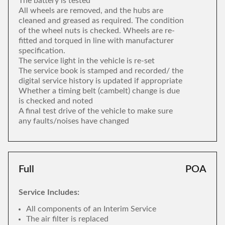
The battery is tested
All wheels are removed, and the hubs are
cleaned and greased as required. The condition
of the wheel nuts is checked. Wheels are re-
fitted and torqued in line with manufacturer
specification.
The service light in the vehicle is re-set
The service book is stamped and recorded/ the
digital service history is updated if appropriate
Whether a timing belt (cambelt) change is due
is checked and noted
A final test drive of the vehicle to make sure
any faults/noises have changed
Full
POA
Service Includes:
All components of an Interim Service
The air filter is replaced