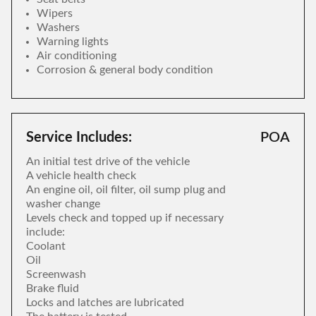
Wipers
Washers
Warning lights
Air conditioning
Corrosion & general body condition
Service Includes:
POA
An initial test drive of the vehicle
A vehicle health check
An engine oil, oil filter, oil sump plug and
washer change
Levels check and topped up if necessary
include:
Coolant
Oil
Screenwash
Brake fluid
Locks and latches are lubricated