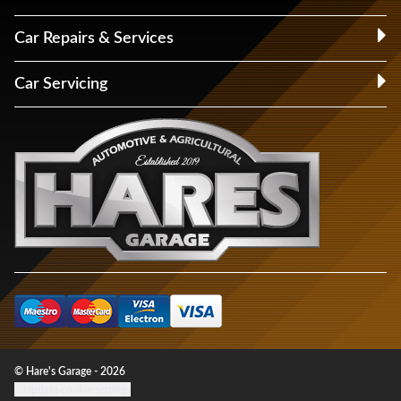
Car Repairs & Services
Car Servicing
© Hare's Garage - 2026
Update cookie settings