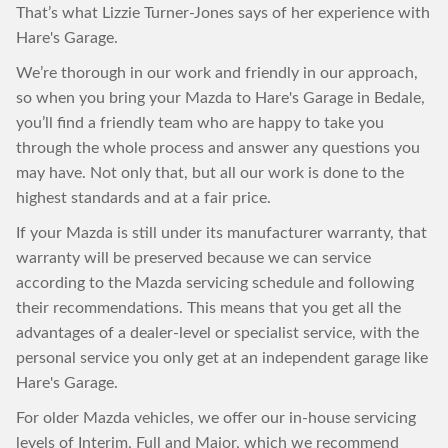
That’s what Lizzie Turner-Jones says of her experience with
Hare's Garage.
We’re thorough in our work and friendly in our approach,
so when you bring your Mazda to Hare's Garage in Bedale,
you’ll find a friendly team who are happy to take you
through the whole process and answer any questions you
may have. Not only that, but all our work is done to the
highest standards and at a fair price.
If your Mazda is still under its manufacturer warranty, that
warranty will be preserved because we can service
according to the Mazda servicing schedule and following
their recommendations. This means that you get all the
advantages of a dealer-level or specialist service, with the
personal service you only get at an independent garage like
Hare's Garage.
For older Mazda vehicles, we offer our in-house servicing
levels of Interim, Full and Major, which we recommend