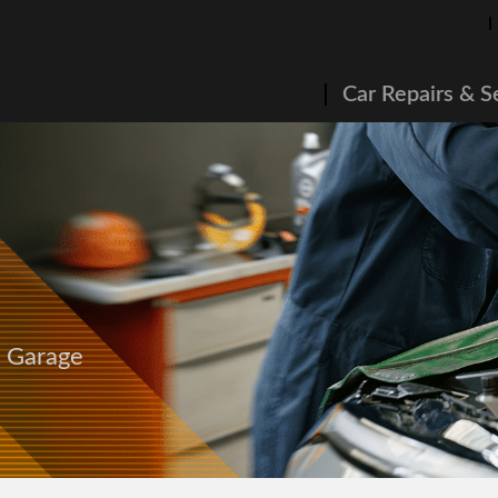
Car Repairs & S
s Garage