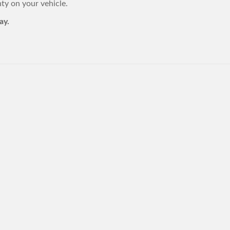
y on your vehicle.
ay.