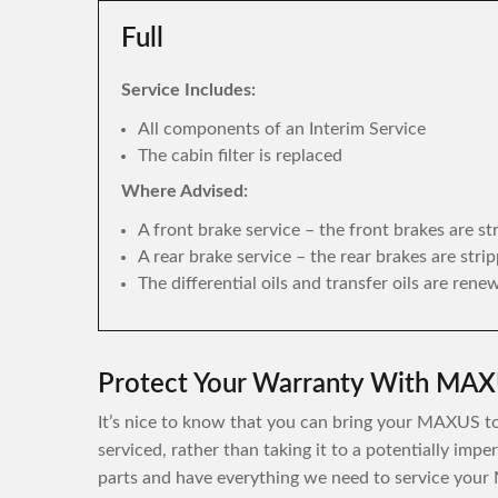
Full
Service Includes:
All components of an Interim Service
The cabin filter is replaced
Where Advised:
A front brake service – the front brakes are s
A rear brake service – the rear brakes are str
The differential oils and transfer oils are rene
Protect Your Warranty With MAXU
It’s nice to know that you can bring your MAXUS to 
serviced, rather than taking it to a potentially im
parts and have everything we need to service your