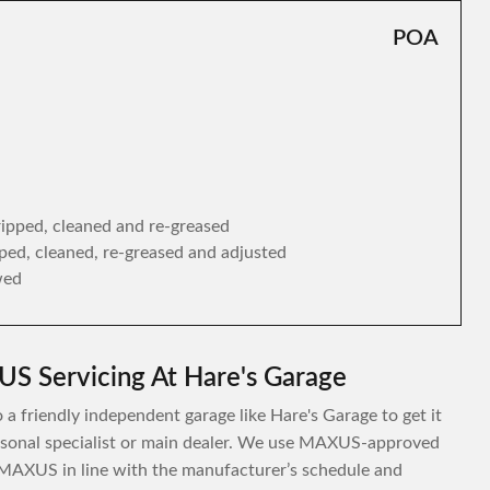
POA
tripped, cleaned and re-greased
ipped, cleaned, re-greased and adjusted
wed
S Servicing At Hare's Garage
a friendly independent garage like Hare's Garage to get it
personal specialist or main dealer. We use MAXUS-approved
 MAXUS in line with the manufacturer’s schedule and