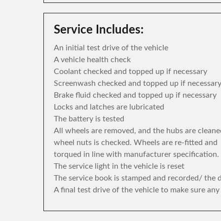
Service Includes:
An initial test drive of the vehicle
A vehicle health check
Coolant checked and topped up if necessary
Screenwash checked and topped up if necessar
Brake fluid checked and topped up if necessary
Locks and latches are lubricated
The battery is tested
All wheels are removed, and the hubs are cleane
wheel nuts is checked. Wheels are re-fitted and
torqued in line with manufacturer specification.
The service light in the vehicle is reset
The service book is stamped and recorded/ the di
A final test drive of the vehicle to make sure an