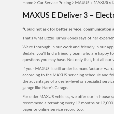
MAXUS e De
Home
Car Service Pricing
MAXUS
MAXUS E Deliver 3 – Electr
“Could not ask for better service, communication a
That’s what Lizzie Turner-Jones says of her experie
We’re thorough in our work and friendly in our ap
Bedale, you’ll find a friendly team who are happy 
questions you may have. Not only that, but all our w
If your MAXUS is still under its manufacturer warr
according to the MAXUS servicing schedule and fol
the advantages of a dealer-level or specialist servi
garage like Hare's Garage.
For older MAXUS vehicles, we offer our in-house ser
recommend alternating every 12 months or 12,000 m
paper or online service record too.