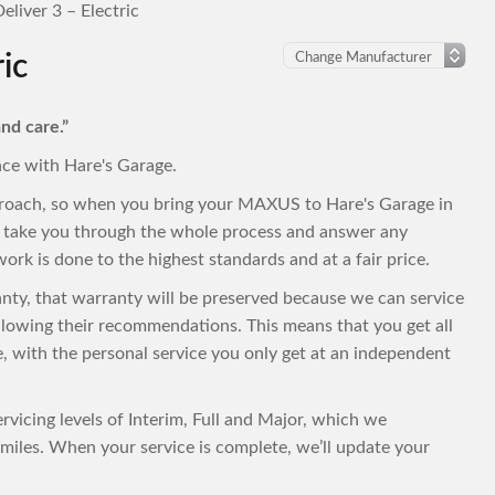
liver 3 – Electric
ic
nd care.”
nce with Hare's Garage.
proach, so when you bring your MAXUS to Hare's Garage in
to take you through the whole process and answer any
ork is done to the highest standards and at a fair price.
anty, that warranty will be preserved because we can service
lowing their recommendations. This means that you get all
ce, with the personal service you only get at an independent
vicing levels of Interim, Full and Major, which we
iles. When your service is complete, we’ll update your