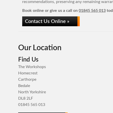
recommendations, preserving any remaining warrant
Book online or give us a call on
01845 565 013
tod
Contact Us Online »
Our Location
Find Us
The Workshops
Homecrest
Carthorpe
Bedale
North Yorkshire
DL8 2LF
01845 565 013