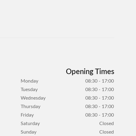
Opening Times
Monday
08:30 - 17:00
Tuesday
08:30 - 17:00
Wednesday
08:30 - 17:00
Thursday
08:30 - 17:00
Friday
08:30 - 17:00
Saturday
Closed
Sunday
Closed