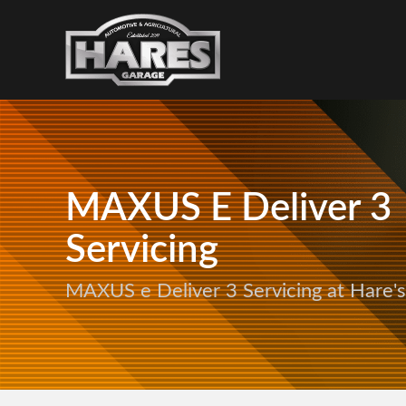
MAXUS E Deliver 3
Servicing
MAXUS e Deliver 3 Servicing at Hare'