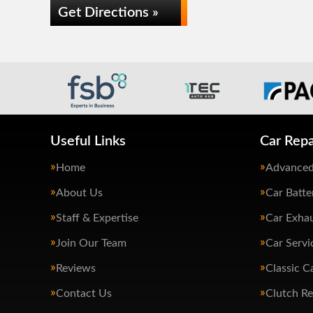
Get Directions »
Useful Links
Car Repa
Home
Advanced
About Us
Car Batte
Staff & Expertise
Car Exha
Join Our Team
Car Servi
Reviews
Classic C
Contact Us
Clutch R