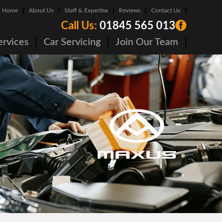
Home
About Us
Staff & Expertise
Reviews
Contact Us
Call Us:
01845 565 013
ervices
Car Servicing
Join Our Team