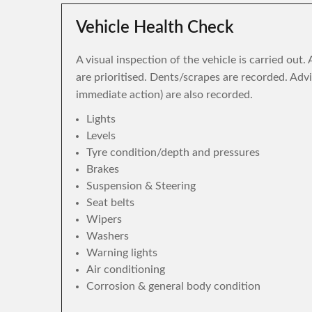
Vehicle Health Check
A visual inspection of the vehicle is carried out
are prioritised. Dents/scrapes are recorded. Adv
immediate action) are also recorded.
Lights
Levels
Tyre condition/depth and pressures
Brakes
Suspension & Steering
Seat belts
Wipers
Washers
Warning lights
Air conditioning
Corrosion & general body condition