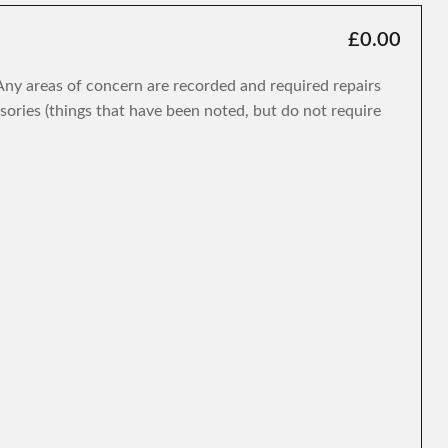
£0.00
. Any areas of concern are recorded and required repairs
isories (things that have been noted, but do not require