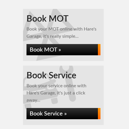
Book MOT
Book your MOT online with Hare's
Garage, it's really simple...
Book MOT »
Book Service
Book your service online with
Hare's Garage, it's just a click
away...
Book Service »