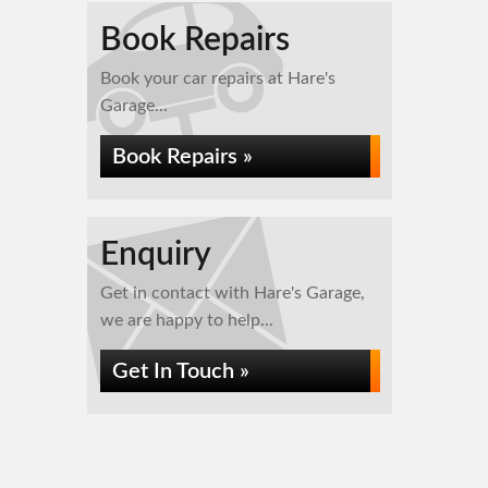
Book Repairs
Book your car repairs at Hare's
Garage...
Book Repairs »
Enquiry
Get in contact with Hare's Garage,
we are happy to help...
Get In Touch »