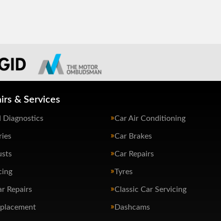
irs & Services
 Diagnostics
Car Air Conditioning
ries
Car Brakes
usts
Car Repairs
cing
Tyres
ar Repairs
Classic Car Servicing
eplacement
Dashcams