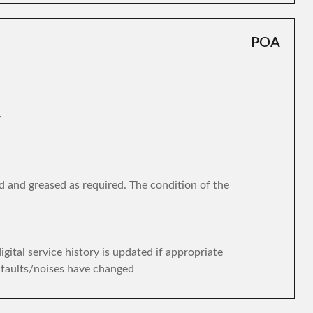
POA
y
d and greased as required. The condition of the
gital service history is updated if appropriate
y faults/noises have changed