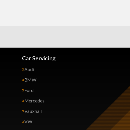
Car Servicing
Audi
BMW
Ford
Mercedes
Vauxhall
VW