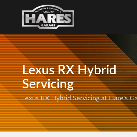
Lexus RX Hybrid
Servicing
Lexus RX Hybrid Servicing at Hare's G