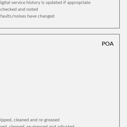
gital service history is updated if appropriate
s checked and noted
y faults/noises have changed
POA
tripped, cleaned and re-greased
ipped, cleaned, re-greased and adjusted