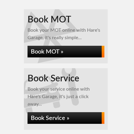
Book MOT
Book your MOT online with Hare's
Garage, it's really simple...
Book MOT »
Book Service
Book your service online with
Hare's Garage, it's just a click
away...
Book Service »