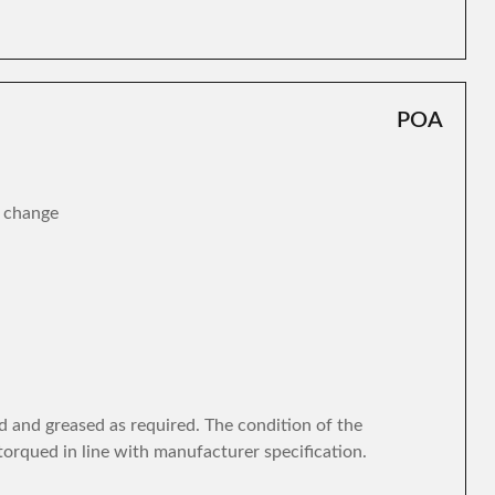
POA
r change
d and greased as required. The condition of the
torqued in line with manufacturer specification.