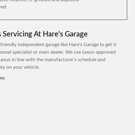
wed
 Servicing At Hare's Garage
 friendly independent garage like Hare's Garage to get it
ersonal specialist or main dealer. We use Lexus-approved
Lexus in line with the manufacturer’s schedule and
y on your vehicle.
ay.