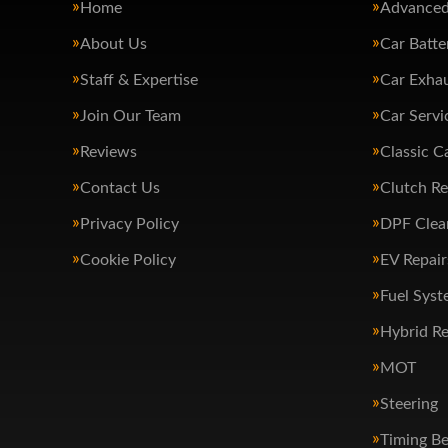
Home
Advanced
About Us
Car Batte
Staff & Expertise
Car Exha
Join Our Team
Car Servi
Reviews
Classic C
Contact Us
Clutch R
Privacy Policy
DPF Clea
Cookie Policy
EV Repair
Fuel Syst
Hybrid Re
MOT
Steering
Timing Be