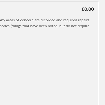
£0.00
. Any areas of concern are recorded and required repairs
isories (things that have been noted, but do not require