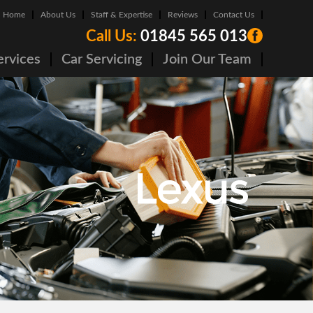
Home
About Us
Staff & Expertise
Reviews
Contact Us
Call Us:
01845 565 013
ervices
Car Servicing
Join Our Team