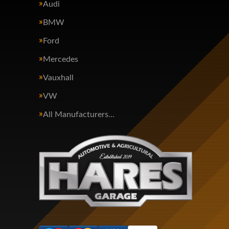
Audi
BMW
Ford
Mercedes
Vauxhall
VW
All Manufacturers…