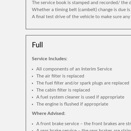
The service book is stamped and recorded/ the di
Whether a timing belt (cambelt) change is due i
A final test drive of the vehicle to make sure an
Full
Service Includes:
All components of an Interim Service
The air filter is replaced
The fuel filter and/or spark plugs are replaced
The cabin filter is replaced
A fuel system cleaner is used if appropriate
The engine is flushed if appropriate
Where Advised:
A front brake service – the front brakes are s
A rear brake service – the rear brakes are str