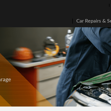
Car Repairs & S
arage