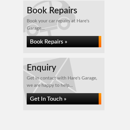
Book Repairs
Book your car repairs at Hare's
Garage...
Book Repairs »
Enquiry
Get in contact with Hare's Garage,
we are happy to help...
Get In Touch »