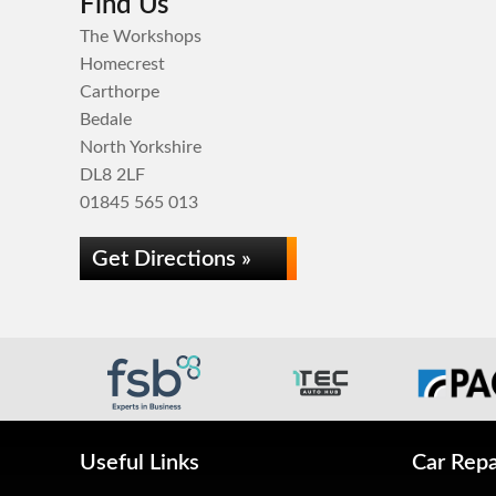
Find Us
The Workshops
Homecrest
Carthorpe
Bedale
North Yorkshire
DL8 2LF
01845 565 013
Get Directions »
Useful Links
Car Repa