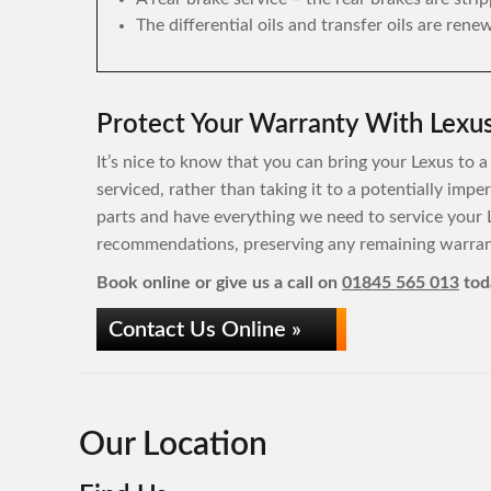
The differential oils and transfer oils are rene
Protect Your Warranty With Lexus
It’s nice to know that you can bring your Lexus to a
serviced, rather than taking it to a potentially imp
parts and have everything we need to service your 
recommendations, preserving any remaining warrant
Book online or give us a call on
01845 565 013
tod
Contact Us Online »
Our Location