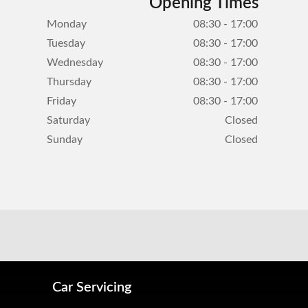
Opening Times
Monday
08:30 - 17:00
Tuesday
08:30 - 17:00
Wednesday
08:30 - 17:00
Thursday
08:30 - 17:00
Friday
08:30 - 17:00
Saturday
Closed
Sunday
Closed
Car Servicing