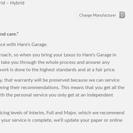
id – Hybrid
nd care.”
nce with Hare's Garage.
roach, so when you bring your Lexus to Hare's Garage in
to take you through the whole process and answer any
ork is done to the highest standards and at a fair price.
nty, that warranty will be preserved because we can service
owing their recommendations. This means that you get all the
with the personal service you only get at an independent
vicing levels of Interim, Full and Major, which we recommend
your service is complete, we’ll update your paper or online