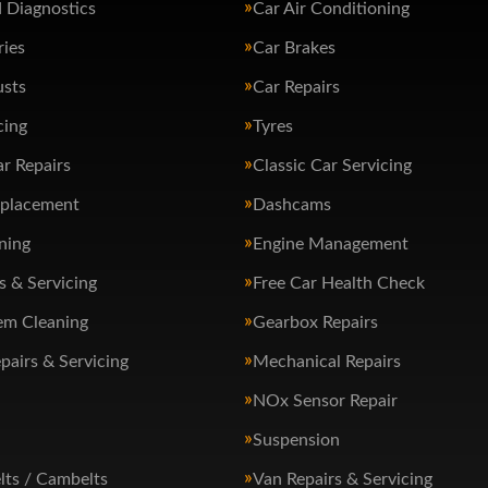
 Diagnostics
Car Air Conditioning
ries
Car Brakes
usts
Car Repairs
cing
Tyres
ar Repairs
Classic Car Servicing
eplacement
Dashcams
ning
Engine Management
s & Servicing
Free Car Health Check
em Cleaning
Gearbox Repairs
pairs & Servicing
Mechanical Repairs
NOx Sensor Repair
Suspension
lts / Cambelts
Van Repairs & Servicing