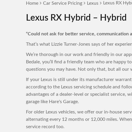
Lexus RX Hybr
Home
Car Service Pricing
Lexus
Lexus RX Hybrid – Hybrid
“Could not ask for better service, communication a
That’s what Lizzie Turner-Jones says of her experie
We’re thorough in our work and friendly in our app
Bedale, you’ll find a friendly team who are happy 
questions you may have. Not only that, but all our w
If your Lexus is still under its manufacturer warra
according to the Lexus servicing schedule and foll
advantages of a dealer-level or specialist service, 
garage like Hare's Garage.
For older Lexus vehicles, we offer our in-house ser
alternating every 12 months or 12,000 miles. When 
service record too.