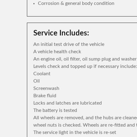
Corrosion & general body condition
Service Includes:
An initial test drive of the vehicle
A vehicle health check
An engine oil, oil filter, oil sump plug and washe
Levels check and topped up if necessary include:
Coolant
Oil
Screenwash
Brake fluid
Locks and latches are lubricated
The battery is tested
All wheels are removed, and the hubs are cleane
wheel nuts is checked. Wheels are re-fitted and 
The service light in the vehicle is re-set