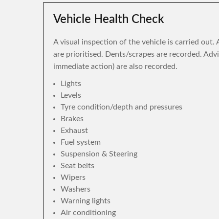
Vehicle Health Check
A visual inspection of the vehicle is carried out
are prioritised. Dents/scrapes are recorded. Adv
immediate action) are also recorded.
Lights
Levels
Tyre condition/depth and pressures
Brakes
Exhaust
Fuel system
Suspension & Steering
Seat belts
Wipers
Washers
Warning lights
Air conditioning