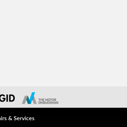
irs & Services