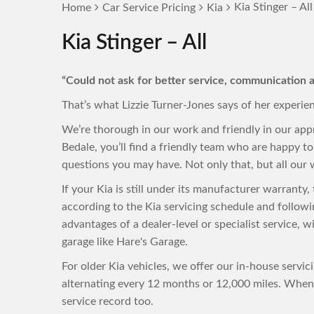
Kia Stinger – All
Home
Car Service Pricing
Kia
Kia Stinger – All
“Could not ask for better service, communication a
That’s what Lizzie Turner-Jones says of her experie
We’re thorough in our work and friendly in our app
Bedale, you’ll find a friendly team who are happy 
questions you may have. Not only that, but all our w
If your Kia is still under its manufacturer warranty
according to the Kia servicing schedule and follow
advantages of a dealer-level or specialist service, 
garage like Hare's Garage.
For older Kia vehicles, we offer our in-house servi
alternating every 12 months or 12,000 miles. When 
service record too.