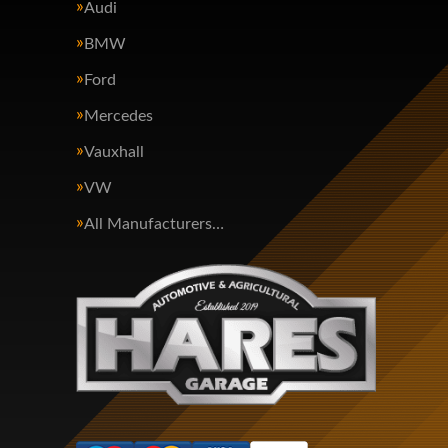
Audi
BMW
Ford
Mercedes
Vauxhall
VW
All Manufacturers…