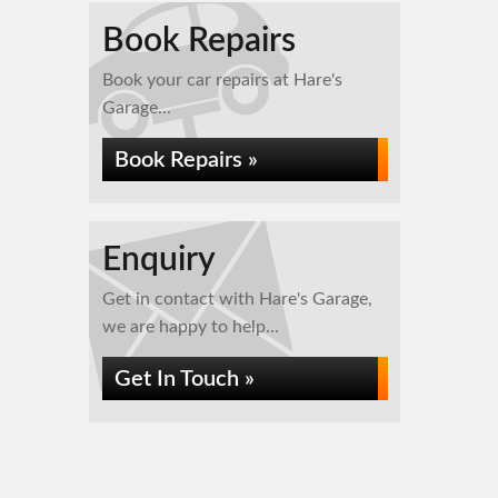
Book Repairs
Book your car repairs at Hare's
Garage...
Book Repairs »
Enquiry
Get in contact with Hare's Garage,
we are happy to help...
Get In Touch »