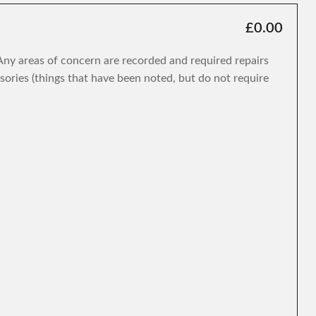
£0.00
. Any areas of concern are recorded and required repairs
isories (things that have been noted, but do not require