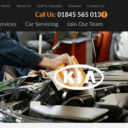
Home
About Us
Staff & Expertise
Reviews
Contact Us
Call Us:
01845 565 013
ervices
Car Servicing
Join Our Team