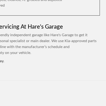
wed
ervicing At Hare's Garage
riendly independent garage like Hare's Garage to get it
ersonal specialist or main dealer. We use Kia-approved parts
 line with the manufacturer’s schedule and
y on your vehicle.
ay.