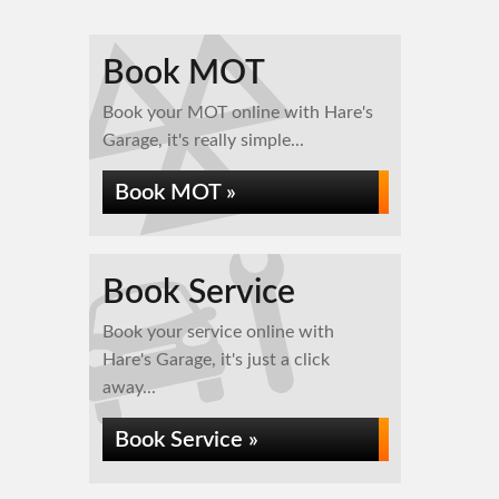
Book MOT
Book your MOT online with Hare's
Garage, it's really simple...
Book MOT »
Book Service
Book your service online with
Hare's Garage, it's just a click
away...
Book Service »