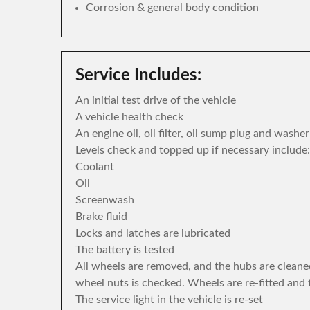
Corrosion & general body condition
Service Includes:
An initial test drive of the vehicle
A vehicle health check
An engine oil, oil filter, oil sump plug and washe
Levels check and topped up if necessary include:
Coolant
Oil
Screenwash
Brake fluid
Locks and latches are lubricated
The battery is tested
All wheels are removed, and the hubs are cleane
wheel nuts is checked. Wheels are re-fitted and 
The service light in the vehicle is re-set