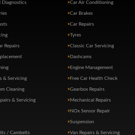
 Diagnostics
Car Air Conditioning
ries
Car Brakes
usts
Car Repairs
cing
Tyres
ar Repairs
Classic Car Servicing
eplacement
Dashcams
ning
Engine Management
s & Servicing
Free Car Health Check
em Cleaning
Gearbox Repairs
pairs & Servicing
Mechanical Repairs
NOx Sensor Repair
Suspension
lts / Cambelts
Van Repairs & Servicing