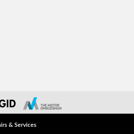
irs & Services