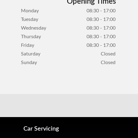
Opening Times
Monday
08:30 - 17:00
Tuesday
08:30 - 17:00
Wednesday
08:30 - 17:00
Thursday
08:30 - 17:00
Friday
08:30 - 17:00
Saturday
Closed
Sunday
Closed
Car Servicing