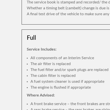
The service book is stamped and recorded/ the di
Whether a timing belt (cambelt) change is due i
A final test drive of the vehicle to make sure an
Full
Service Includes:
All components of an Interim Service
The air filter is replaced
The fuel filter and/or spark plugs are replaced
The cabin filter is replaced
A fuel system cleaner is used if appropriate
The engine is flushed if appropriate
Where Advised:
A front brake service – the front brakes are s
A rear brake service – the rear brakes are str