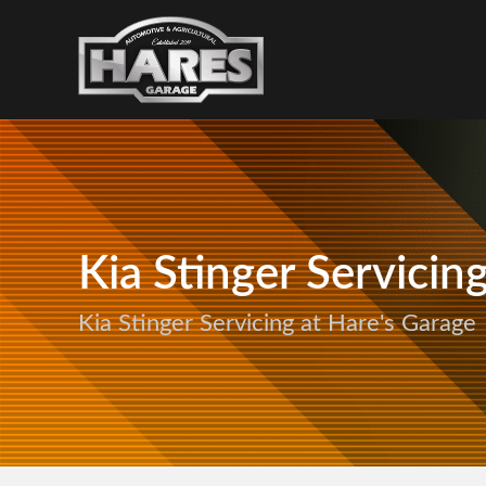
Kia Stinger Servicin
Kia Stinger Servicing at Hare's Garage