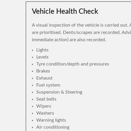
Vehicle Health Check
A visual inspection of the vehicle is carried out
are prioritised. Dents/scrapes are recorded. Adv
immediate action) are also recorded.
Lights
Levels
Tyre condition/depth and pressures
Brakes
Exhaust
Fuel system
Suspension & Steering
Seat belts
Wipers
Washers
Warning lights
Air conditioning