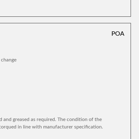
POA
r change
d and greased as required. The condition of the
torqued in line with manufacturer specification.