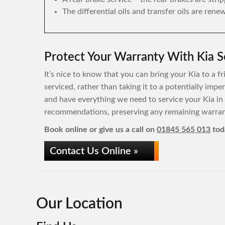
The differential oils and transfer oils are rene
Protect Your Warranty With Kia S
It’s nice to know that you can bring your Kia to a f
serviced, rather than taking it to a potentially imp
and have everything we need to service your Kia in
recommendations, preserving any remaining warrant
Book online or give us a call on
01845 565 013
tod
Contact Us Online »
Our Location