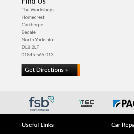
Find Us
The Workshops
Homecrest
Carthorpe
Bedale
North Yorkshire
DL8 2LF
01845 565 013
Get Directions »
Useful Links
Car Repa