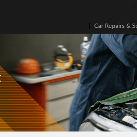
Car Repairs & S
g