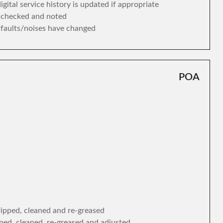
gital service history is updated if appropriate
s checked and noted
y faults/noises have changed
POA
tripped, cleaned and re-greased
ipped, cleaned, re-greased and adjusted