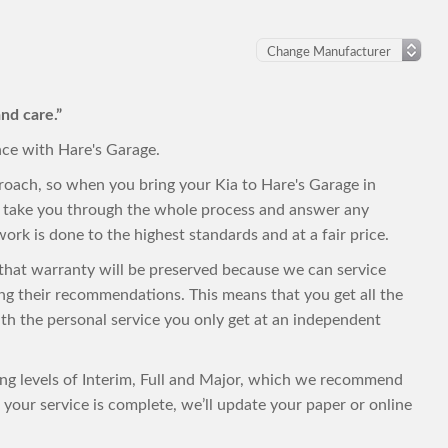
nd care.”
nce with Hare's Garage.
roach, so when you bring your Kia to Hare's Garage in
to take you through the whole process and answer any
ork is done to the highest standards and at a fair price.
, that warranty will be preserved because we can service
ing their recommendations. This means that you get all the
with the personal service you only get at an independent
cing levels of Interim, Full and Major, which we recommend
your service is complete, we’ll update your paper or online