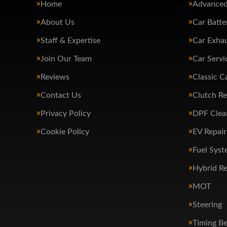
Home
Advanced
About Us
Car Batte
Staff & Expertise
Car Exha
Join Our Team
Car Servi
Reviews
Classic C
Contact Us
Clutch R
Privacy Policy
DPF Clea
Cookie Policy
EV Repair
Fuel Syst
Hybrid Re
MOT
Steering
Timing Be