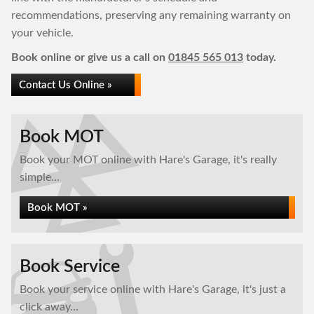
recommendations, preserving any remaining warranty on
your vehicle.
Book online or give us a call on
01845 565 013
today.
Contact Us Online »
Book MOT
Book your MOT online with Hare's Garage, it's really
simple...
Book MOT »
Book Service
Book your service online with Hare's Garage, it's just a
click away...