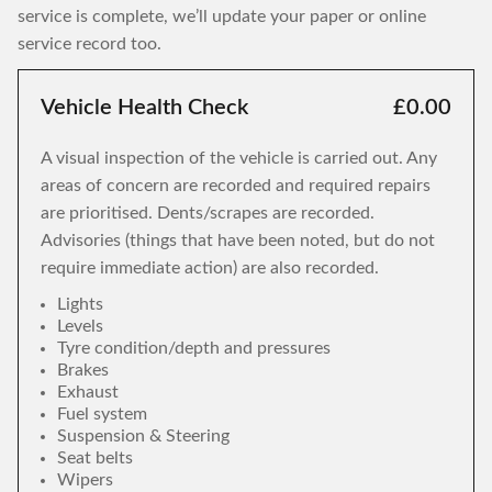
service is complete, we’ll update your paper or online
service record too.
Vehicle Health Check
£0.00
A visual inspection of the vehicle is carried out. Any
areas of concern are recorded and required repairs
are prioritised. Dents/scrapes are recorded.
Advisories (things that have been noted, but do not
require immediate action) are also recorded.
Lights
Levels
Tyre condition/depth and pressures
Brakes
Exhaust
Fuel system
Suspension & Steering
Seat belts
Wipers