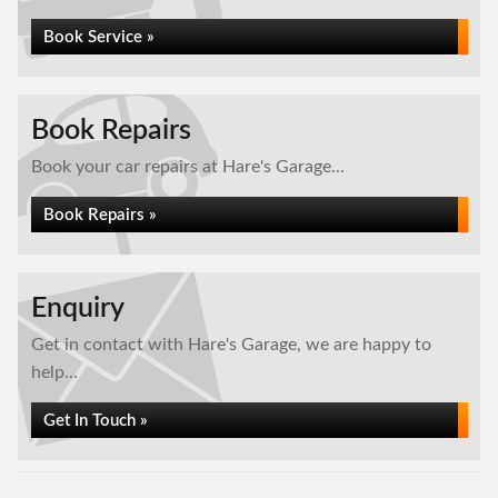
Book Service »
Book Repairs
Book your car repairs at Hare's Garage...
Book Repairs »
Enquiry
Get in contact with Hare's Garage, we are happy to
help...
Get In Touch »