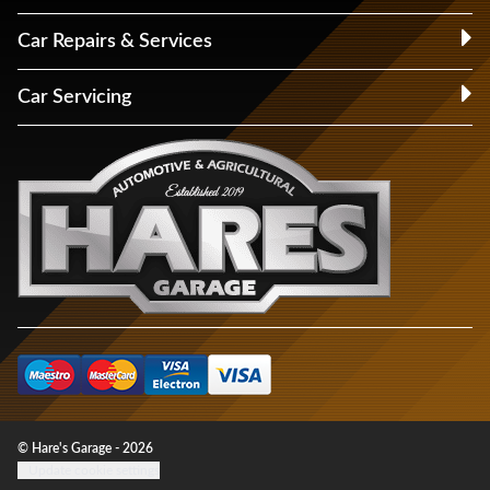
Car Repairs & Services
Car Servicing
© Hare's Garage - 2026
Update cookie settings