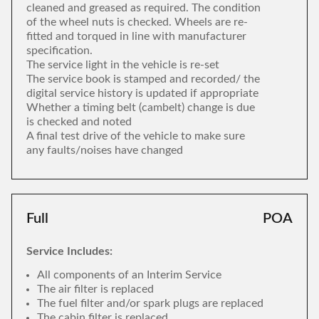
cleaned and greased as required. The condition
of the wheel nuts is checked. Wheels are re-
fitted and torqued in line with manufacturer
specification.
The service light in the vehicle is re-set
The service book is stamped and recorded/ the
digital service history is updated if appropriate
Whether a timing belt (cambelt) change is due
is checked and noted
A final test drive of the vehicle to make sure
any faults/noises have changed
Full
POA
Service Includes:
All components of an Interim Service
The air filter is replaced
The fuel filter and/or spark plugs are replaced
The cabin filter is replaced