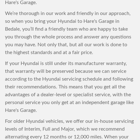
Hare's Garage.
We’re thorough in our work and friendly in our approach,
so when you bring your Hyundai to Hare's Garage in
Bedale, you’ll find a friendly team who are happy to take
you through the whole process and answer any questions
you may have. Not only that, but all our work is done to
the highest standards and at a fair price.
If your Hyundai is still under its manufacturer warranty,
that warranty will be preserved because we can service
according to the Hyundai servicing schedule and following
their recommendations. This means that you get all the
advantages of a dealer-level or specialist service, with the
personal service you only get at an independent garage like
Hare's Garage.
For older Hyundai vehicles, we offer our in-house servicing
levels of Interim, Full and Major, which we recommend
alternating every 12 months or 12,000 miles. When your