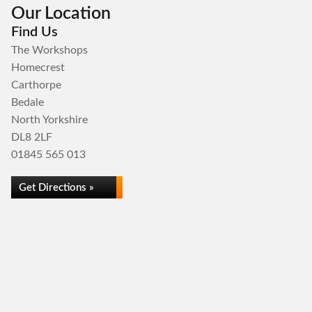
Our Location
Find Us
The Workshops
Homecrest
Carthorpe
Bedale
North Yorkshire
DL8 2LF
01845 565 013
Get Directions »