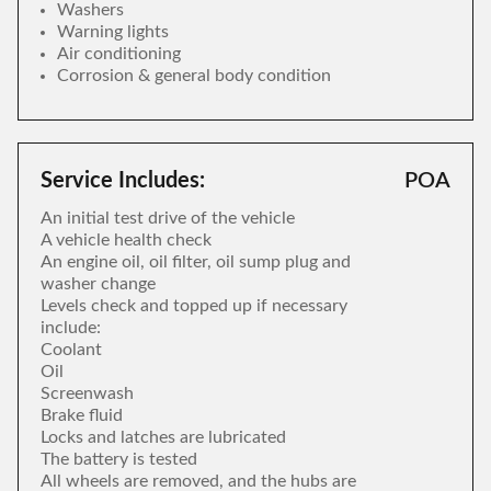
Washers
Warning lights
Air conditioning
Corrosion & general body condition
Service Includes:
POA
An initial test drive of the vehicle
A vehicle health check
An engine oil, oil filter, oil sump plug and
washer change
Levels check and topped up if necessary
include:
Coolant
Oil
Screenwash
Brake fluid
Locks and latches are lubricated
The battery is tested
All wheels are removed, and the hubs are