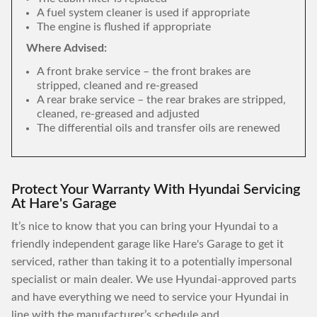
A fuel system cleaner is used if appropriate
The engine is flushed if appropriate
Where Advised:
A front brake service – the front brakes are
stripped, cleaned and re-greased
A rear brake service – the rear brakes are stripped,
cleaned, re-greased and adjusted
The differential oils and transfer oils are renewed
Protect Your Warranty With Hyundai Servicing
At Hare's Garage
It’s nice to know that you can bring your Hyundai to a
friendly independent garage like Hare's Garage to get it
serviced, rather than taking it to a potentially impersonal
specialist or main dealer. We use Hyundai-approved parts
and have everything we need to service your Hyundai in
line with the manufacturer’s schedule and