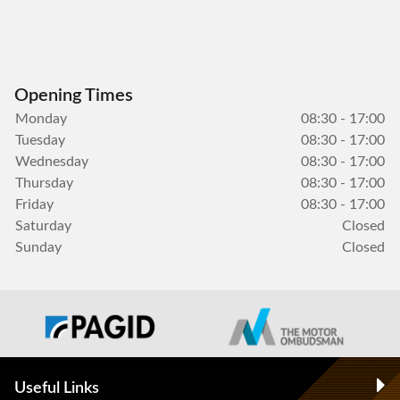
Opening Times
Monday
08:30 - 17:00
Tuesday
08:30 - 17:00
Wednesday
08:30 - 17:00
Thursday
08:30 - 17:00
Friday
08:30 - 17:00
Saturday
Closed
Sunday
Closed
Useful Links