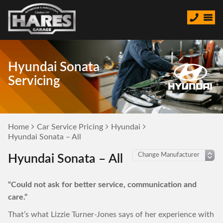
Hyundai Sonata
Servicing
Home
Car Service Pricing
Hyundai
Hyundai Sonata – All
Hyundai Sonata – All
“Could not ask for better service, communication and
care.”
That’s what Lizzie Turner-Jones says of her experience with