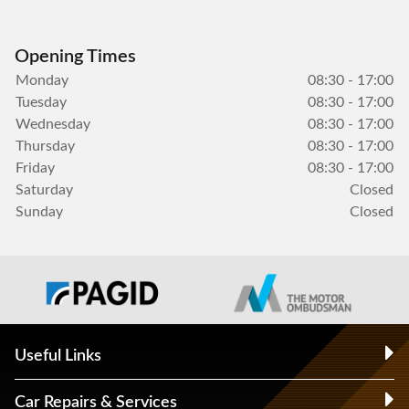
Opening Times
Monday
08:30 - 17:00
Tuesday
08:30 - 17:00
Wednesday
08:30 - 17:00
Thursday
08:30 - 17:00
Friday
08:30 - 17:00
Saturday
Closed
Sunday
Closed
Useful Links
Car Repairs & Services