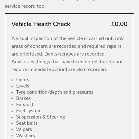
service record too.
Vehicle Health Check
£0.00
A visual inspection of the vehicle is carried out. Any
areas of concern are recorded and required repairs
are prioritised. Dents/scrapes are recorded.
Advisories (things that have been noted, but do not
require immediate action) are also recorded.
Lights
Levels
Tyre condition/depth and pressures
Brakes
Exhaust
Fuel system
Suspension & Steering
Seat belts
Wipers
Washers