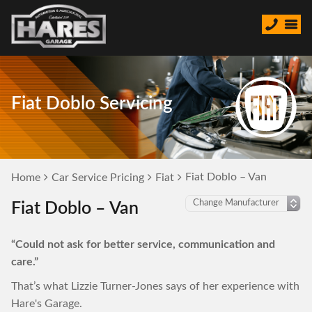
Fiat Doblo Servicing
Fiat Doblo – Van
Home
Car Service Pricing
Fiat
Fiat Doblo – Van
“Could not ask for better service, communication and
care.”
That’s what Lizzie Turner-Jones says of her experience with
Hare's Garage.