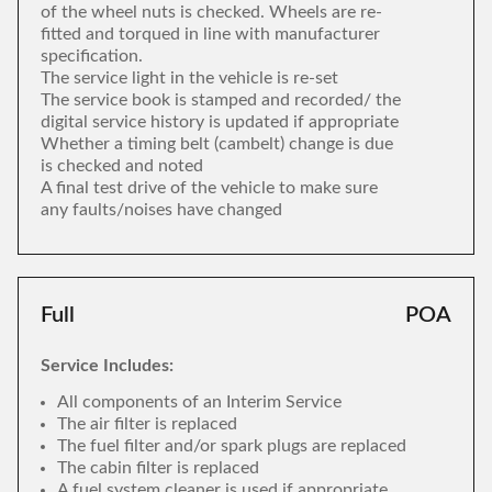
of the wheel nuts is checked. Wheels are re-
fitted and torqued in line with manufacturer
specification.
The service light in the vehicle is re-set
The service book is stamped and recorded/ the
digital service history is updated if appropriate
Whether a timing belt (cambelt) change is due
is checked and noted
A final test drive of the vehicle to make sure
any faults/noises have changed
Full
POA
Service Includes:
All components of an Interim Service
The air filter is replaced
The fuel filter and/or spark plugs are replaced
The cabin filter is replaced
A fuel system cleaner is used if appropriate