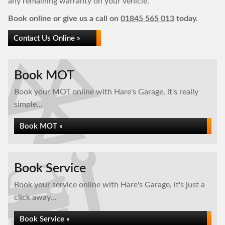
any remaining warranty on your vehicle.
Book online or give us a call on
01845 565 013
today.
Contact Us Online »
Book MOT
Book your MOT online with Hare's Garage, it's really
simple...
Book MOT »
Book Service
Book your service online with Hare's Garage, it's just a
click away...
Book Service »