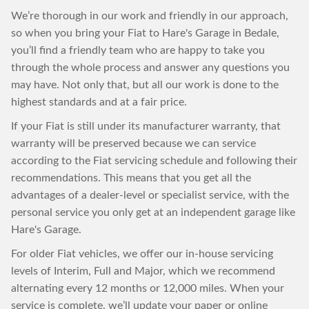
We’re thorough in our work and friendly in our approach,
so when you bring your Fiat to Hare's Garage in Bedale,
you’ll find a friendly team who are happy to take you
through the whole process and answer any questions you
may have. Not only that, but all our work is done to the
highest standards and at a fair price.
If your Fiat is still under its manufacturer warranty, that
warranty will be preserved because we can service
according to the Fiat servicing schedule and following their
recommendations. This means that you get all the
advantages of a dealer-level or specialist service, with the
personal service you only get at an independent garage like
Hare's Garage.
For older Fiat vehicles, we offer our in-house servicing
levels of Interim, Full and Major, which we recommend
alternating every 12 months or 12,000 miles. When your
service is complete, we’ll update your paper or online