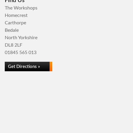
Find Us
The Workshops
Homecrest
Carthorpe
Bedale
North Yorkshire
DL8 2LF
01845 565 013
Get Directions »