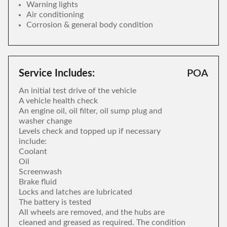
Warning lights
Air conditioning
Corrosion & general body condition
Service Includes:
POA
An initial test drive of the vehicle
A vehicle health check
An engine oil, oil filter, oil sump plug and
washer change
Levels check and topped up if necessary
include:
Coolant
Oil
Screenwash
Brake fluid
Locks and latches are lubricated
The battery is tested
All wheels are removed, and the hubs are
cleaned and greased as required. The condition