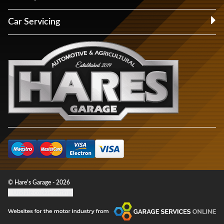
Car Servicing
© Hare's Garage - 2026
Update cookie settings