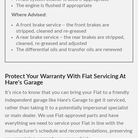
The engine is flushed if appropriate
Where Advised:
A front brake service – the front brakes are
stripped, cleaned and re-greased
A rear brake service – the rear brakes are stripped,
cleaned, re-greased and adjusted
The differential oils and transfer oils are renewed
Protect Your Warranty With Fiat Servicing At
Hare's Garage
It’s nice to know that you can bring your Fiat to a friendly
independent garage like Hare's Garage to get it serviced,
rather than taking it to a potentially impersonal specialist
or main dealer. We use Fiat-approved parts and have
everything we need to service your Fiat in line with the
manufacturer’s schedule and recommendations, preserving