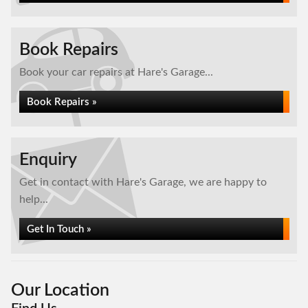
Book Repairs
Book your car repairs at Hare's Garage...
Book Repairs »
Enquiry
Get in contact with Hare's Garage, we are happy to
help...
Get In Touch »
Our Location