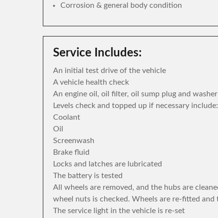
Corrosion & general body condition
Service Includes:
An initial test drive of the vehicle
A vehicle health check
An engine oil, oil filter, oil sump plug and washe
Levels check and topped up if necessary include:
Coolant
Oil
Screenwash
Brake fluid
Locks and latches are lubricated
The battery is tested
All wheels are removed, and the hubs are cleane
wheel nuts is checked. Wheels are re-fitted and 
The service light in the vehicle is re-set