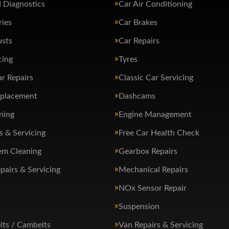
 Diagnostics
Car Air Conditioning
ries
Car Brakes
usts
Car Repairs
cing
Tyres
ar Repairs
Classic Car Servicing
eplacement
Dashcams
ning
Engine Management
s & Servicing
Free Car Health Check
em Cleaning
Gearbox Repairs
pairs & Servicing
Mechanical Repairs
NOx Sensor Repair
Suspension
lts / Cambelts
Van Repairs & Servicing