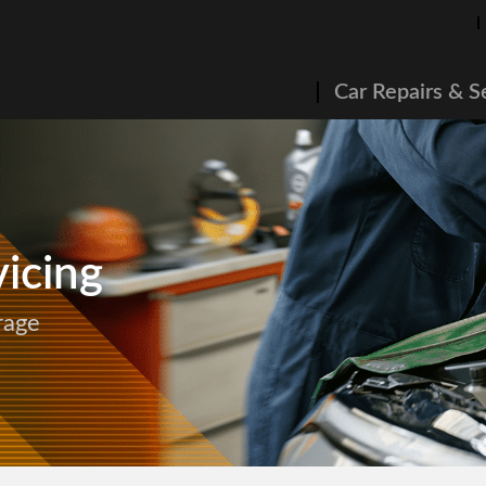
Car Repairs & S
icing
rage