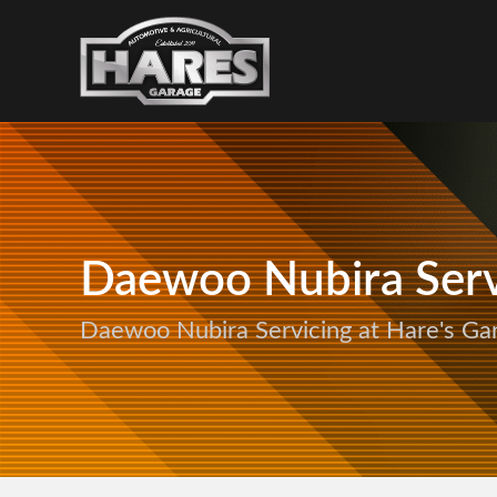
Daewoo Nubira Serv
Daewoo Nubira Servicing at Hare's Ga