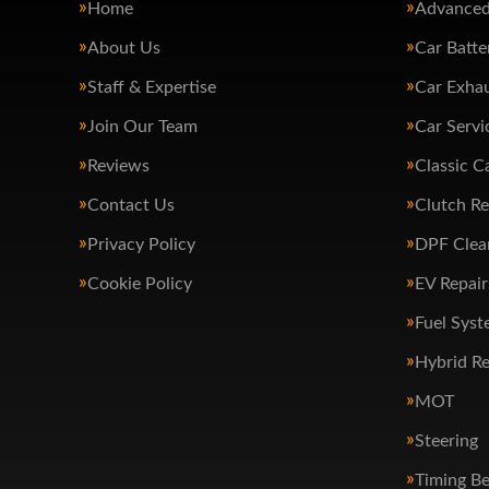
Home
Advanced
About Us
Car Batte
Staff & Expertise
Car Exha
Join Our Team
Car Servi
Reviews
Classic C
Contact Us
Clutch R
Privacy Policy
DPF Clea
Cookie Policy
EV Repair
Fuel Syst
Hybrid Re
MOT
Steering
Timing Be