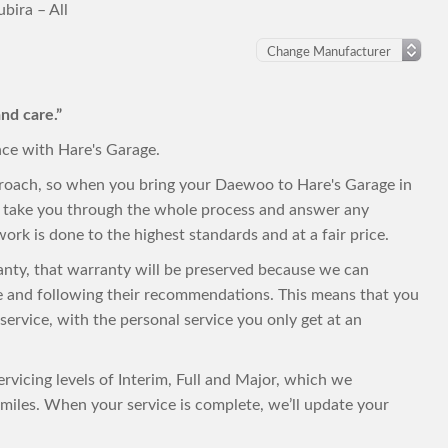
ira – All
nd care.”
nce with Hare's Garage.
proach, so when you bring your Daewoo to Hare's Garage in
to take you through the whole process and answer any
ork is done to the highest standards and at a fair price.
ranty, that warranty will be preserved because we can
e and following their recommendations. This means that you
t service, with the personal service you only get at an
rvicing levels of Interim, Full and Major, which we
iles. When your service is complete, we’ll update your