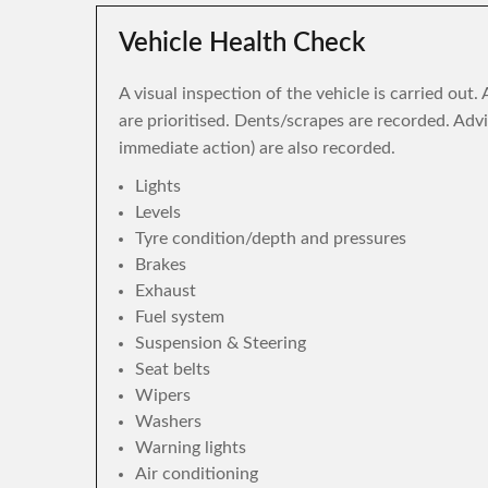
Vehicle Health Check
A visual inspection of the vehicle is carried out
are prioritised. Dents/scrapes are recorded. Adv
immediate action) are also recorded.
Lights
Levels
Tyre condition/depth and pressures
Brakes
Exhaust
Fuel system
Suspension & Steering
Seat belts
Wipers
Washers
Warning lights
Air conditioning