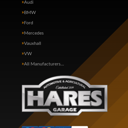
Audi
BMW
Ford
Mercedes
Vauxhall
VW
All Manufacturers…