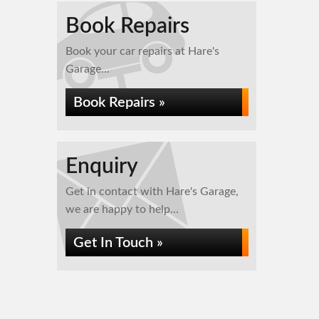
Book Repairs
Book your car repairs at Hare's
Garage...
Book Repairs »
Enquiry
Get in contact with Hare's Garage,
we are happy to help...
Get In Touch »