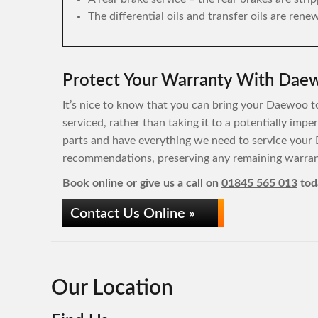
The differential oils and transfer oils are rene
Protect Your Warranty With Daew
It’s nice to know that you can bring your Daewoo to
serviced, rather than taking it to a potentially im
parts and have everything we need to service your
recommendations, preserving any remaining warrant
Book online or give us a call on
01845 565 013
tod
Contact Us Online »
Our Location