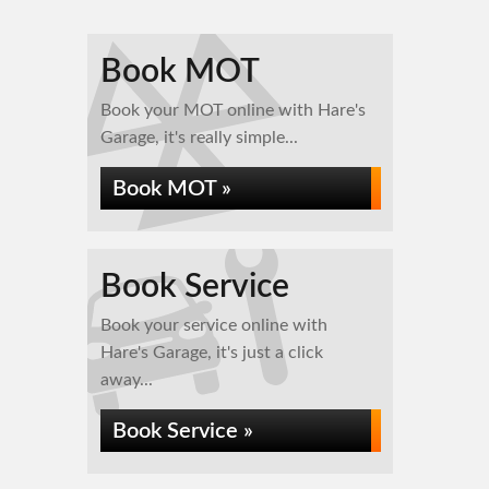
Book MOT
Book your MOT online with Hare's
Garage, it's really simple...
Book MOT »
Book Service
Book your service online with
Hare's Garage, it's just a click
away...
Book Service »