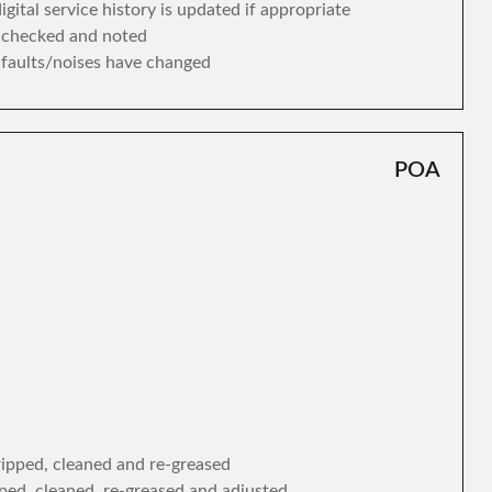
gital service history is updated if appropriate
s checked and noted
y faults/noises have changed
POA
tripped, cleaned and re-greased
ipped, cleaned, re-greased and adjusted