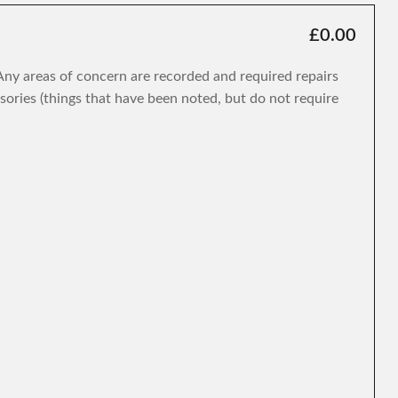
£0.00
. Any areas of concern are recorded and required repairs
isories (things that have been noted, but do not require