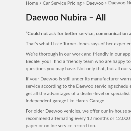
Daewoo Nub
Home
Car Service Pricing
Daewoo
Daewoo Nubira – All
“Could not ask for better service, communication a
That’s what Lizzie Turner-Jones says of her experie
We’re thorough in our work and friendly in our ap
Bedale, you’ll find a friendly team who are happy 
questions you may have. Not only that, but all our w
If your Daewoo is still under its manufacturer war
service according to the Daewoo servicing schedul
get all the advantages of a dealer-level or specialis
independent garage like Hare's Garage.
For older Daewoo vehicles, we offer our in-house se
recommend alternating every 12 months or 12,000 m
paper or online service record too.