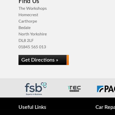
Find Us
The Workshops
Homecrest
Carthorpe
Bedale
North Yorkshire
DL8 2LF
01845 565 013
Get Directions »
Useful Links
Car Repa