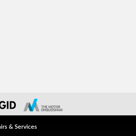
irs & Services