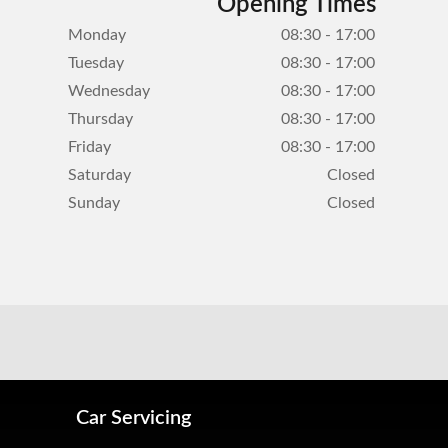
Opening Times
Monday
08:30 - 17:00
Tuesday
08:30 - 17:00
Wednesday
08:30 - 17:00
Thursday
08:30 - 17:00
Friday
08:30 - 17:00
Saturday
Closed
Sunday
Closed
Car Servicing