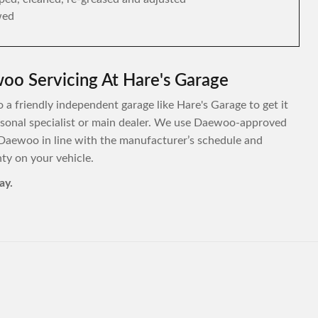
wed
oo Servicing At Hare's Garage
 a friendly independent garage like Hare's Garage to get it
personal specialist or main dealer. We use Daewoo-approved
 Daewoo in line with the manufacturer’s schedule and
y on your vehicle.
ay.