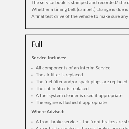
The service book is stamped and recorded/ the di
Whether a timing belt (cambelt) change is due i
A final test drive of the vehicle to make sure an
Full
Service Includes:
All components of an Interim Service
The air filter is replaced
The fuel filter and/or spark plugs are replaced
The cabin filter is replaced
A fuel system cleaner is used if appropriate
The engine is flushed if appropriate
Where Advised:
A front brake service – the front brakes are s
A rear brake service – the rear brakes are str