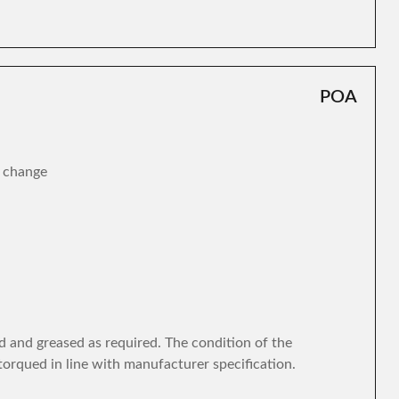
POA
r change
d and greased as required. The condition of the
torqued in line with manufacturer specification.