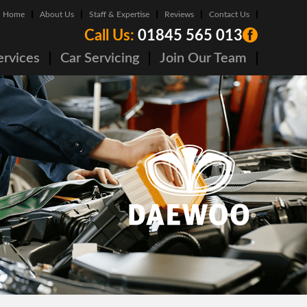
Home
About Us
Staff & Expertise
Reviews
Contact Us
Call Us:
01845 565 013
ervices
Car Servicing
Join Our Team