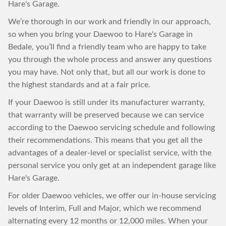
Hare's Garage.
We’re thorough in our work and friendly in our approach,
so when you bring your Daewoo to Hare's Garage in
Bedale, you’ll find a friendly team who are happy to take
you through the whole process and answer any questions
you may have. Not only that, but all our work is done to
the highest standards and at a fair price.
If your Daewoo is still under its manufacturer warranty,
that warranty will be preserved because we can service
according to the Daewoo servicing schedule and following
their recommendations. This means that you get all the
advantages of a dealer-level or specialist service, with the
personal service you only get at an independent garage like
Hare's Garage.
For older Daewoo vehicles, we offer our in-house servicing
levels of Interim, Full and Major, which we recommend
alternating every 12 months or 12,000 miles. When your