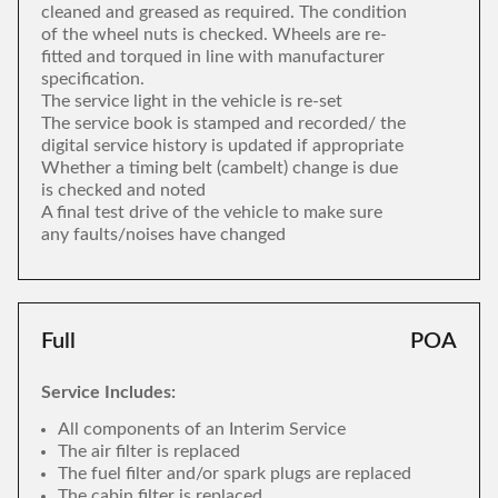
cleaned and greased as required. The condition
of the wheel nuts is checked. Wheels are re-
fitted and torqued in line with manufacturer
specification.
The service light in the vehicle is re-set
The service book is stamped and recorded/ the
digital service history is updated if appropriate
Whether a timing belt (cambelt) change is due
is checked and noted
A final test drive of the vehicle to make sure
any faults/noises have changed
Full
POA
Service Includes:
All components of an Interim Service
The air filter is replaced
The fuel filter and/or spark plugs are replaced
The cabin filter is replaced