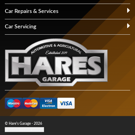
Car Repairs & Services
Car Servicing
© Hare's Garage - 2026
Update cookie settings