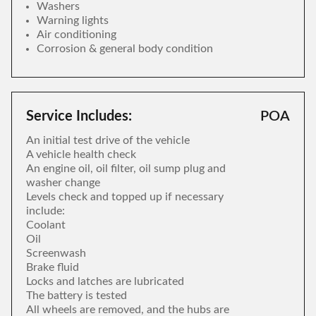
Washers
Warning lights
Air conditioning
Corrosion & general body condition
Service Includes:
POA
An initial test drive of the vehicle
A vehicle health check
An engine oil, oil filter, oil sump plug and
washer change
Levels check and topped up if necessary
include:
Coolant
Oil
Screenwash
Brake fluid
Locks and latches are lubricated
The battery is tested
All wheels are removed, and the hubs are