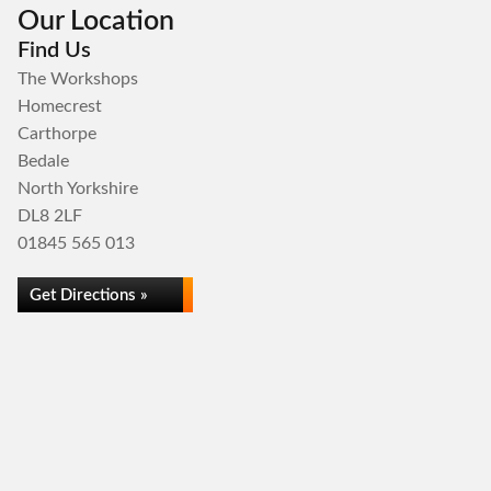
Our Location
Find Us
The Workshops
Homecrest
Carthorpe
Bedale
North Yorkshire
DL8 2LF
01845 565 013
Get Directions »