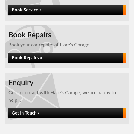
Book Service »
Book Repairs
Book your car repairs at Hare's Garage...
Book Repairs »
Enquiry
Get in contact with Hare's Garage, we are happy to
help...
Get In Touch »