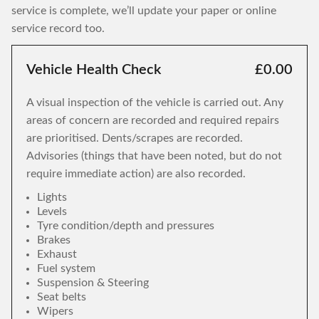
service is complete, we’ll update your paper or online
service record too.
Vehicle Health Check
£0.00
A visual inspection of the vehicle is carried out. Any
areas of concern are recorded and required repairs
are prioritised. Dents/scrapes are recorded.
Advisories (things that have been noted, but do not
require immediate action) are also recorded.
Lights
Levels
Tyre condition/depth and pressures
Brakes
Exhaust
Fuel system
Suspension & Steering
Seat belts
Wipers