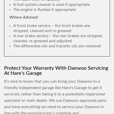
A fuel system cleaner is used if appropriate
The engine is flushed if appropriate
Where Advised:
A front brake service – the front brakes are
stripped, cleaned and re-greased
A rear brake service – the rear brakes are stripped,
cleaned, re-greased and adjusted
The differential oils and transfer oils are renewed
Protect Your Warranty With Daewoo Servicing
At Hare's Garage
It’s nice to know that you can bring your Daewoo to a
friendly independent garage like Hare's Garage to get it
serviced, rather than taking it to a potentially impersonal
specialist or main dealer. We use Daewoo-approved parts
and have everything we need to service your Daewoo in
line with the manufacturer’s schedule and