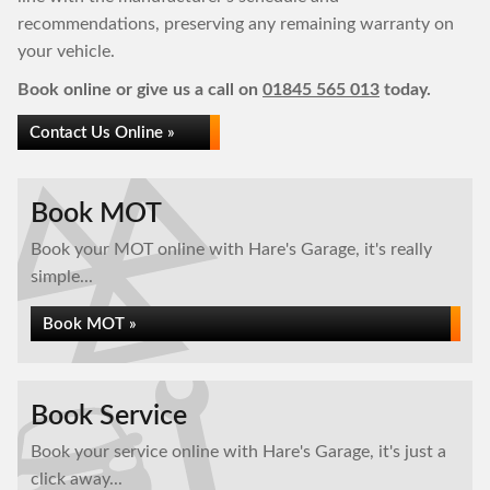
recommendations, preserving any remaining warranty on
your vehicle.
Book online or give us a call on
01845 565 013
today.
Contact Us Online »
Book MOT
Book your MOT online with Hare's Garage, it's really
simple...
Book MOT »
Book Service
Book your service online with Hare's Garage, it's just a
click away...