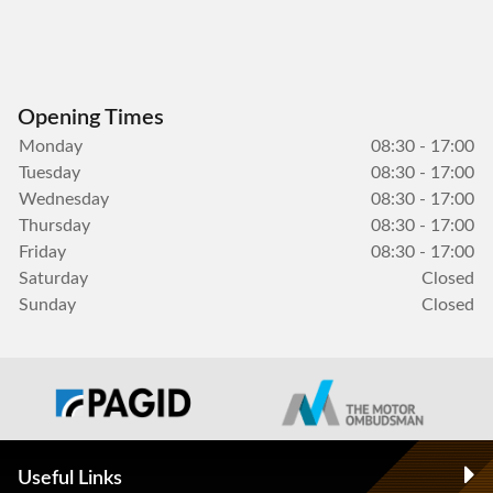
Opening Times
Monday
08:30 - 17:00
Tuesday
08:30 - 17:00
Wednesday
08:30 - 17:00
Thursday
08:30 - 17:00
Friday
08:30 - 17:00
Saturday
Closed
Sunday
Closed
Useful Links