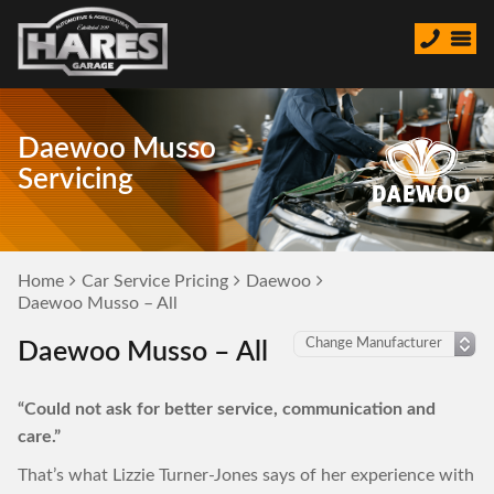
Daewoo Musso
Servicing
Home
Car Service Pricing
Daewoo
Daewoo Musso – All
Daewoo Musso – All
“Could not ask for better service, communication and
care.”
That’s what Lizzie Turner-Jones says of her experience with