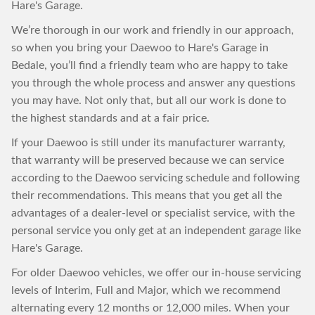
Hare's Garage.
We’re thorough in our work and friendly in our approach,
so when you bring your Daewoo to Hare's Garage in
Bedale, you’ll find a friendly team who are happy to take
you through the whole process and answer any questions
you may have. Not only that, but all our work is done to
the highest standards and at a fair price.
If your Daewoo is still under its manufacturer warranty,
that warranty will be preserved because we can service
according to the Daewoo servicing schedule and following
their recommendations. This means that you get all the
advantages of a dealer-level or specialist service, with the
personal service you only get at an independent garage like
Hare's Garage.
For older Daewoo vehicles, we offer our in-house servicing
levels of Interim, Full and Major, which we recommend
alternating every 12 months or 12,000 miles. When your