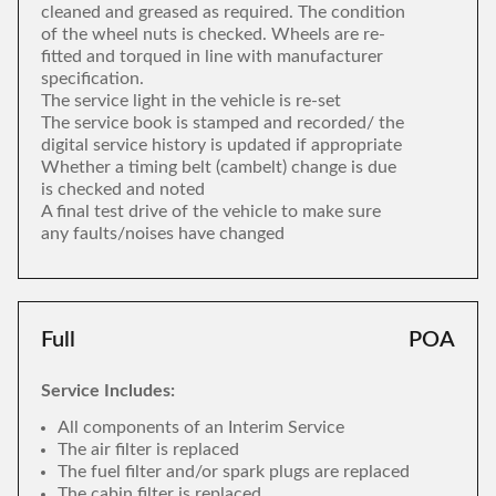
cleaned and greased as required. The condition
of the wheel nuts is checked. Wheels are re-
fitted and torqued in line with manufacturer
specification.
The service light in the vehicle is re-set
The service book is stamped and recorded/ the
digital service history is updated if appropriate
Whether a timing belt (cambelt) change is due
is checked and noted
A final test drive of the vehicle to make sure
any faults/noises have changed
Full
POA
Service Includes:
All components of an Interim Service
The air filter is replaced
The fuel filter and/or spark plugs are replaced
The cabin filter is replaced