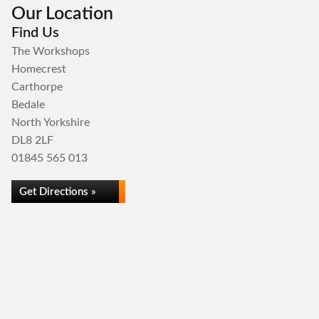
Our Location
Find Us
The Workshops
Homecrest
Carthorpe
Bedale
North Yorkshire
DL8 2LF
01845 565 013
Get Directions »