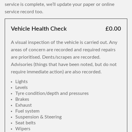
service is complete, we’ll update your paper or online
service record too.
Vehicle Health Check
£0.00
A visual inspection of the vehicle is carried out. Any
areas of concern are recorded and required repairs
are prioritised. Dents/scrapes are recorded.
Advisories (things that have been noted, but do not
require immediate action) are also recorded.
Lights
Levels
Tyre condition/depth and pressures
Brakes
Exhaust
Fuel system
Suspension & Steering
Seat belts
Wipers