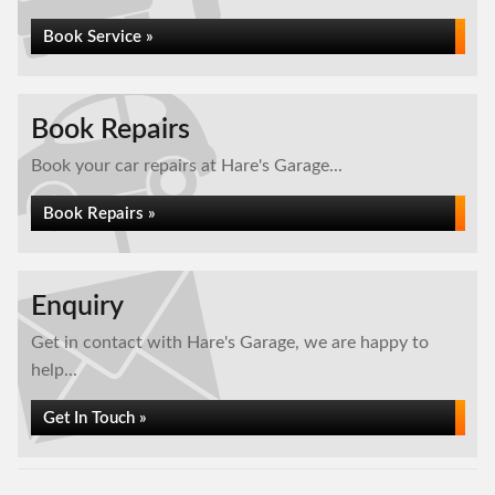
Book Service »
Book Repairs
Book your car repairs at Hare's Garage...
Book Repairs »
Enquiry
Get in contact with Hare's Garage, we are happy to
help...
Get In Touch »