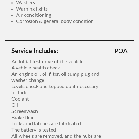
Washers
Warning lights
Air conditioning
Corrosion & general body condition
Service Includes:
POA
An initial test drive of the vehicle
A vehicle health check
An engine oil, oil filter, oil sump plug and
washer change
Levels check and topped up if necessary
include:
Coolant
Oil
Screenwash
Brake fluid
Locks and latches are lubricated
The battery is tested
All wheels are removed, and the hubs are