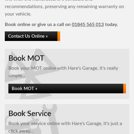
recommendations, preserving any remaining warranty on
your vehicle.
Book online or give us a call on
01845 565 013
today.
Contact Us Online »
Book MOT
Book your MOT online with Hare's Garage, it's really
simple...
Book MOT »
Book Service
Book your service online with Hare's Garage, it's just a
click away...