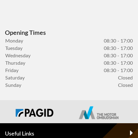
Opening Times
Monday
08:30 - 17:00
Tuesday
08:30 - 17:00
Wednesday
08:30 - 17:00
Thursday
08:30 - 17:00
Friday
08:30 - 17:00
Saturday
Closed
Sunday
Closed
Useful Links