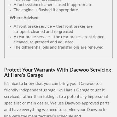
A fuel system cleaner is used if appropriate
The engine is flushed if appropriate
Where Advised:
A front brake service – the front brakes are
stripped, cleaned and re-greased
A rear brake service – the rear brakes are stripped,
cleaned, re-greased and adjusted
The differential oils and transfer oils are renewed
Protect Your Warranty With Daewoo Servicing
At Hare's Garage
It’s nice to know that you can bring your Daewoo to a
friendly independent garage like Hare's Garage to get it
serviced, rather than taking it to a potentially impersonal
specialist or main dealer. We use Daewoo-approved parts
and have everything we need to service your Daewoo in
line with the manufacturer’s schedule and