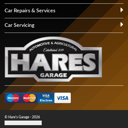
Car Repairs & Services
Car Servicing
© Hare's Garage - 2026
Update cookie settings