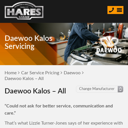
Daewoo Kalos
Servicing
Home
Car Service Pricing
Daewoo
Daewoo Kalos – All
Daewoo Kalos – All
“Could not ask for better service, communication and
care.”
That’s what Lizzie Turner-Jones says of her experience with