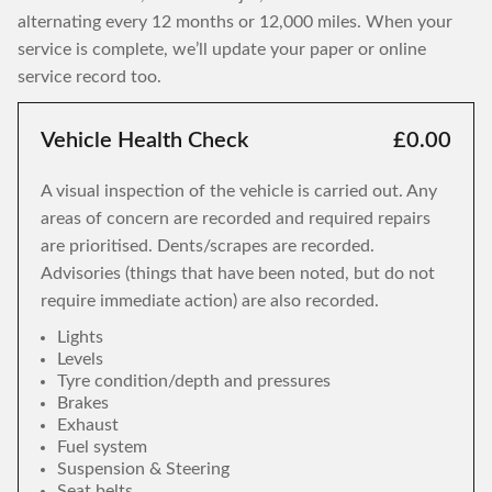
alternating every 12 months or 12,000 miles. When your
service is complete, we’ll update your paper or online
service record too.
Vehicle Health Check
£0.00
A visual inspection of the vehicle is carried out. Any
areas of concern are recorded and required repairs
are prioritised. Dents/scrapes are recorded.
Advisories (things that have been noted, but do not
require immediate action) are also recorded.
Lights
Levels
Tyre condition/depth and pressures
Brakes
Exhaust
Fuel system
Suspension & Steering
Seat belts