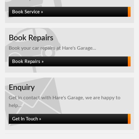
Book Service »
Book Repairs
Book your car repairs at Hare's Garage...
Book Repairs »
Enquiry
Get in contact with Hare's Garage, we are happy to
help...
Get In Touch »