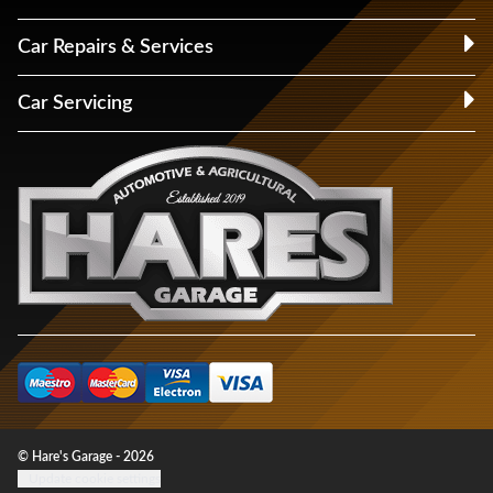
Car Repairs & Services
Car Servicing
© Hare's Garage - 2026
Update cookie settings