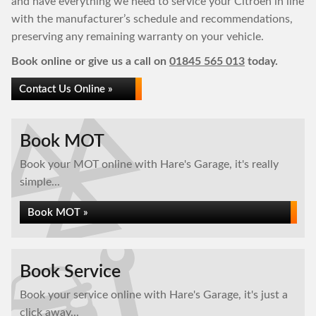
and have everything we need to service your Citroen in line
with the manufacturer’s schedule and recommendations,
preserving any remaining warranty on your vehicle.
Book online or give us a call on
01845 565 013
today.
Contact Us Online »
Book MOT
Book your MOT online with Hare's Garage, it's really
simple...
Book MOT »
Book Service
Book your service online with Hare's Garage, it's just a
click away...