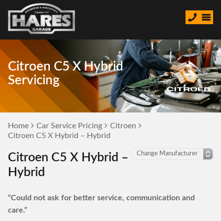
Citroen C5 X Hybrid
Servicing
Home
Car Service Pricing
Citroen
Citroen C5 X Hybrid – Hybrid
Citroen C5 X Hybrid –
Hybrid
“Could not ask for better service, communication and
care.”