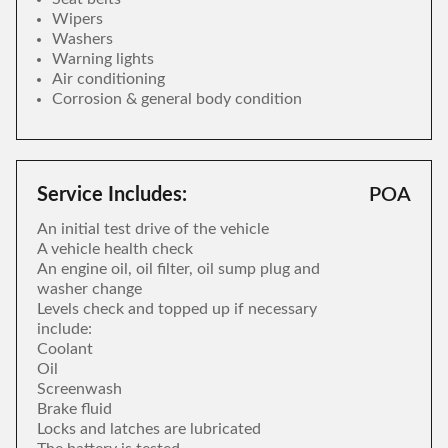
Wipers
Washers
Warning lights
Air conditioning
Corrosion & general body condition
Service Includes:
POA
An initial test drive of the vehicle
A vehicle health check
An engine oil, oil filter, oil sump plug and
washer change
Levels check and topped up if necessary
include:
Coolant
Oil
Screenwash
Brake fluid
Locks and latches are lubricated