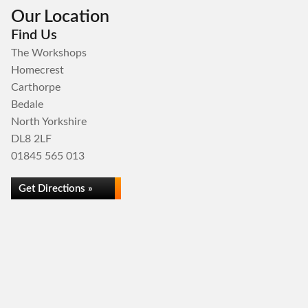
Our Location
Find Us
The Workshops
Homecrest
Carthorpe
Bedale
North Yorkshire
DL8 2LF
01845 565 013
Get Directions »