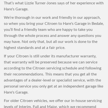
That’s what Lizzie Turner-Jones says of her experience with
Hare's Garage.
We’re thorough in our work and friendly in our approach,
so when you bring your Citroen to Hare's Garage in Bedale,
you’ll find a friendly team who are happy to take you
through the whole process and answer any questions you
may have. Not only that, but all our work is done to the
highest standards and at a fair price.
If your Citroen is still under its manufacturer warranty,
that warranty will be preserved because we can service
according to the Citroen servicing schedule and following
their recommendations. This means that you get all the
advantages of a dealer-level or specialist service, with the
personal service you only get at an independent garage like
Hare's Garage.
For older Citroen vehicles, we offer our in-house servicing
levels of Interim, Full and Major, which we recommend