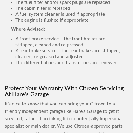
The fuel filter and/or spark plugs are replaced
The cabin filter is replaced
A fuel system cleaner is used if appropriate
The engine is flushed if appropriate
Where Advised:
A front brake service – the front brakes are
stripped, cleaned and re-greased
A rear brake service – the rear brakes are stripped,
cleaned, re-greased and adjusted
The differential oils and transfer oils are renewed
Protect Your Warranty With Citroen Servicing
At Hare's Garage
It’s nice to know that you can bring your Citroen to a
friendly independent garage like Hare's Garage to get it
serviced, rather than taking it to a potentially impersonal
specialist or main dealer. We use Citroen-approved parts