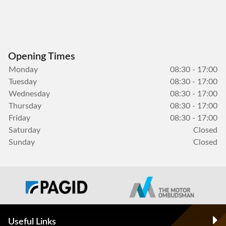
Opening Times
Monday
08:30 - 17:00
Tuesday
08:30 - 17:00
Wednesday
08:30 - 17:00
Thursday
08:30 - 17:00
Friday
08:30 - 17:00
Saturday
Closed
Sunday
Closed
Useful Links