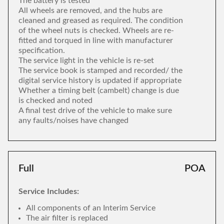
The battery is tested
All wheels are removed, and the hubs are
cleaned and greased as required. The condition
of the wheel nuts is checked. Wheels are re-
fitted and torqued in line with manufacturer
specification.
The service light in the vehicle is re-set
The service book is stamped and recorded/ the
digital service history is updated if appropriate
Whether a timing belt (cambelt) change is due
is checked and noted
A final test drive of the vehicle to make sure
any faults/noises have changed
Full
POA
Service Includes:
All components of an Interim Service
The air filter is replaced