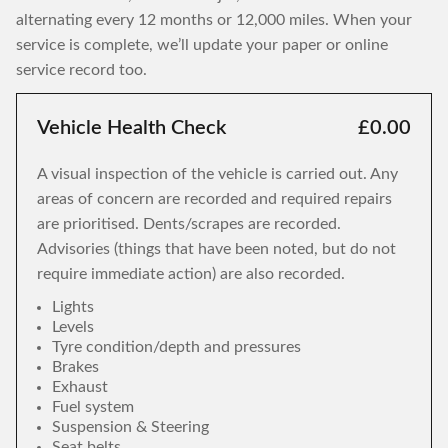
alternating every 12 months or 12,000 miles. When your
service is complete, we’ll update your paper or online
service record too.
Vehicle Health Check
£0.00
A visual inspection of the vehicle is carried out. Any
areas of concern are recorded and required repairs
are prioritised. Dents/scrapes are recorded.
Advisories (things that have been noted, but do not
require immediate action) are also recorded.
Lights
Levels
Tyre condition/depth and pressures
Brakes
Exhaust
Fuel system
Suspension & Steering
Seat belts