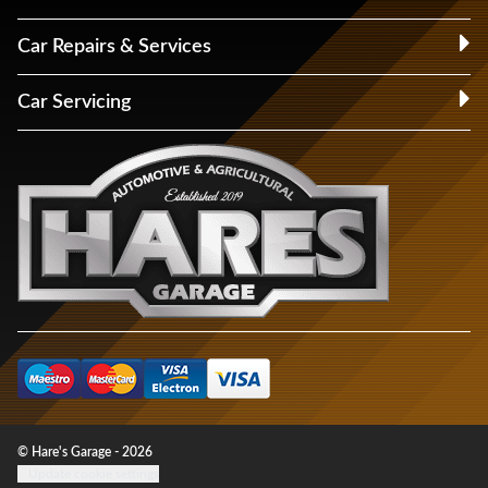
Car Repairs & Services
Car Servicing
© Hare's Garage - 2026
Update cookie settings