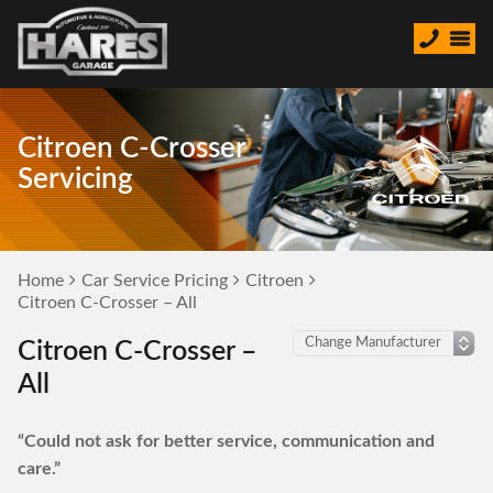
Citroen C-Crosser
Servicing
Home
Car Service Pricing
Citroen
Citroen C-Crosser – All
Citroen C-Crosser –
All
“Could not ask for better service, communication and
care.”