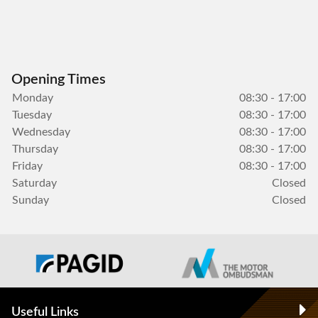
Opening Times
Monday
08:30 - 17:00
Tuesday
08:30 - 17:00
Wednesday
08:30 - 17:00
Thursday
08:30 - 17:00
Friday
08:30 - 17:00
Saturday
Closed
Sunday
Closed
Useful Links