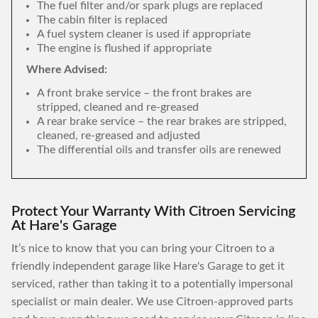
The fuel filter and/or spark plugs are replaced
The cabin filter is replaced
A fuel system cleaner is used if appropriate
The engine is flushed if appropriate
Where Advised:
A front brake service – the front brakes are
stripped, cleaned and re-greased
A rear brake service – the rear brakes are stripped,
cleaned, re-greased and adjusted
The differential oils and transfer oils are renewed
Protect Your Warranty With Citroen Servicing
At Hare's Garage
It’s nice to know that you can bring your Citroen to a
friendly independent garage like Hare's Garage to get it
serviced, rather than taking it to a potentially impersonal
specialist or main dealer. We use Citroen-approved parts