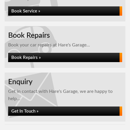
Book Service »
Book Repairs
Book your car repairs at Hare's Garage...
Book Repairs »
Enquiry
Get in contact with Hare's Garage, we are happy to
help...
Get In Touch »