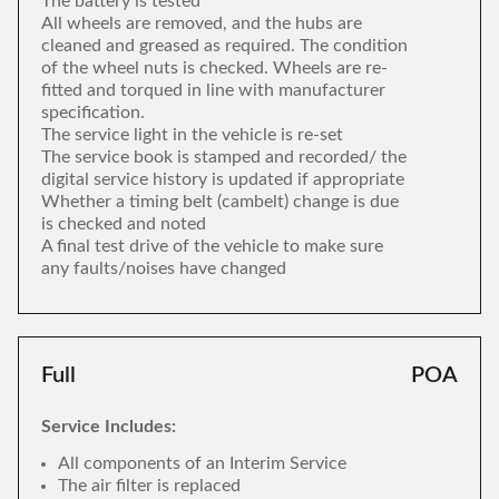
The battery is tested
All wheels are removed, and the hubs are
cleaned and greased as required. The condition
of the wheel nuts is checked. Wheels are re-
fitted and torqued in line with manufacturer
specification.
The service light in the vehicle is re-set
The service book is stamped and recorded/ the
digital service history is updated if appropriate
Whether a timing belt (cambelt) change is due
is checked and noted
A final test drive of the vehicle to make sure
any faults/noises have changed
Full
POA
Service Includes:
All components of an Interim Service
The air filter is replaced