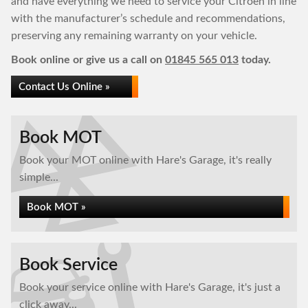
and have everything we need to service your Citroen in line
with the manufacturer’s schedule and recommendations,
preserving any remaining warranty on your vehicle.
Book online or give us a call on
01845 565 013
today.
Contact Us Online »
Book MOT
Book your MOT online with Hare's Garage, it's really
simple...
Book MOT »
Book Service
Book your service online with Hare's Garage, it's just a
click away...