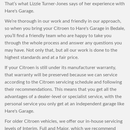
That’s what Lizzie Turner-Jones says of her experience with
Hare's Garage.
We’re thorough in our work and friendly in our approach,
so when you bring your Citroen to Hare's Garage in Bedale,
you’ll find a friendly team who are happy to take you
through the whole process and answer any questions you
may have. Not only that, but all our work is done to the
highest standards and at a fair price.
If your Citroen is still under its manufacturer warranty,
that warranty will be preserved because we can service
according to the Citroen servicing schedule and following
their recommendations. This means that you get all the
advantages of a dealer-level or specialist service, with the
personal service you only get at an independent garage like
Hare's Garage.
For older Citroen vehicles, we offer our in-house servicing
levels of Interim, Full and Major, which we recommend