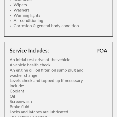
Wipers
Washers
Warning lights
Air conditioning
Corrosion & general body condition
Service Includes:
POA
An initial test drive of the vehicle
A vehicle health check
An engine oil, oil filter, oil sump plug and
washer change
Levels check and topped up if necessary
include:
Coolant
Oil
Screenwash
Brake fluid
Locks and latches are lubricated