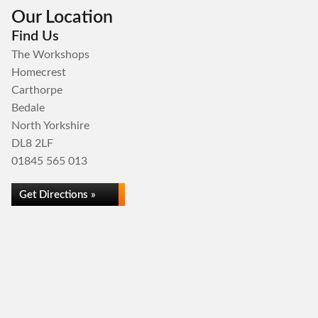
Our Location
Find Us
The Workshops
Homecrest
Carthorpe
Bedale
North Yorkshire
DL8 2LF
01845 565 013
Get Directions »