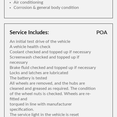
Air conditioning
Corrosion & general body condition
Service Includes:
POA
An initial test drive of the vehicle
A vehicle health check
Coolant checked and topped up if necessary
Screenwash checked and topped up if
necessary
Brake fluid checked and topped up if necessary
Locks and latches are lubricated
The battery is tested
All wheels are removed, and the hubs are
cleaned and greased as required. The condition
of the wheel nuts is checked. Wheels are re-
fitted and
torqued in line with manufacturer
specification.
The service light in the vehicle is reset