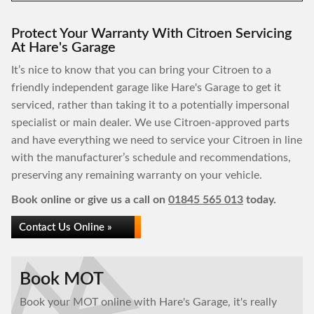
Protect Your Warranty With Citroen Servicing
At Hare's Garage
It’s nice to know that you can bring your Citroen to a
friendly independent garage like Hare's Garage to get it
serviced, rather than taking it to a potentially impersonal
specialist or main dealer. We use Citroen-approved parts
and have everything we need to service your Citroen in line
with the manufacturer’s schedule and recommendations,
preserving any remaining warranty on your vehicle.
Book online or give us a call on
01845 565 013
today.
Contact Us Online »
Book MOT
Book your MOT online with Hare's Garage, it's really