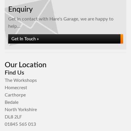
Enquiry
Get in contact with Hare's Garage, we are happy to
help...
Get In Touch »
Our Location
Find Us
The Workshops
Homecrest
Carthorpe
Bedale
North Yorkshire
DL8 2LF
01845 565 013