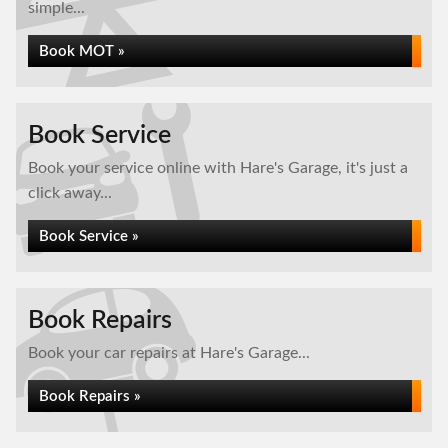
simple...
Book MOT »
Book Service
Book your service online with Hare's Garage, it's just a
click away...
Book Service »
Book Repairs
Book your car repairs at Hare's Garage...
Book Repairs »