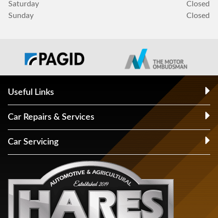
Saturday
Closed
Sunday
Closed
Useful Links
Car Repairs & Services
Car Servicing