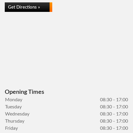
Get Directions »
Opening Times
Monday
08:30 - 17:00
Tuesday
08:30 - 17:00
Wednesday
08:30 - 17:00
Thursday
08:30 - 17:00
Friday
08:30 - 17:00