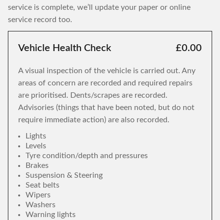
service is complete, we’ll update your paper or online
service record too.
Vehicle Health Check
£0.00
A visual inspection of the vehicle is carried out. Any
areas of concern are recorded and required repairs
are prioritised. Dents/scrapes are recorded.
Advisories (things that have been noted, but do not
require immediate action) are also recorded.
Lights
Levels
Tyre condition/depth and pressures
Brakes
Suspension & Steering
Seat belts
Wipers
Washers
Warning lights