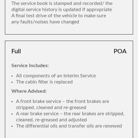
The service book is stamped and recorded/ the
digital service history is updated if appropriate
A final test drive of the vehicle to make sure
any faults/noises have changed
Full
POA
Service Includes:
All components of an Interim Service
The cabin filter is replaced
Where Advised:
A front brake service – the front brakes are
stripped, cleaned and re-greased
A rear brake service – the rear brakes are stripped,
cleaned, re-greased and adjusted
The differential oils and transfer oils are renewed