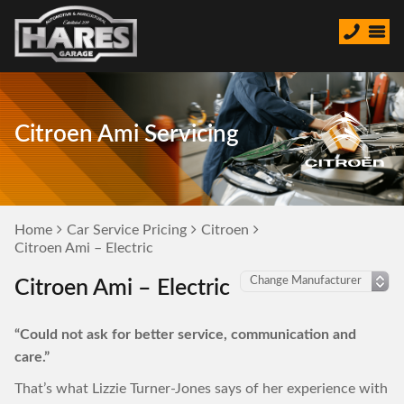
Citroen Ami Servicing
Home
Car Service Pricing
Citroen
Citroen Ami – Electric
Citroen Ami – Electric
“Could not ask for better service, communication and
care.”
That’s what Lizzie Turner-Jones says of her experience with