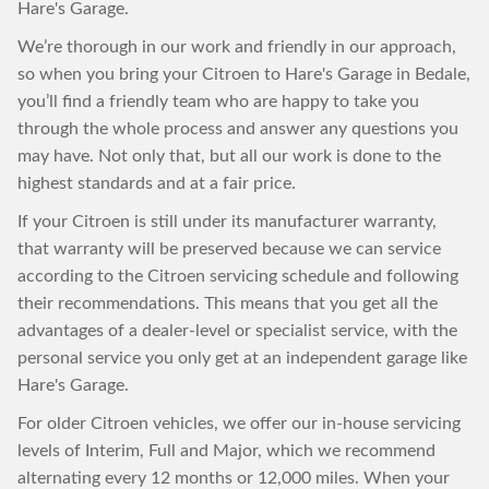
Hare's Garage.
We’re thorough in our work and friendly in our approach,
so when you bring your Citroen to Hare's Garage in Bedale,
you’ll find a friendly team who are happy to take you
through the whole process and answer any questions you
may have. Not only that, but all our work is done to the
highest standards and at a fair price.
If your Citroen is still under its manufacturer warranty,
that warranty will be preserved because we can service
according to the Citroen servicing schedule and following
their recommendations. This means that you get all the
advantages of a dealer-level or specialist service, with the
personal service you only get at an independent garage like
Hare's Garage.
For older Citroen vehicles, we offer our in-house servicing
levels of Interim, Full and Major, which we recommend
alternating every 12 months or 12,000 miles. When your