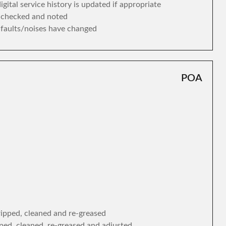
gital service history is updated if appropriate
s checked and noted
y faults/noises have changed
POA
tripped, cleaned and re-greased
ipped, cleaned, re-greased and adjusted