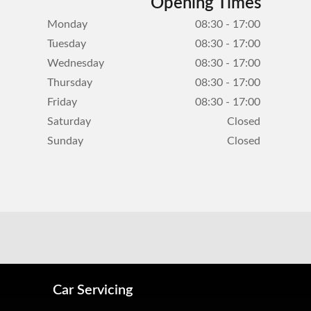
Opening Times
Monday
08:30 - 17:00
Tuesday
08:30 - 17:00
Wednesday
08:30 - 17:00
Thursday
08:30 - 17:00
Friday
08:30 - 17:00
Saturday
Closed
Sunday
Closed
Car Servicing