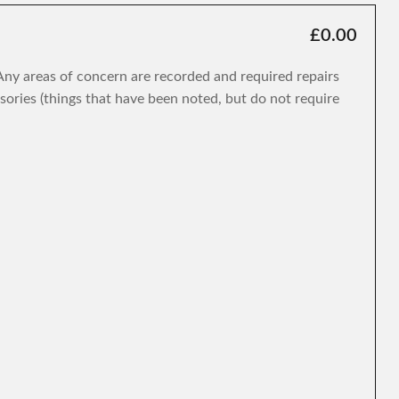
£0.00
. Any areas of concern are recorded and required repairs
isories (things that have been noted, but do not require