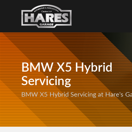
BMW X5 Hybrid
Servicing
BMW X5 Hybrid Servicing at Hare's G