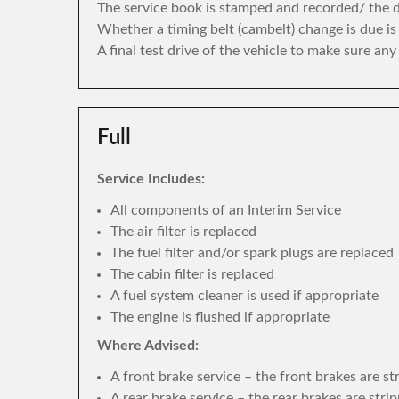
The service book is stamped and recorded/ the di
Whether a timing belt (cambelt) change is due i
A final test drive of the vehicle to make sure an
Full
Service Includes:
All components of an Interim Service
The air filter is replaced
The fuel filter and/or spark plugs are replaced
The cabin filter is replaced
A fuel system cleaner is used if appropriate
The engine is flushed if appropriate
Where Advised:
A front brake service – the front brakes are s
A rear brake service – the rear brakes are str