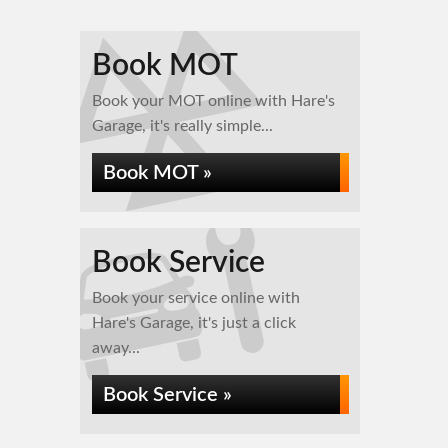
Book MOT
Book your MOT online with Hare's
Garage, it's really simple...
Book MOT »
Book Service
Book your service online with
Hare's Garage, it's just a click
away...
Book Service »