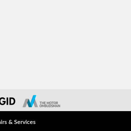
irs & Services