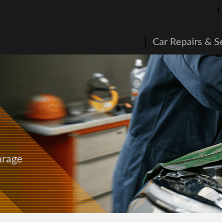
Car Repairs & S
arage