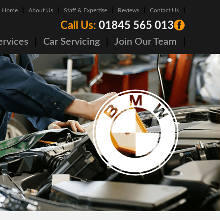
Home
About Us
Staff & Expertise
Reviews
Contact Us
Call Us:
01845 565 013
ervices
Car Servicing
Join Our Team