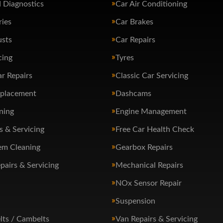
 Diagnostics
Car Air Conditioning
ries
Car Brakes
usts
Car Repairs
cing
Tyres
ar Repairs
Classic Car Servicing
eplacement
Dashcams
ning
Engine Management
s & Servicing
Free Car Health Check
em Cleaning
Gearbox Repairs
pairs & Servicing
Mechanical Repairs
NOx Sensor Repair
Suspension
lts / Cambelts
Van Repairs & Servicing