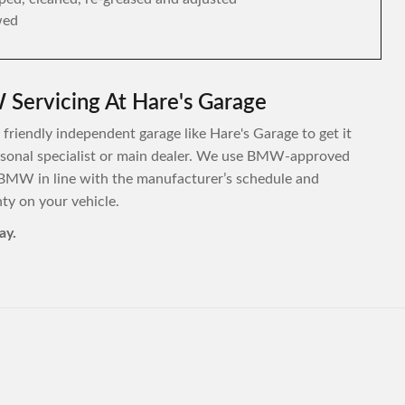
wed
Servicing At Hare's Garage
friendly independent garage like Hare's Garage to get it
personal specialist or main dealer. We use BMW-approved
 BMW in line with the manufacturer’s schedule and
y on your vehicle.
ay.