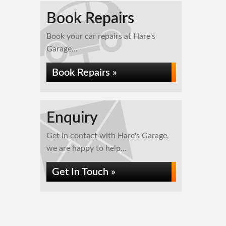
Book Repairs
Book your car repairs at Hare's
Garage...
Book Repairs »
Enquiry
Get in contact with Hare's Garage,
we are happy to help...
Get In Touch »