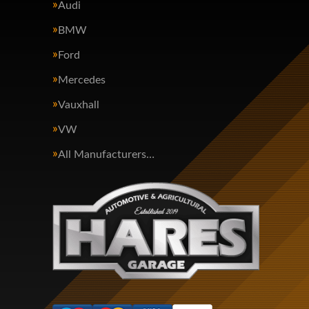
Audi
BMW
Ford
Mercedes
Vauxhall
VW
All Manufacturers…