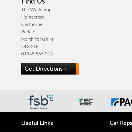
Find Us
The Workshops
Homecrest
Carthorpe
Bedale
North Yorkshire
DL8 2LF
01845 565 013
Get Directions »
Useful Links
Car Repa