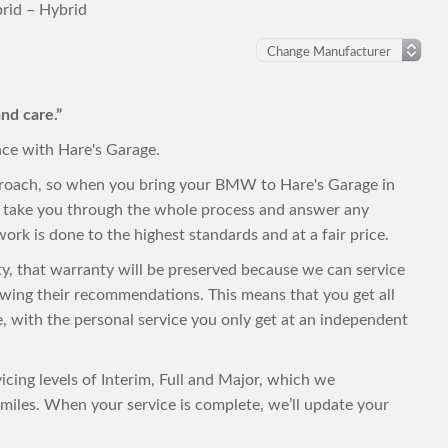
id – Hybrid
nd care.”
nce with Hare's Garage.
proach, so when you bring your BMW to Hare's Garage in
to take you through the whole process and answer any
ork is done to the highest standards and at a fair price.
ty, that warranty will be preserved because we can service
wing their recommendations. This means that you get all
ce, with the personal service you only get at an independent
cing levels of Interim, Full and Major, which we
iles. When your service is complete, we’ll update your