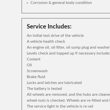
Corrosion & general body condition
Service Includes:
An initial test drive of the vehicle
A vehicle health check
An engine oil, oil filter, oil sump plug and washe
Levels check and topped up if necessary include:
Coolant
Oil
Screenwash
Brake fluid
Locks and latches are lubricated
The battery is tested
All wheels are removed, and the hubs are cleane
wheel nuts is checked. Wheels are re-fitted and 
The service light in the vehicle is re-set