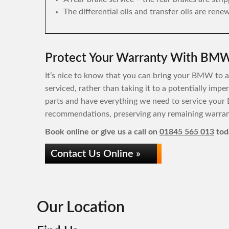
The differential oils and transfer oils are rene
Protect Your Warranty With BMW 
It’s nice to know that you can bring your BMW to a 
serviced, rather than taking it to a potentially im
parts and have everything we need to service your
recommendations, preserving any remaining warrant
Book online or give us a call on
01845 565 013
tod
Contact Us Online »
Our Location