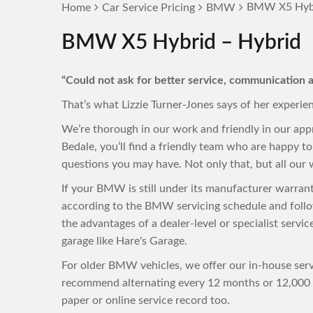
BMW X5 Hybr
Home
Car Service Pricing
BMW
BMW X5 Hybrid – Hybrid
“Could not ask for better service, communication a
That’s what Lizzie Turner-Jones says of her experie
We’re thorough in our work and friendly in our ap
Bedale, you’ll find a friendly team who are happy 
questions you may have. Not only that, but all our w
If your BMW is still under its manufacturer warran
according to the BMW servicing schedule and follo
the advantages of a dealer-level or specialist servi
garage like Hare's Garage.
For older BMW vehicles, we offer our in-house servi
recommend alternating every 12 months or 12,000 m
paper or online service record too.