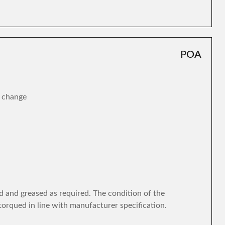
POA
r change
d and greased as required. The condition of the
torqued in line with manufacturer specification.