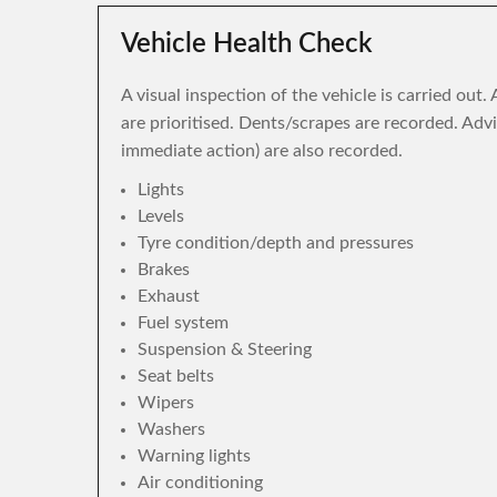
Vehicle Health Check
A visual inspection of the vehicle is carried out
are prioritised. Dents/scrapes are recorded. Adv
immediate action) are also recorded.
Lights
Levels
Tyre condition/depth and pressures
Brakes
Exhaust
Fuel system
Suspension & Steering
Seat belts
Wipers
Washers
Warning lights
Air conditioning