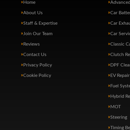
Home
Advanced
About Us
Car Batte
Staff & Expertise
Car Exha
Join Our Team
Car Servi
Reviews
Classic C
Contact Us
Clutch R
Privacy Policy
DPF Clea
Cookie Policy
EV Repair
Fuel Syst
Hybrid Re
MOT
Steering
Timing Be