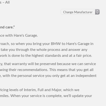
 – All
nd care.”
nce with Hare's Garage.
proach, so when you bring your BMW to Hare's Garage in
to take you through the whole process and answer any
ork is done to the highest standards and at a fair price.
ty, that warranty will be preserved because we can service
wing their recommendations. This means that you get all
ce, with the personal service you only get at an independent
cing levels of Interim, Full and Major, which we
iles. When your service is complete, we’ll update your