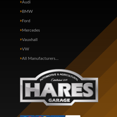
Audi
BMW
Ford
Mercedes
Vauxhall
VW
All Manufacturers…