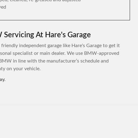
wed
Servicing At Hare's Garage
friendly independent garage like Hare's Garage to get it
personal specialist or main dealer. We use BMW-approved
 BMW in line with the manufacturer’s schedule and
y on your vehicle.
ay.