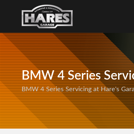
BMW 4 Series Servi
BMW 4 Series Servicing at Hare's Gar