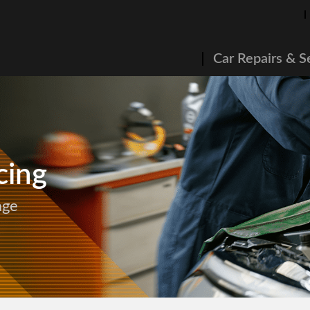
Car Repairs & S
cing
age