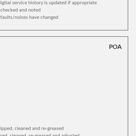
gital service history is updated if appropriate
s checked and noted
y faults/noises have changed
POA
tripped, cleaned and re-greased
ipped, cleaned, re-greased and adjusted