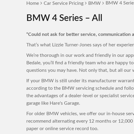
BMW 4 Series
Home
Car Service Pricing
BMW
BMW 4 Series – All
“Could not ask for better service, communication a
That’s what Lizzie Turner-Jones says of her experie
We’re thorough in our work and friendly in our ap
Bedale, you’ll find a friendly team who are happy 
questions you may have. Not only that, but all our w
If your BMW is still under its manufacturer warran
according to the BMW servicing schedule and follo
the advantages of a dealer-level or specialist servi
garage like Hare's Garage.
For older BMW vehicles, we offer our in-house servi
recommend alternating every 12 months or 12,000 m
paper or online service record too.