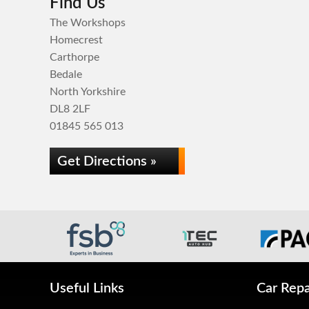
Find Us
The Workshops
Homecrest
Carthorpe
Bedale
North Yorkshire
DL8 2LF
01845 565 013
Get Directions »
Useful Links
Car Repa