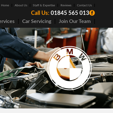
Home
About Us
Staff & Expertise
Reviews
Contact Us
Call Us:
01845 565 013
ervices
Car Servicing
Join Our Team