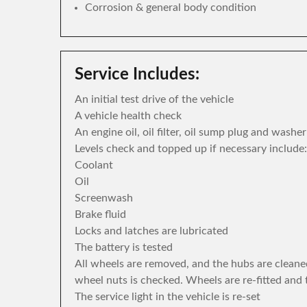
Corrosion & general body condition
Service Includes:
An initial test drive of the vehicle
A vehicle health check
An engine oil, oil filter, oil sump plug and washe
Levels check and topped up if necessary include:
Coolant
Oil
Screenwash
Brake fluid
Locks and latches are lubricated
The battery is tested
All wheels are removed, and the hubs are cleane
wheel nuts is checked. Wheels are re-fitted and 
The service light in the vehicle is re-set