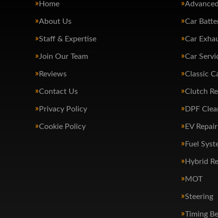
Home
Advanced
About Us
Car Batte
Staff & Expertise
Car Exha
Join Our Team
Car Servi
Reviews
Classic C
Contact Us
Clutch R
Privacy Policy
DPF Clea
Cookie Policy
EV Repair
Fuel Syst
Hybrid Re
MOT
Steering
Timing Be