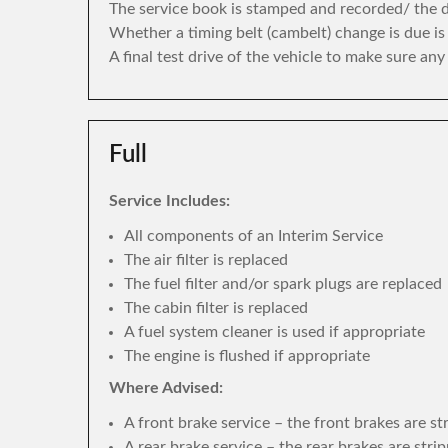
The service book is stamped and recorded/ the di
Whether a timing belt (cambelt) change is due i
A final test drive of the vehicle to make sure an
Full
Service Includes:
All components of an Interim Service
The air filter is replaced
The fuel filter and/or spark plugs are replaced
The cabin filter is replaced
A fuel system cleaner is used if appropriate
The engine is flushed if appropriate
Where Advised:
A front brake service – the front brakes are s
A rear brake service – the rear brakes are str