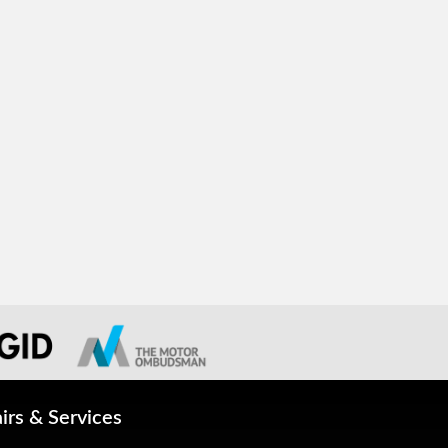
irs & Services