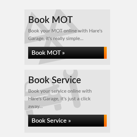
Book MOT
Book your MOT online with Hare's
Garage, it's really simple...
Book MOT »
Book Service
Book your service online with
Hare's Garage, it's just a click
away...
Book Service »