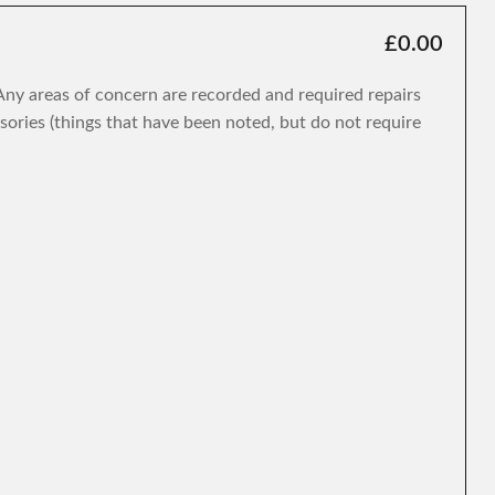
£0.00
. Any areas of concern are recorded and required repairs
isories (things that have been noted, but do not require