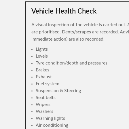
Vehicle Health Check
A visual inspection of the vehicle is carried out
are prioritised. Dents/scrapes are recorded. Adv
immediate action) are also recorded.
Lights
Levels
Tyre condition/depth and pressures
Brakes
Exhaust
Fuel system
Suspension & Steering
Seat belts
Wipers
Washers
Warning lights
Air conditioning