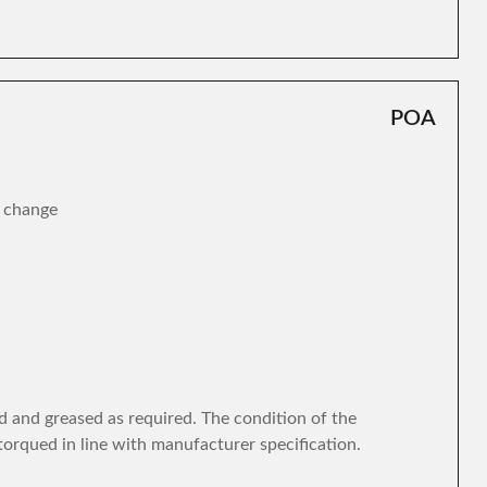
POA
r change
d and greased as required. The condition of the
torqued in line with manufacturer specification.