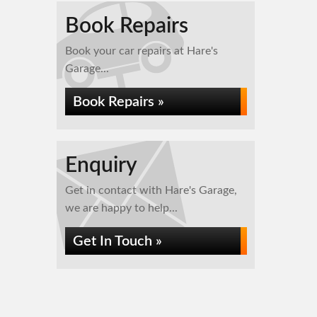
Book Repairs
Book your car repairs at Hare's
Garage...
Book Repairs »
Enquiry
Get in contact with Hare's Garage,
we are happy to help...
Get In Touch »