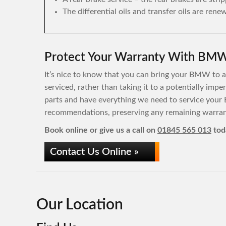
The differential oils and transfer oils are rene
Protect Your Warranty With BMW 
It’s nice to know that you can bring your BMW to a 
serviced, rather than taking it to a potentially im
parts and have everything we need to service your
recommendations, preserving any remaining warrant
Book online or give us a call on
01845 565 013
tod
Contact Us Online »
Our Location