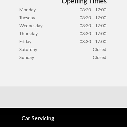
Opening Times
Monday
08:30 - 17:00
Tuesday
08:30 - 17:00
Wednesday
08:30 - 17:00
Thursday
08:30 - 17:00
Friday
08:30 - 17:00
Saturday
Closed
Sunday
Closed
Car Servicing