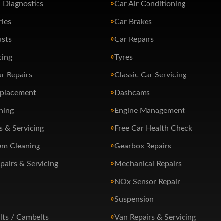
 Diagnostics
Car Air Conditioning
ries
Car Brakes
usts
Car Repairs
cing
Tyres
ar Repairs
Classic Car Servicing
eplacement
Dashcams
ning
Engine Management
s & Servicing
Free Car Health Check
em Cleaning
Gearbox Repairs
pairs & Servicing
Mechanical Repairs
NOx Sensor Repair
Suspension
lts / Cambelts
Van Repairs & Servicing