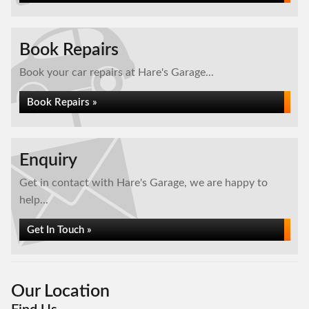
Book Repairs
Book your car repairs at Hare's Garage...
Book Repairs »
Enquiry
Get in contact with Hare's Garage, we are happy to
help...
Get In Touch »
Our Location