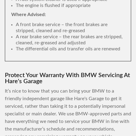
The engine is flushed if appropriate
Where Advised:
A front brake service – the front brakes are
stripped, cleaned and re-greased
A rear brake service – the rear brakes are stripped,
cleaned, re-greased and adjusted
The differential oils and transfer oils are renewed
Protect Your Warranty With BMW Servicing At
Hare's Garage
It’s nice to know that you can bring your BMW to a
friendly independent garage like Hare's Garage to get it
serviced, rather than taking it to a potentially impersonal
specialist or main dealer. We use BMW-approved parts and
have everything we need to service your BMW in line with
the manufacturer’s schedule and recommendations,