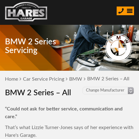
BMW 2 Series
Servicing
BMW 2 Series – All
Home
Car Service Pricing
BMW
BMW 2 Series – All
“Could not ask for better service, communication and
care.”
That’s what Lizzie Turner-Jones says of her experience with
Hare's Garage.