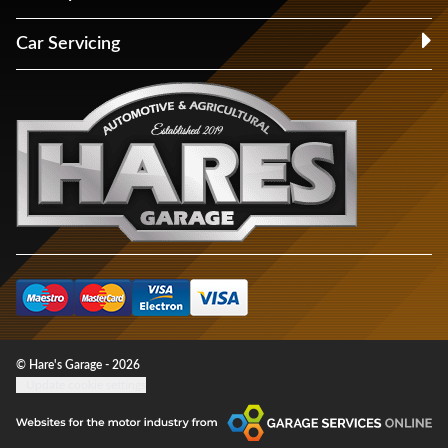
Car Servicing
© Hare's Garage - 2026
Update cookie settings