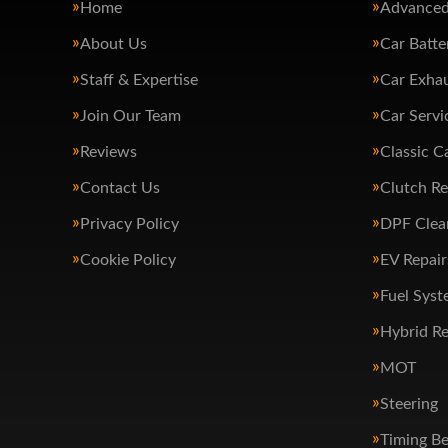
Home
Advanced
About Us
Car Batte
Staff & Expertise
Car Exha
Join Our Team
Car Servi
Reviews
Classic C
Contact Us
Clutch R
Privacy Policy
DPF Clea
Cookie Policy
EV Repair
Fuel Syst
Hybrid Re
MOT
Steering
Timing Be