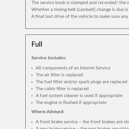
The service book is stamped and recorded/ the di
Whether a timing belt (cambelt) change is due i
A final test drive of the vehicle to make sure an
Full
Service Includes:
All components of an Interim Service
The air filter is replaced
The fuel filter and/or spark plugs are replaced
The cabin filter is replaced
A fuel system cleaner is used if appropriate
The engine is flushed if appropriate
Where Advised:
A front brake service – the front brakes are s
A rear brake service – the rear brakes are str