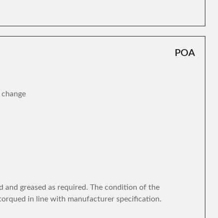
POA
r change
d and greased as required. The condition of the
torqued in line with manufacturer specification.