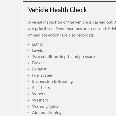
Vehicle Health Check
A visual inspection of the vehicle is carried out
are prioritised. Dents/scrapes are recorded. Adv
immediate action) are also recorded.
Lights
Levels
Tyre condition/depth and pressures
Brakes
Exhaust
Fuel system
Suspension & Steering
Seat belts
Wipers
Washers
Warning lights
Air conditioning