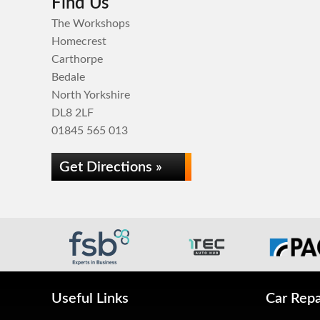
Find Us
The Workshops
Homecrest
Carthorpe
Bedale
North Yorkshire
DL8 2LF
01845 565 013
Get Directions »
Useful Links
Car Repa