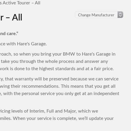
Active Tourer – All
 – All
nd care.”
nce with Hare's Garage.
proach, so when you bring your BMW to Hare's Garage in
to take you through the whole process and answer any
ork is done to the highest standards and at a fair price.
ty, that warranty will be preserved because we can service
wing their recommendations. This means that you get all
ce, with the personal service you only get at an independent
cing levels of Interim, Full and Major, which we
iles. When your service is complete, we’ll update your