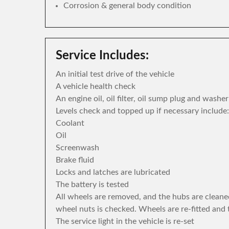
Corrosion & general body condition
Service Includes:
An initial test drive of the vehicle
A vehicle health check
An engine oil, oil filter, oil sump plug and washe
Levels check and topped up if necessary include:
Coolant
Oil
Screenwash
Brake fluid
Locks and latches are lubricated
The battery is tested
All wheels are removed, and the hubs are cleane
wheel nuts is checked. Wheels are re-fitted and 
The service light in the vehicle is re-set