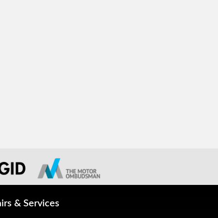
irs & Services