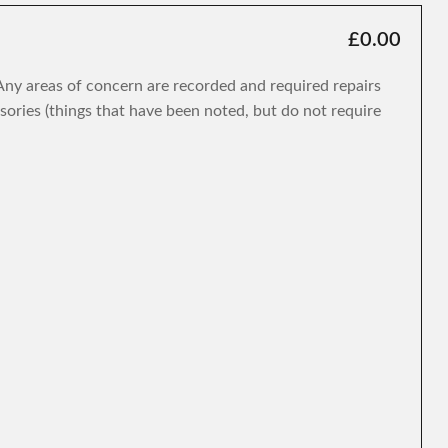
£0.00
. Any areas of concern are recorded and required repairs
isories (things that have been noted, but do not require