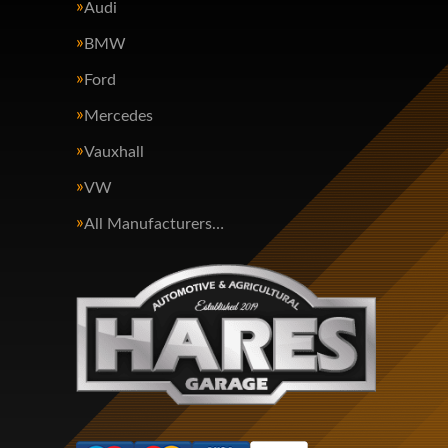
Audi
BMW
Ford
Mercedes
Vauxhall
VW
All Manufacturers…