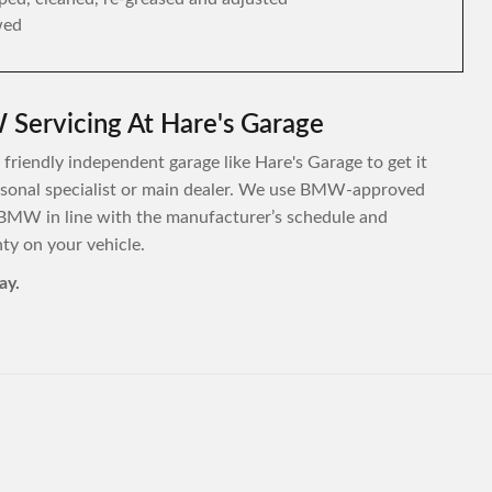
wed
Servicing At Hare's Garage
friendly independent garage like Hare's Garage to get it
personal specialist or main dealer. We use BMW-approved
 BMW in line with the manufacturer’s schedule and
y on your vehicle.
ay.