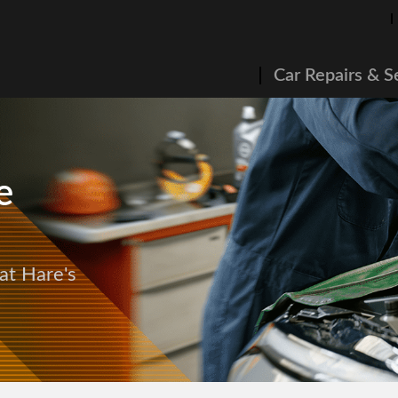
Car Repairs & S
e
at Hare's