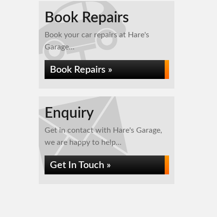
Book Repairs
Book your car repairs at Hare's
Garage...
Book Repairs »
Enquiry
Get in contact with Hare's Garage,
we are happy to help...
Get In Touch »