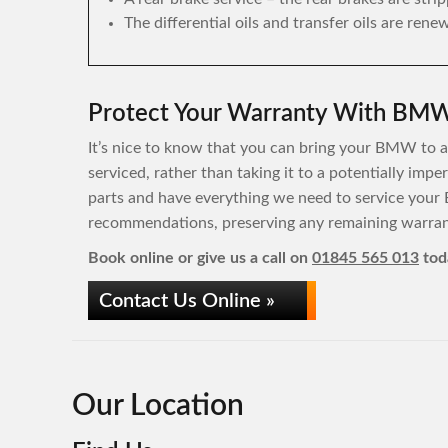
The differential oils and transfer oils are rene
Protect Your Warranty With BMW 
It’s nice to know that you can bring your BMW to a 
serviced, rather than taking it to a potentially im
parts and have everything we need to service your
recommendations, preserving any remaining warrant
Book online or give us a call on
01845 565 013
tod
Contact Us Online »
Our Location