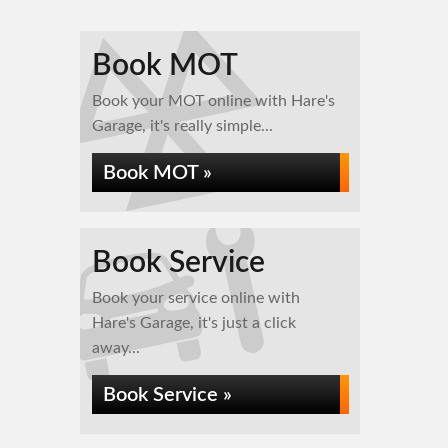
Book MOT
Book your MOT online with Hare's
Garage, it's really simple...
Book MOT »
Book Service
Book your service online with
Hare's Garage, it's just a click
away...
Book Service »