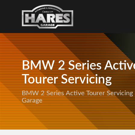
BMW 2 Series Activ
Tourer Servicing
BMW 2 Series Active Tourer Servicing 
Garage