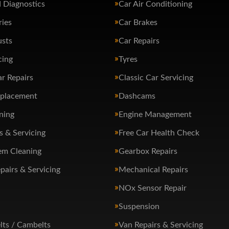
 Diagnostics
Car Air Conditioning
ries
Car Brakes
usts
Car Repairs
cing
Tyres
ar Repairs
Classic Car Servicing
eplacement
Dashcams
ning
Engine Management
s & Servicing
Free Car Health Check
em Cleaning
Gearbox Repairs
pairs & Servicing
Mechanical Repairs
NOx Sensor Repair
Suspension
lts / Cambelts
Van Repairs & Servicing