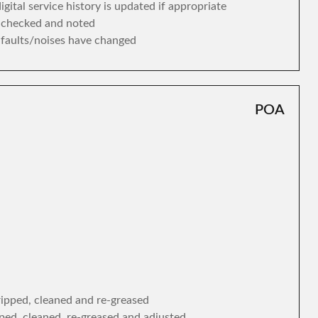
gital service history is updated if appropriate
s checked and noted
y faults/noises have changed
POA
tripped, cleaned and re-greased
ipped, cleaned, re-greased and adjusted