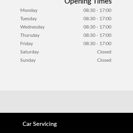
Opening Times
Monday
08:30 - 17:00
Tuesday
08:30 - 17:00
Wednesday
08:30 - 17:00
Thursday
08:30 - 17:00
Friday
08:30 - 17:00
Saturday
Closed
Sunday
Closed
Car Servicing