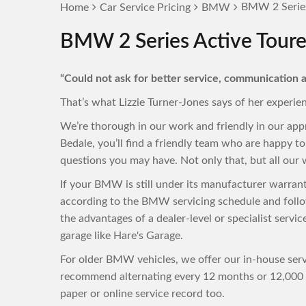
BMW 2 Series 
Home
Car Service Pricing
BMW
BMW 2 Series Active Tourer
“Could not ask for better service, communication a
That’s what Lizzie Turner-Jones says of her experie
We’re thorough in our work and friendly in our ap
Bedale, you’ll find a friendly team who are happy 
questions you may have. Not only that, but all our w
If your BMW is still under its manufacturer warran
according to the BMW servicing schedule and follo
the advantages of a dealer-level or specialist servi
garage like Hare's Garage.
For older BMW vehicles, we offer our in-house servi
recommend alternating every 12 months or 12,000 m
paper or online service record too.