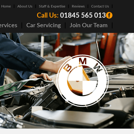
Home
About Us
Staff & Expertise
Reviews
Contact Us
Call Us:
01845 565 013
ervices
Car Servicing
Join Our Team