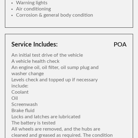
Warning lights
Air conditioning
Corrosion & general body condition
Service Includes:
POA
An initial test drive of the vehicle
A vehicle health check
An engine oil, oil filter, oil sump plug and
washer change
Levels check and topped up if necessary
include:
Coolant
Oil
Screenwash
Brake fluid
Locks and latches are lubricated
The battery is tested
All wheels are removed, and the hubs are
cleaned and greased as required. The condition