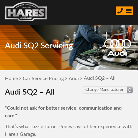
Audi SQ2 Servicing
Audi SQ2 – All
Home
Car Service Pricing
Audi
Audi SQ2 – All
“Could not ask for better service, communication and
care.”
That’s what Lizzie Turner-Jones says of her experience with
Hare's Garage.