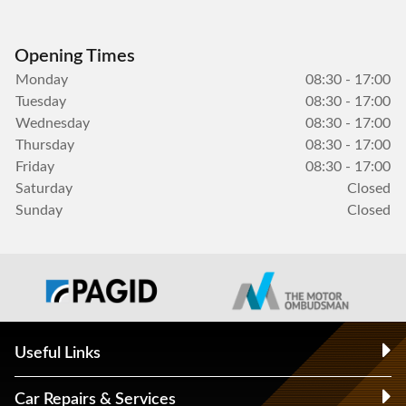
Opening Times
Monday
08:30 - 17:00
Tuesday
08:30 - 17:00
Wednesday
08:30 - 17:00
Thursday
08:30 - 17:00
Friday
08:30 - 17:00
Saturday
Closed
Sunday
Closed
Useful Links
Car Repairs & Services