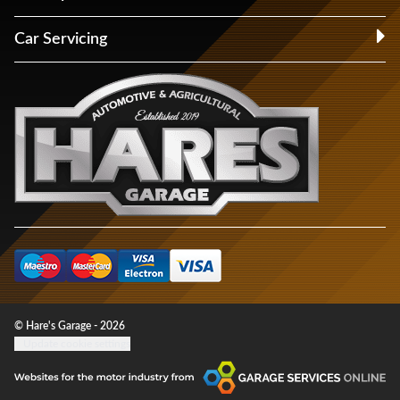
Car Servicing
© Hare's Garage - 2026
Update cookie settings