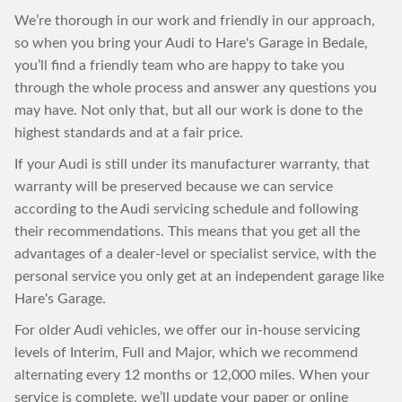
We’re thorough in our work and friendly in our approach,
so when you bring your Audi to Hare's Garage in Bedale,
you’ll find a friendly team who are happy to take you
through the whole process and answer any questions you
may have. Not only that, but all our work is done to the
highest standards and at a fair price.
If your Audi is still under its manufacturer warranty, that
warranty will be preserved because we can service
according to the Audi servicing schedule and following
their recommendations. This means that you get all the
advantages of a dealer-level or specialist service, with the
personal service you only get at an independent garage like
Hare's Garage.
For older Audi vehicles, we offer our in-house servicing
levels of Interim, Full and Major, which we recommend
alternating every 12 months or 12,000 miles. When your
service is complete, we’ll update your paper or online