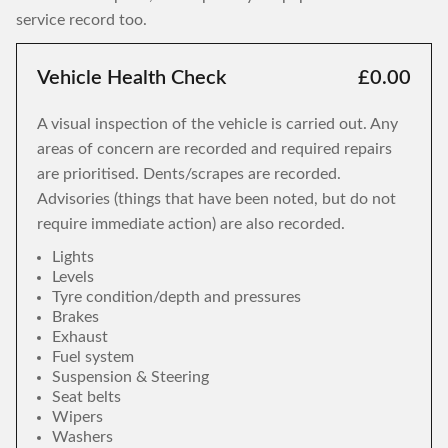
service record too.
Vehicle Health Check
£0.00
A visual inspection of the vehicle is carried out. Any
areas of concern are recorded and required repairs
are prioritised. Dents/scrapes are recorded.
Advisories (things that have been noted, but do not
require immediate action) are also recorded.
Lights
Levels
Tyre condition/depth and pressures
Brakes
Exhaust
Fuel system
Suspension & Steering
Seat belts
Wipers
Washers