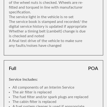
of the wheel nuts is checked. Wheels are re-
fitted and torqued in line with manufacturer
specification.
The service light in the vehicle is re-set
The service book is stamped and recorded/ the
digital service history is updated if appropriate
Whether a timing belt (cambelt) change is due
is checked and noted
A final test drive of the vehicle to make sure
any faults/noises have changed
Full
POA
Service Includes:
All components of an Interim Service
The air filter is replaced
The fuel filter and/or spark plugs are replaced
The cabin filter is replaced
A fuel system cleaner is used if appropriate