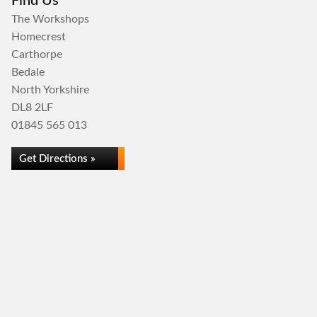
Find Us
The Workshops
Homecrest
Carthorpe
Bedale
North Yorkshire
DL8 2LF
01845 565 013
Get Directions »