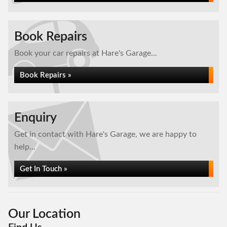
Book Repairs
Book your car repairs at Hare's Garage...
Book Repairs »
Enquiry
Get in contact with Hare's Garage, we are happy to
help...
Get In Touch »
Our Location