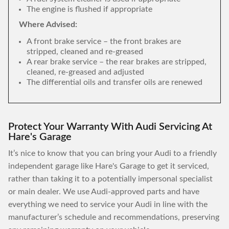
The engine is flushed if appropriate
Where Advised:
A front brake service – the front brakes are
stripped, cleaned and re-greased
A rear brake service – the rear brakes are stripped,
cleaned, re-greased and adjusted
The differential oils and transfer oils are renewed
Protect Your Warranty With Audi Servicing At
Hare's Garage
It’s nice to know that you can bring your Audi to a friendly
independent garage like Hare's Garage to get it serviced,
rather than taking it to a potentially impersonal specialist
or main dealer. We use Audi-approved parts and have
everything we need to service your Audi in line with the
manufacturer’s schedule and recommendations, preserving