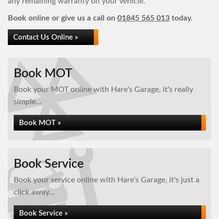
any remaining warranty on your vehicle.
Book online or give us a call on
01845 565 013
today.
Contact Us Online »
Book MOT
Book your MOT online with Hare's Garage, it's really
simple...
Book MOT »
Book Service
Book your service online with Hare's Garage, it's just a
click away...
Book Service »