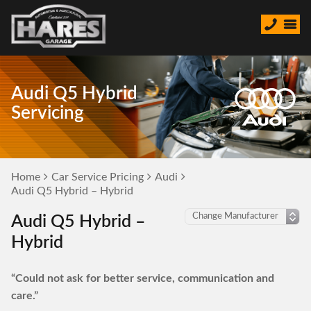
Audi Q5 Hybrid
Servicing
Home
Car Service Pricing
Audi
Audi Q5 Hybrid – Hybrid
Audi Q5 Hybrid –
Hybrid
“Could not ask for better service, communication and
care.”