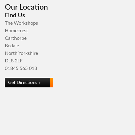
Our Location
Find Us
The Workshops
Homecrest
Carthorpe
Bedale
North Yorkshire
DL8 2LF
01845 565 013
Get Directions »