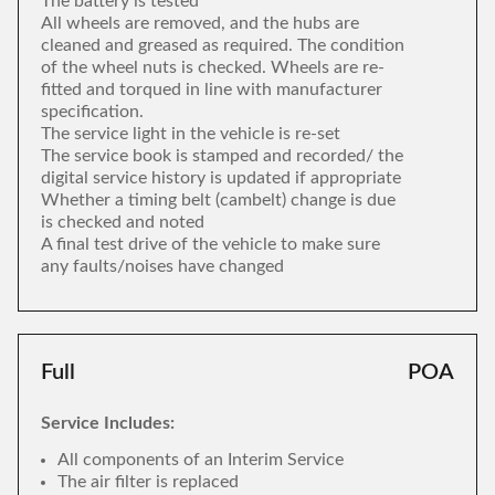
The battery is tested
All wheels are removed, and the hubs are
cleaned and greased as required. The condition
of the wheel nuts is checked. Wheels are re-
fitted and torqued in line with manufacturer
specification.
The service light in the vehicle is re-set
The service book is stamped and recorded/ the
digital service history is updated if appropriate
Whether a timing belt (cambelt) change is due
is checked and noted
A final test drive of the vehicle to make sure
any faults/noises have changed
Full
POA
Service Includes:
All components of an Interim Service
The air filter is replaced