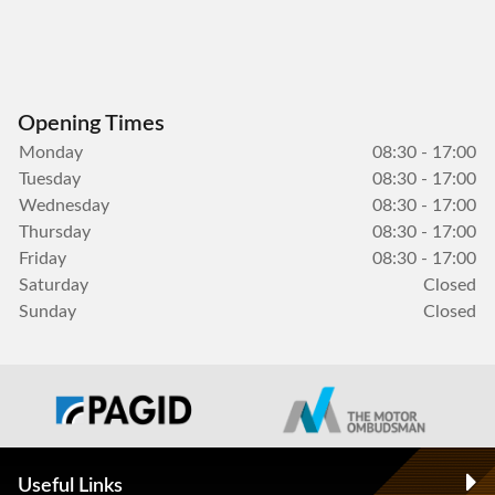
Opening Times
Monday
08:30 - 17:00
Tuesday
08:30 - 17:00
Wednesday
08:30 - 17:00
Thursday
08:30 - 17:00
Friday
08:30 - 17:00
Saturday
Closed
Sunday
Closed
Useful Links