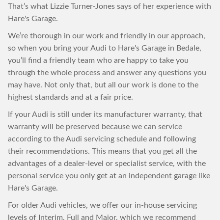
That’s what Lizzie Turner-Jones says of her experience with
Hare's Garage.
We’re thorough in our work and friendly in our approach,
so when you bring your Audi to Hare's Garage in Bedale,
you’ll find a friendly team who are happy to take you
through the whole process and answer any questions you
may have. Not only that, but all our work is done to the
highest standards and at a fair price.
If your Audi is still under its manufacturer warranty, that
warranty will be preserved because we can service
according to the Audi servicing schedule and following
their recommendations. This means that you get all the
advantages of a dealer-level or specialist service, with the
personal service you only get at an independent garage like
Hare's Garage.
For older Audi vehicles, we offer our in-house servicing
levels of Interim, Full and Major, which we recommend