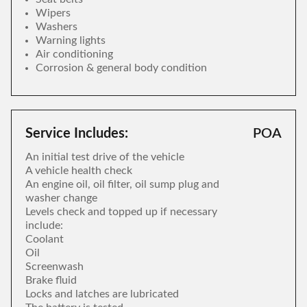
Wipers
Washers
Warning lights
Air conditioning
Corrosion & general body condition
Service Includes:
POA
An initial test drive of the vehicle
A vehicle health check
An engine oil, oil filter, oil sump plug and
washer change
Levels check and topped up if necessary
include:
Coolant
Oil
Screenwash
Brake fluid
Locks and latches are lubricated