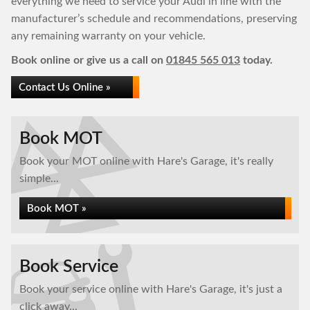
everything we need to service your Audi in line with the
manufacturer’s schedule and recommendations, preserving
any remaining warranty on your vehicle.
Book online or give us a call on
01845 565 013
today.
Contact Us Online »
Book MOT
Book your MOT online with Hare's Garage, it's really
simple...
Book MOT »
Book Service
Book your service online with Hare's Garage, it's just a
click away...