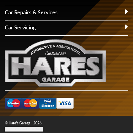
Car Repairs & Services
Car Servicing
© Hare's Garage - 2026
Update cookie settings