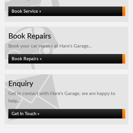
Book Service »
Book Repairs
Book your car repairs at Hare's Garage...
Book Repairs »
Enquiry
Get in contact with Hare's Garage, we are happy to
help...
Get In Touch »