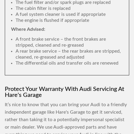
The fuel filter and/or spark plugs are replaced
The cabin filter is replaced
A fuel system cleaner is used if appropriate
The engine is flushed if appropriate
Where Advised:
A front brake service – the front brakes are
stripped, cleaned and re-greased
A rear brake service – the rear brakes are stripped,
cleaned, re-greased and adjusted
The differential oils and transfer oils are renewed
Protect Your Warranty With Audi Servicing At
Hare's Garage
It’s nice to know that you can bring your Audi to a friendly
independent garage like Hare's Garage to get it serviced,
rather than taking it to a potentially impersonal specialist
or main dealer. We use Audi-approved parts and have