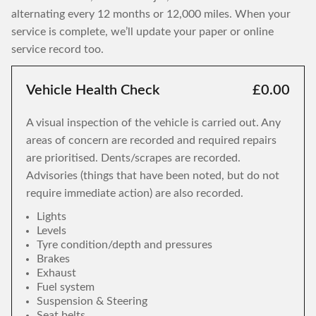
alternating every 12 months or 12,000 miles. When your
service is complete, we’ll update your paper or online
service record too.
Vehicle Health Check
£0.00
A visual inspection of the vehicle is carried out. Any
areas of concern are recorded and required repairs
are prioritised. Dents/scrapes are recorded.
Advisories (things that have been noted, but do not
require immediate action) are also recorded.
Lights
Levels
Tyre condition/depth and pressures
Brakes
Exhaust
Fuel system
Suspension & Steering
Seat belts