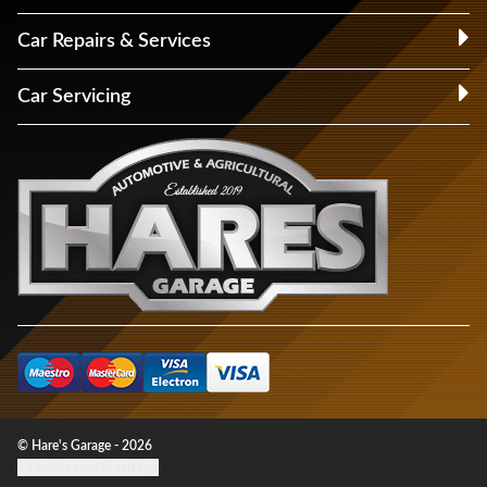
Car Repairs & Services
Car Servicing
© Hare's Garage - 2026
Update cookie settings