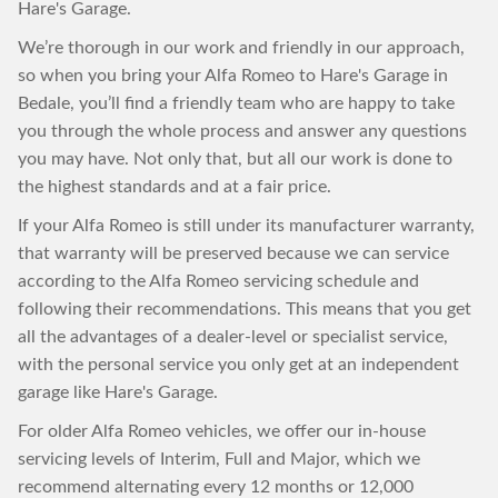
Hare's Garage.
We’re thorough in our work and friendly in our approach,
so when you bring your Alfa Romeo to Hare's Garage in
Bedale, you’ll find a friendly team who are happy to take
you through the whole process and answer any questions
you may have. Not only that, but all our work is done to
the highest standards and at a fair price.
If your Alfa Romeo is still under its manufacturer warranty,
that warranty will be preserved because we can service
according to the Alfa Romeo servicing schedule and
following their recommendations. This means that you get
all the advantages of a dealer-level or specialist service,
with the personal service you only get at an independent
garage like Hare's Garage.
For older Alfa Romeo vehicles, we offer our in-house
servicing levels of Interim, Full and Major, which we
recommend alternating every 12 months or 12,000