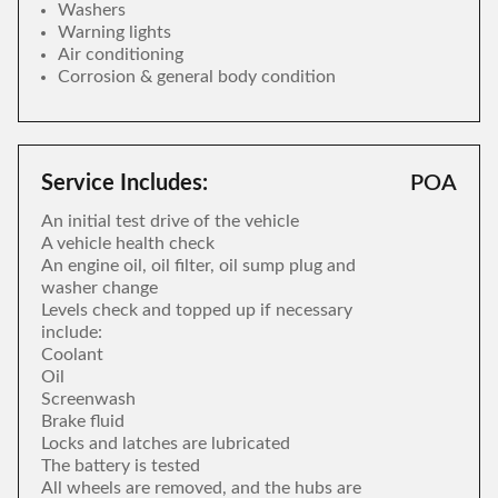
Washers
Warning lights
Air conditioning
Corrosion & general body condition
Service Includes:
POA
An initial test drive of the vehicle
A vehicle health check
An engine oil, oil filter, oil sump plug and
washer change
Levels check and topped up if necessary
include:
Coolant
Oil
Screenwash
Brake fluid
Locks and latches are lubricated
The battery is tested
All wheels are removed, and the hubs are