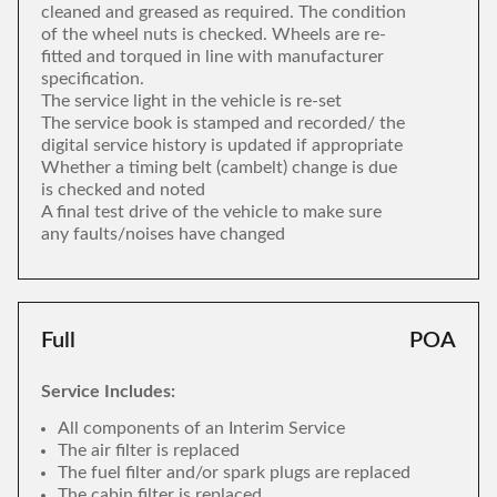
cleaned and greased as required. The condition
of the wheel nuts is checked. Wheels are re-
fitted and torqued in line with manufacturer
specification.
The service light in the vehicle is re-set
The service book is stamped and recorded/ the
digital service history is updated if appropriate
Whether a timing belt (cambelt) change is due
is checked and noted
A final test drive of the vehicle to make sure
any faults/noises have changed
Full
POA
Service Includes:
All components of an Interim Service
The air filter is replaced
The fuel filter and/or spark plugs are replaced
The cabin filter is replaced