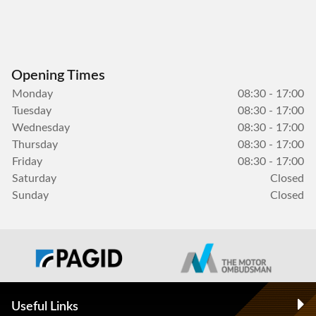
Opening Times
Monday
08:30 - 17:00
Tuesday
08:30 - 17:00
Wednesday
08:30 - 17:00
Thursday
08:30 - 17:00
Friday
08:30 - 17:00
Saturday
Closed
Sunday
Closed
Useful Links