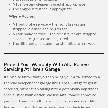
A fuel system cleaner is used if appropriate
The engine is flushed if appropriate
Where Advised:
A front brake service – the front brakes are
stripped, cleaned and re-greased
A rear brake service – the rear brakes are stripped,
cleaned, re-greased and adjusted
The differential oils and transfer oils are renewed
Protect Your Warranty With Alfa Romeo
Servicing At Hare's Garage
It’s nice to know that you can bring your Alfa Romeo to a
friendly independent garage like Hare's Garage to get it
serviced, rather than taking it to a potentially impersonal
specialist or main dealer. We use Alfa Romeo-approved
parts and have everything we need to service your Alfa
Romeo in line with the manufacturer’s schedule and