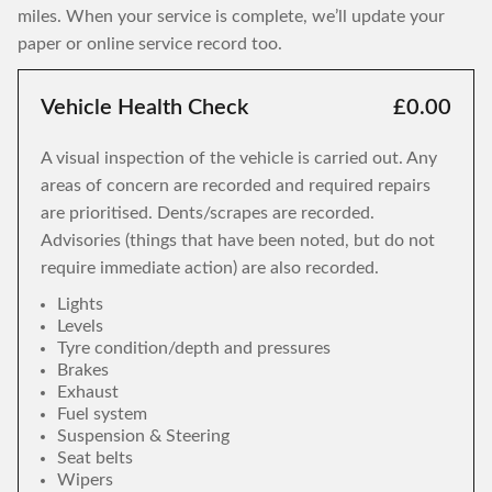
miles. When your service is complete, we’ll update your
paper or online service record too.
Vehicle Health Check
£0.00
A visual inspection of the vehicle is carried out. Any
areas of concern are recorded and required repairs
are prioritised. Dents/scrapes are recorded.
Advisories (things that have been noted, but do not
require immediate action) are also recorded.
Lights
Levels
Tyre condition/depth and pressures
Brakes
Exhaust
Fuel system
Suspension & Steering
Seat belts
Wipers