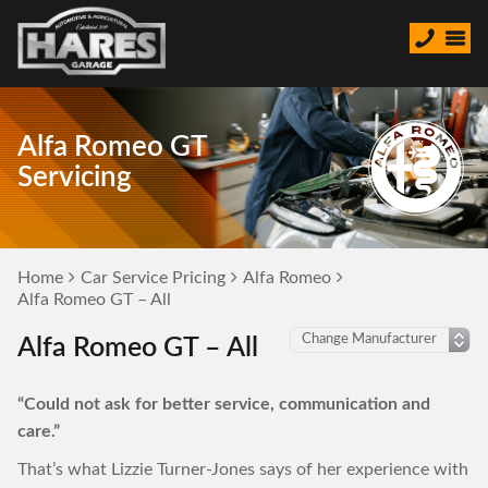
Alfa Romeo GT
Servicing
Home
Car Service Pricing
Alfa Romeo
Alfa Romeo GT – All
Alfa Romeo GT – All
“Could not ask for better service, communication and
care.”
That’s what Lizzie Turner-Jones says of her experience with