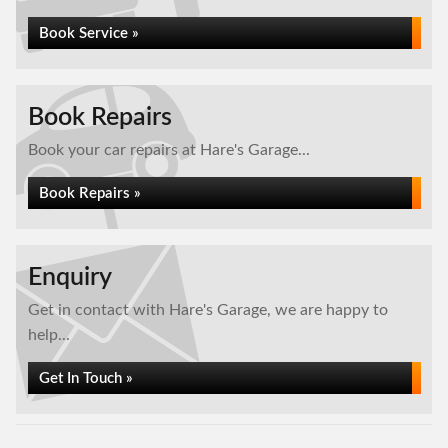
Book Service »
Book Repairs
Book your car repairs at Hare's Garage...
Book Repairs »
Enquiry
Get in contact with Hare's Garage, we are happy to
help...
Get In Touch »