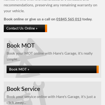
recommendations, preserving any remaining warranty on
your vehicle.
Book online or give us a call on
01845 565 013
today.
Contact Us Online »
Book MOT
Book your MOT online with Hare's Garage, it's really
simple...
Book MOT »
Book Service
Book your service online with Hare's Garage, it's just a
click away...