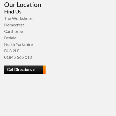
Our Location
Find Us
The Workshops
Homecrest
Carthorpe
Bedale
North Yorkshire
DL8 2LF
01845 565 013
Get Directions »