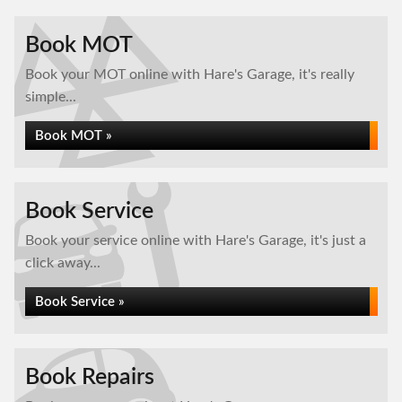
Book MOT
Book your MOT online with Hare's Garage, it's really
simple...
Book MOT »
Book Service
Book your service online with Hare's Garage, it's just a
click away...
Book Service »
Book Repairs