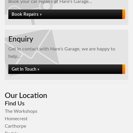
Book your car repairs at Hare's Garage...
Book Repairs »
Enquiry
Get in contact with Hare's Garage, we are happy to
help...
Get In Touch »
Our Location
Find Us
The Workshops
Homecrest
Carthorpe