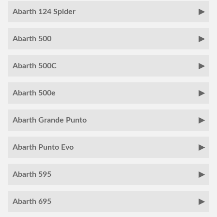
Abarth 124 Spider
Abarth 500
Abarth 500C
Abarth 500e
Abarth Grande Punto
Abarth Punto Evo
Abarth 595
Abarth 695