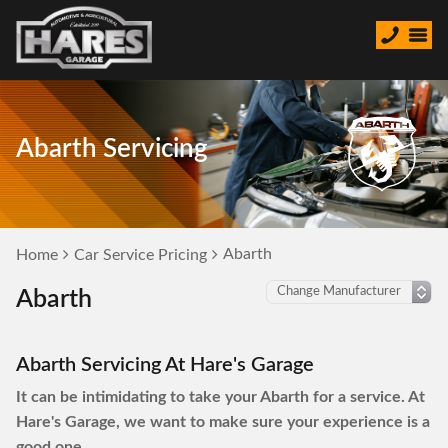
Abarth Servicing
Abarth
Home
Car Service Pricing
Abarth
Abarth Servicing At Hare's Garage
It can be intimidating to take your Abarth for a service. At
Hare's Garage, we want to make sure your experience is a
good one.