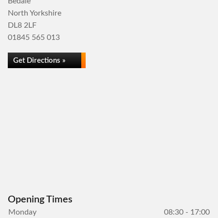
Bedale
North Yorkshire
DL8 2LF
01845 565 013
Get Directions »
Opening Times
Monday
08:30 - 17:00