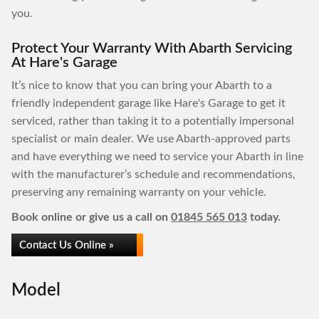
you.
Protect Your Warranty With Abarth Servicing
At Hare's Garage
It’s nice to know that you can bring your Abarth to a
friendly independent garage like Hare's Garage to get it
serviced, rather than taking it to a potentially impersonal
specialist or main dealer. We use Abarth-approved parts
and have everything we need to service your Abarth in line
with the manufacturer’s schedule and recommendations,
preserving any remaining warranty on your vehicle.
Book online or give us a call on
01845 565 013
today.
Contact Us Online »
Model