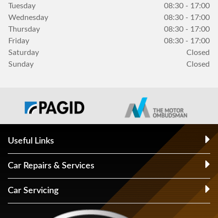
Tuesday
08:30 - 17:00
Wednesday
08:30 - 17:00
Thursday
08:30 - 17:00
Friday
08:30 - 17:00
Saturday
Closed
Sunday
Closed
Useful Links
Car Repairs & Services
Car Servicing