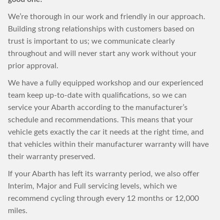
We’re thorough in our work and friendly in our approach.
Building strong relationships with customers based on
trust is important to us; we communicate clearly
throughout and will never start any work without your
prior approval.
We have a fully equipped workshop and our experienced
team keep up-to-date with qualifications, so we can
service your Abarth according to the manufacturer’s
schedule and recommendations. This means that your
vehicle gets exactly the car it needs at the right time, and
that vehicles within their manufacturer warranty will have
their warranty preserved.
If your Abarth has left its warranty period, we also offer
Interim, Major and Full servicing levels, which we
recommend cycling through every 12 months or 12,000
miles.