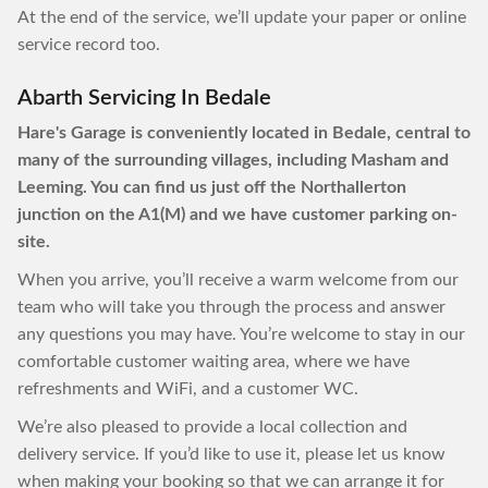
At the end of the service, we’ll update your paper or online
service record too.
Abarth Servicing In Bedale
Hare's Garage is conveniently located in Bedale, central to
many of the surrounding villages, including Masham and
Leeming. You can find us just off the Northallerton
junction on the A1(M) and we have customer parking on-
site.
When you arrive, you’ll receive a warm welcome from our
team who will take you through the process and answer
any questions you may have. You’re welcome to stay in our
comfortable customer waiting area, where we have
refreshments and WiFi, and a customer WC.
We’re also pleased to provide a local collection and
delivery service. If you’d like to use it, please let us know
when making your booking so that we can arrange it for