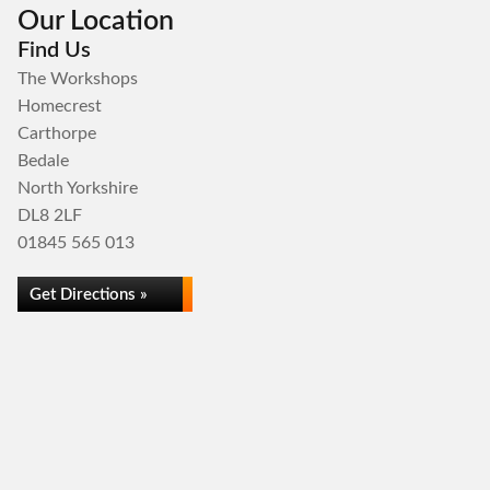
Our Location
Find Us
The Workshops
Homecrest
Carthorpe
Bedale
North Yorkshire
DL8 2LF
01845 565 013
Get Directions »