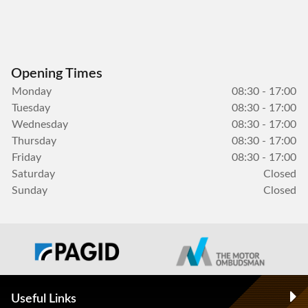
Opening Times
Monday
08:30 - 17:00
Tuesday
08:30 - 17:00
Wednesday
08:30 - 17:00
Thursday
08:30 - 17:00
Friday
08:30 - 17:00
Saturday
Closed
Sunday
Closed
Useful Links