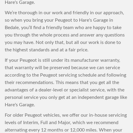
Hare's Garage.
We’re thorough in our work and friendly in our approach,
so when you bring your Peugeot to Hare's Garage in
Bedale, you’ll find a friendly team who are happy to take
you through the whole process and answer any questions
you may have. Not only that, but all our work is done to
the highest standards and at a fair price.
If your Peugeot is still under its manufacturer warranty,
that warranty will be preserved because we can service
according to the Peugeot servicing schedule and following
their recommendations. This means that you get all the
advantages of a dealer-level or specialist service, with the
personal service you only get at an independent garage like
Hare's Garage.
For older Peugeot vehicles, we offer our in-house servicing
levels of Interim, Full and Major, which we recommend
alternating every 12 months or 12,000 miles. When your