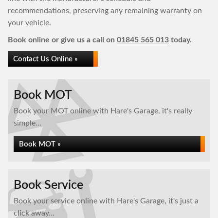
recommendations, preserving any remaining warranty on
your vehicle.
Book online or give us a call on
01845 565 013
today.
Contact Us Online »
Book MOT
Book your MOT online with Hare's Garage, it's really
simple...
Book MOT »
Book Service
Book your service online with Hare's Garage, it's just a
click away...