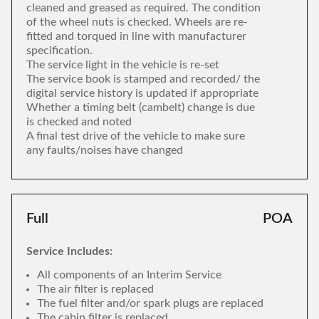
cleaned and greased as required. The condition
of the wheel nuts is checked. Wheels are re-
fitted and torqued in line with manufacturer
specification.
The service light in the vehicle is re-set
The service book is stamped and recorded/ the
digital service history is updated if appropriate
Whether a timing belt (cambelt) change is due
is checked and noted
A final test drive of the vehicle to make sure
any faults/noises have changed
Full
POA
Service Includes:
All components of an Interim Service
The air filter is replaced
The fuel filter and/or spark plugs are replaced
The cabin filter is replaced