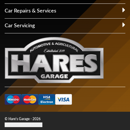
Car Repairs & Services
Car Servicing
© Hare's Garage - 2026
Update cookie settings