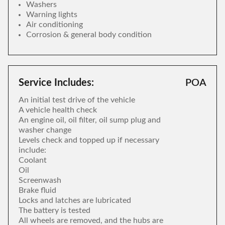
Washers
Warning lights
Air conditioning
Corrosion & general body condition
Service Includes:
POA
An initial test drive of the vehicle
A vehicle health check
An engine oil, oil filter, oil sump plug and
washer change
Levels check and topped up if necessary
include:
Coolant
Oil
Screenwash
Brake fluid
Locks and latches are lubricated
The battery is tested
All wheels are removed, and the hubs are