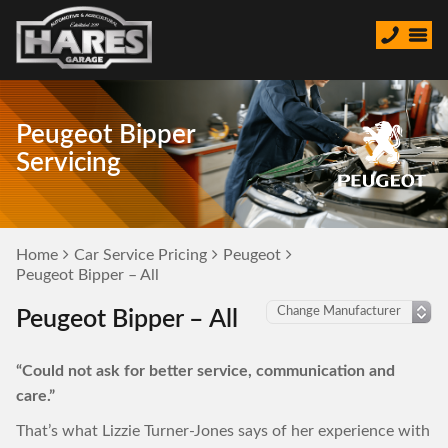
Peugeot Bipper
Servicing
Home
Car Service Pricing
Peugeot
Peugeot Bipper – All
Peugeot Bipper – All
“Could not ask for better service, communication and
care.”
That’s what Lizzie Turner-Jones says of her experience with