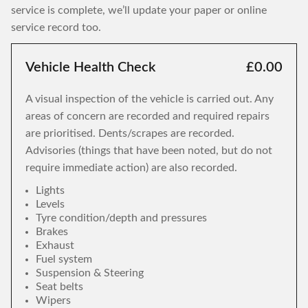
service is complete, we’ll update your paper or online
service record too.
Vehicle Health Check
£0.00
A visual inspection of the vehicle is carried out. Any
areas of concern are recorded and required repairs
are prioritised. Dents/scrapes are recorded.
Advisories (things that have been noted, but do not
require immediate action) are also recorded.
Lights
Levels
Tyre condition/depth and pressures
Brakes
Exhaust
Fuel system
Suspension & Steering
Seat belts
Wipers