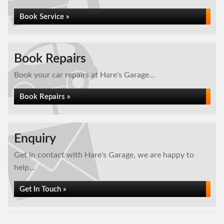
Book Service »
Book Repairs
Book your car repairs at Hare's Garage...
Book Repairs »
Enquiry
Get in contact with Hare's Garage, we are happy to
help...
Get In Touch »