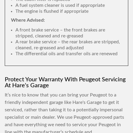
A fuel system cleaner is used if appropriate
The engine is flushed if appropriate
Where Advised:
A front brake service – the front brakes are
stripped, cleaned and re-greased
A rear brake service – the rear brakes are stripped,
cleaned, re-greased and adjusted
The differential oils and transfer oils are renewed
Protect Your Warranty With Peugeot Servicing
At Hare's Garage
It’s nice to know that you can bring your Peugeot to a
friendly independent garage like Hare's Garage to get it
serviced, rather than taking it to a potentially impersonal
specialist or main dealer. We use Peugeot-approved parts
and have everything we need to service your Peugeot in
line with the manufacturer’s schedule and