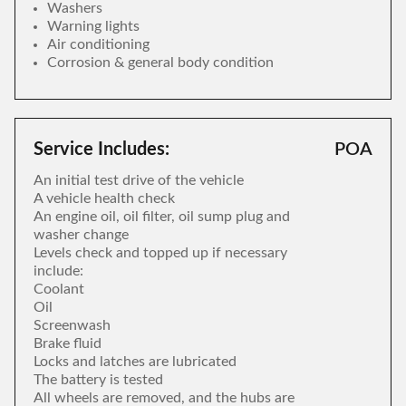
Washers
Warning lights
Air conditioning
Corrosion & general body condition
Service Includes:
POA
An initial test drive of the vehicle
A vehicle health check
An engine oil, oil filter, oil sump plug and
washer change
Levels check and topped up if necessary
include:
Coolant
Oil
Screenwash
Brake fluid
Locks and latches are lubricated
The battery is tested
All wheels are removed, and the hubs are