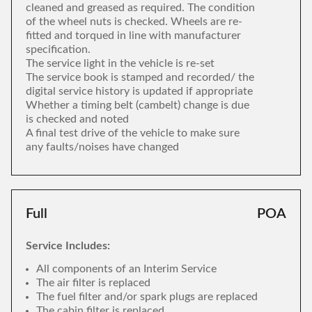
cleaned and greased as required. The condition
of the wheel nuts is checked. Wheels are re-
fitted and torqued in line with manufacturer
specification.
The service light in the vehicle is re-set
The service book is stamped and recorded/ the
digital service history is updated if appropriate
Whether a timing belt (cambelt) change is due
is checked and noted
A final test drive of the vehicle to make sure
any faults/noises have changed
Full
POA
Service Includes:
All components of an Interim Service
The air filter is replaced
The fuel filter and/or spark plugs are replaced
The cabin filter is replaced