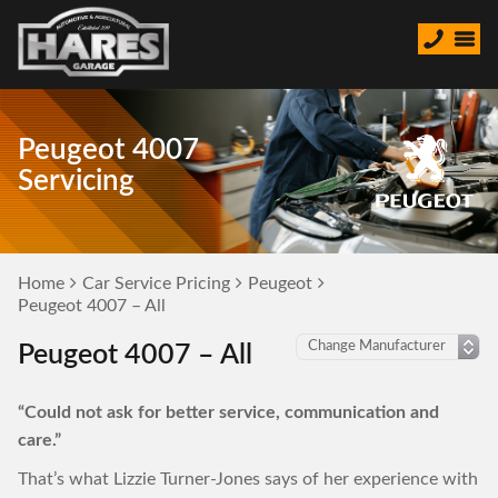
Peugeot 4007
Servicing
Home
Car Service Pricing
Peugeot
Peugeot 4007 – All
Peugeot 4007 – All
“Could not ask for better service, communication and
care.”
That’s what Lizzie Turner-Jones says of her experience with