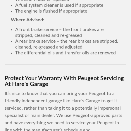
A fuel system cleaner is used if appropriate
The engine is flushed if appropriate
Where Advised:
A front brake service – the front brakes are
stripped, cleaned and re-greased
A rear brake service – the rear brakes are stripped,
cleaned, re-greased and adjusted
The differential oils and transfer oils are renewed
Protect Your Warranty With Peugeot Servicing
At Hare's Garage
It’s nice to know that you can bring your Peugeot to a
friendly independent garage like Hare's Garage to get it
serviced, rather than taking it to a potentially impersonal
specialist or main dealer. We use Peugeot-approved parts
and have everything we need to service your Peugeot in
line with the manufacturer’s schedule and