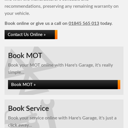
recommendations, preserving any remaining warranty on
your vehicle.
Book online or give us a call on
01845 565 013
today.
Contact Us Online »
Book MOT
Book your MOT online with Hare's Garage, it's really
simple...
Book MOT »
Book Service
Book your service online with Hare's Garage, it's just a
click away...