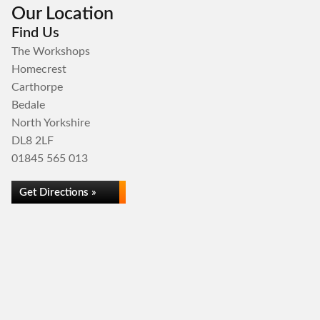
Our Location
Find Us
The Workshops
Homecrest
Carthorpe
Bedale
North Yorkshire
DL8 2LF
01845 565 013
Get Directions »