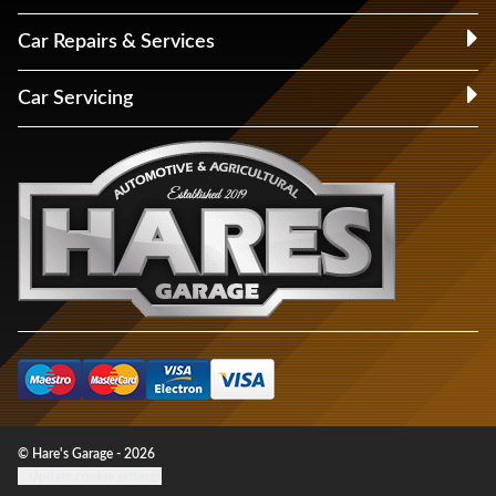
Car Repairs & Services
Car Servicing
© Hare's Garage - 2026
Update cookie settings