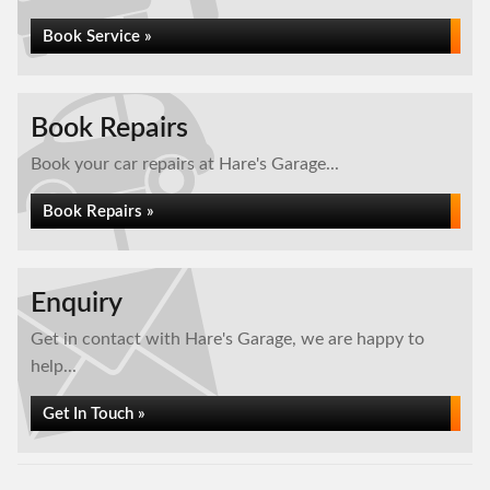
Book Service »
Book Repairs
Book your car repairs at Hare's Garage...
Book Repairs »
Enquiry
Get in contact with Hare's Garage, we are happy to
help...
Get In Touch »