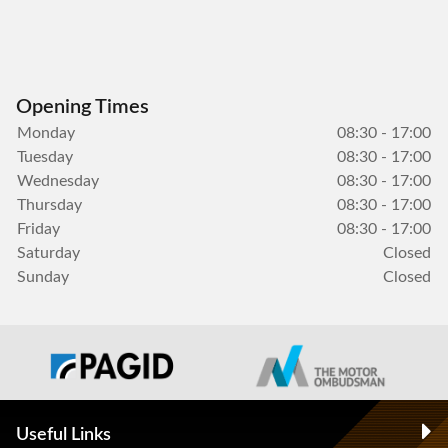
Opening Times
Monday
08:30 - 17:00
Tuesday
08:30 - 17:00
Wednesday
08:30 - 17:00
Thursday
08:30 - 17:00
Friday
08:30 - 17:00
Saturday
Closed
Sunday
Closed
Useful Links