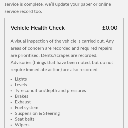
service is complete, we’ll update your paper or online
service record too.
Vehicle Health Check
£0.00
A visual inspection of the vehicle is carried out. Any
areas of concern are recorded and required repairs
are prioritised. Dents/scrapes are recorded.
Advisories (things that have been noted, but do not
require immediate action) are also recorded.
Lights
Levels
Tyre condition/depth and pressures
Brakes
Exhaust
Fuel system
Suspension & Steering
Seat belts
Wipers