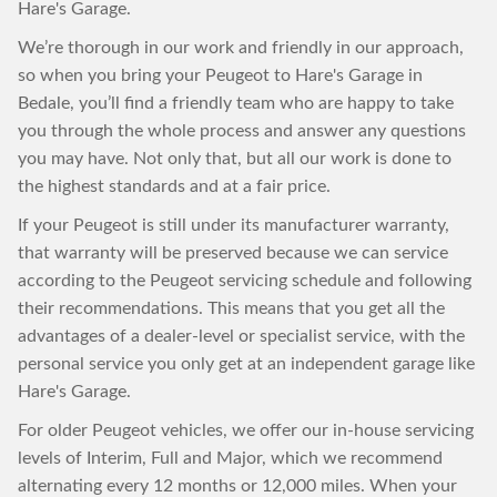
Hare's Garage.
We’re thorough in our work and friendly in our approach,
so when you bring your Peugeot to Hare's Garage in
Bedale, you’ll find a friendly team who are happy to take
you through the whole process and answer any questions
you may have. Not only that, but all our work is done to
the highest standards and at a fair price.
If your Peugeot is still under its manufacturer warranty,
that warranty will be preserved because we can service
according to the Peugeot servicing schedule and following
their recommendations. This means that you get all the
advantages of a dealer-level or specialist service, with the
personal service you only get at an independent garage like
Hare's Garage.
For older Peugeot vehicles, we offer our in-house servicing
levels of Interim, Full and Major, which we recommend
alternating every 12 months or 12,000 miles. When your