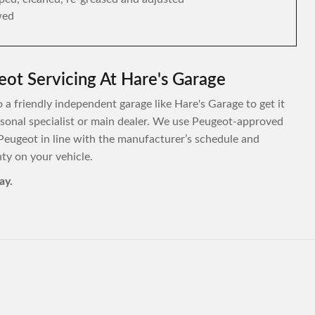
wed
ot Servicing At Hare's Garage
 a friendly independent garage like Hare's Garage to get it
personal specialist or main dealer. We use Peugeot-approved
Peugeot in line with the manufacturer’s schedule and
y on your vehicle.
ay.