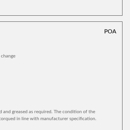
POA
r change
d and greased as required. The condition of the
torqued in line with manufacturer specification.