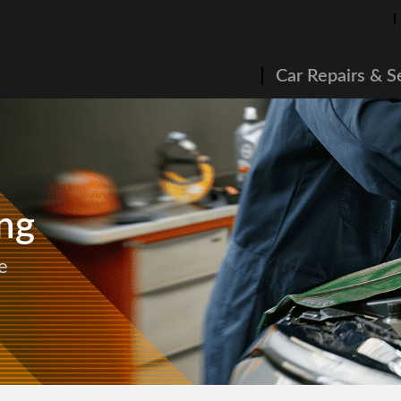
Car Repairs & S
ng
e