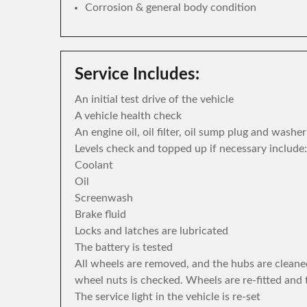
Corrosion & general body condition
Service Includes:
An initial test drive of the vehicle
A vehicle health check
An engine oil, oil filter, oil sump plug and washe
Levels check and topped up if necessary include:
Coolant
Oil
Screenwash
Brake fluid
Locks and latches are lubricated
The battery is tested
All wheels are removed, and the hubs are cleane
wheel nuts is checked. Wheels are re-fitted and 
The service light in the vehicle is re-set