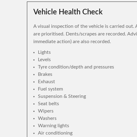
Vehicle Health Check
A visual inspection of the vehicle is carried out
are prioritised. Dents/scrapes are recorded. Adv
immediate action) are also recorded.
Lights
Levels
Tyre condition/depth and pressures
Brakes
Exhaust
Fuel system
Suspension & Steering
Seat belts
Wipers
Washers
Warning lights
Air conditioning