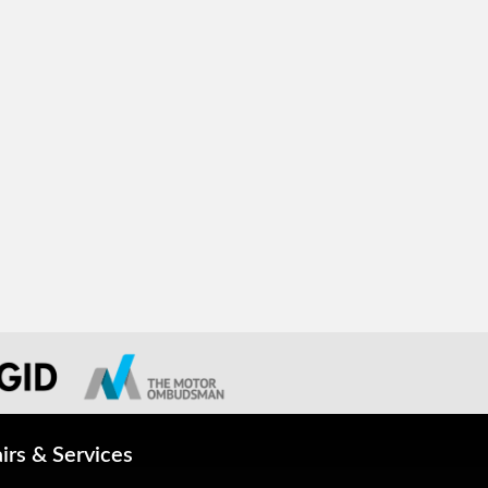
irs & Services