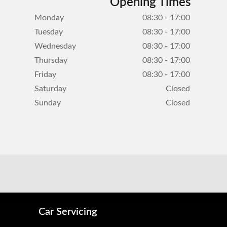
Opening Times
Monday
08:30 - 17:00
Tuesday
08:30 - 17:00
Wednesday
08:30 - 17:00
Thursday
08:30 - 17:00
Friday
08:30 - 17:00
Saturday
Closed
Sunday
Closed
Car Servicing