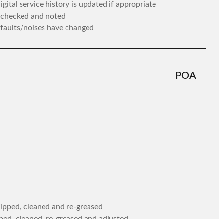
gital service history is updated if appropriate
s checked and noted
y faults/noises have changed
POA
tripped, cleaned and re-greased
ipped, cleaned, re-greased and adjusted