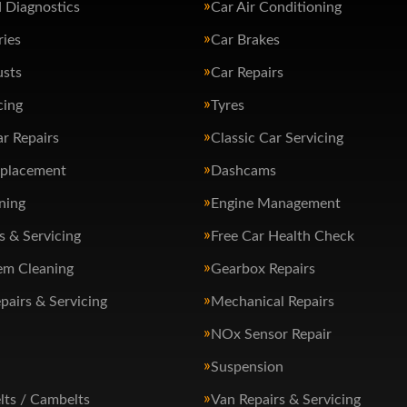
 Diagnostics
Car Air Conditioning
ries
Car Brakes
usts
Car Repairs
cing
Tyres
ar Repairs
Classic Car Servicing
eplacement
Dashcams
ning
Engine Management
s & Servicing
Free Car Health Check
em Cleaning
Gearbox Repairs
pairs & Servicing
Mechanical Repairs
NOx Sensor Repair
Suspension
lts / Cambelts
Van Repairs & Servicing