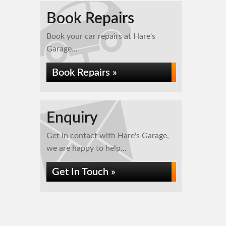
Book Repairs
Book your car repairs at Hare's
Garage...
Book Repairs »
Enquiry
Get in contact with Hare's Garage,
we are happy to help...
Get In Touch »