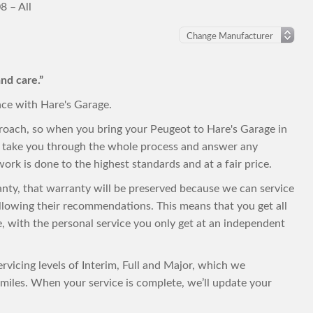
8 – All
nd care.”
nce with Hare's Garage.
proach, so when you bring your Peugeot to Hare's Garage in
to take you through the whole process and answer any
ork is done to the highest standards and at a fair price.
ranty, that warranty will be preserved because we can service
llowing their recommendations. This means that you get all
ce, with the personal service you only get at an independent
rvicing levels of Interim, Full and Major, which we
iles. When your service is complete, we’ll update your