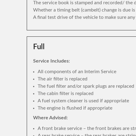
The service book is stamped and recorded/ the di
Whether a timing belt (cambelt) change is due i
A final test drive of the vehicle to make sure an
Full
Service Includes:
All components of an Interim Service
The air filter is replaced
The fuel filter and/or spark plugs are replaced
The cabin filter is replaced
A fuel system cleaner is used if appropriate
The engine is flushed if appropriate
Where Advised:
A front brake service – the front brakes are s
A rear brake service – the rear brakes are str