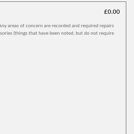
£0.00
. Any areas of concern are recorded and required repairs
isories (things that have been noted, but do not require