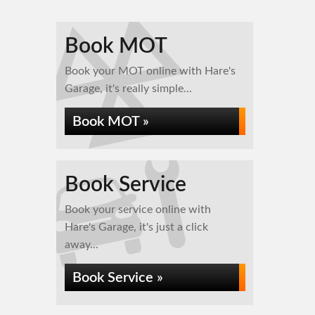
Book MOT
Book your MOT online with Hare's
Garage, it's really simple...
Book MOT »
Book Service
Book your service online with
Hare's Garage, it's just a click
away...
Book Service »