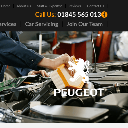
Home
About Us
Staff & Expertise
Reviews
Contact Us
Call Us:
01845 565 013
ervices
Car Servicing
Join Our Team