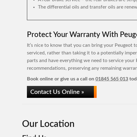
The differential oils and transfer oils are rene
Protect Your Warranty With Peuge
It’s nice to know that you can bring your Peugeot to
serviced, rather than taking it to a potentially im
parts and have everything we need to service your 
recommendations, preserving any remaining warrant
Book online or give us a call on
01845 565 013
tod
Contact Us Online »
Our Location