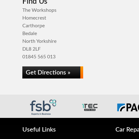
Find Us
The Workshops
Homecrest
Carthorpe
Bedale
North Yorkshire
DL8 2LF
01845 565 013
Get Directions »
Useful Links
Car Repa