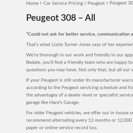
Peugeot 30
Home
Car Service Pricing
Peugeot
Peugeot 308 – All
“Could not ask for better service, communication a
That’s what Lizzie Turner-Jones says of her experie
We’re thorough in our work and friendly in our ap
Bedale, you’ll find a friendly team who are happy 
questions you may have. Not only that, but all our w
If your Peugeot is still under its manufacturer war
according to the Peugeot servicing schedule and fo
the advantages of a dealer-level or specialist servi
garage like Hare's Garage.
For older Peugeot vehicles, we offer our in-house se
recommend alternating every 12 months or 12,000 m
paper or online service record too.