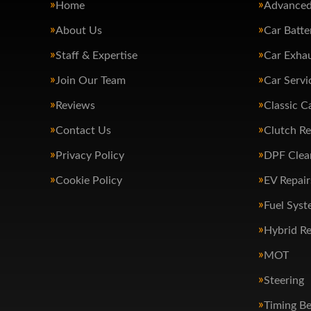
Home
Advanced
About Us
Car Batte
Staff & Expertise
Car Exha
Join Our Team
Car Servi
Reviews
Classic C
Contact Us
Clutch R
Privacy Policy
DPF Clea
Cookie Policy
EV Repair
Fuel Syst
Hybrid Re
MOT
Steering
Timing Be