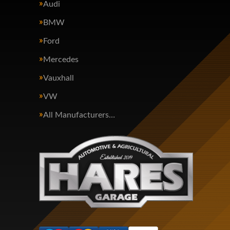
Audi
BMW
Ford
Mercedes
Vauxhall
VW
All Manufacturers…