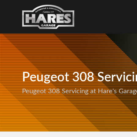
Peugeot 308 Servici
Peugeot 308 Servicing at Hare's Garag