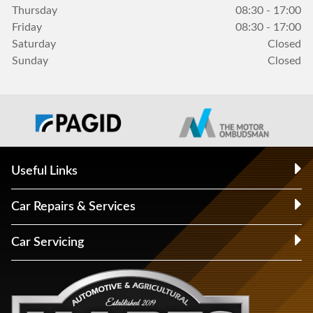
Thursday
08:30 - 17:00
Friday
08:30 - 17:00
Saturday
Closed
Sunday
Closed
Useful Links
Car Repairs & Services
Car Servicing