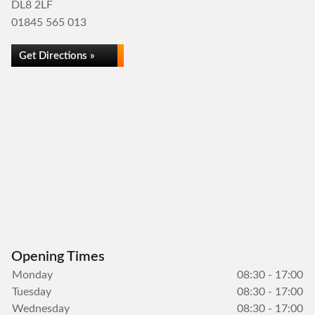
DL8 2LF
01845 565 013
Get Directions »
Opening Times
Monday
08:30 - 17:00
Tuesday
08:30 - 17:00
Wednesday
08:30 - 17:00