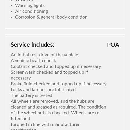
Warning lights
Air conditioning
Corrosion & general body condition
Service Includes:
POA
An initial test drive of the vehicle
A vehicle health check
Coolant checked and topped up if necessary
Screenwash checked and topped up if
necessary
Brake fluid checked and topped up if necessary
Locks and latches are lubricated
The battery is tested
All wheels are removed, and the hubs are
cleaned and greased as required. The condition
of the wheel nuts is checked. Wheels are re-
fitted and
torqued in line with manufacturer