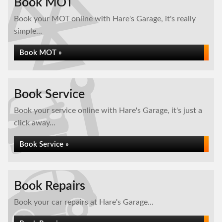
Book MOT
Book your MOT online with Hare's Garage, it's really
simple...
Book MOT »
Book Service
Book your service online with Hare's Garage, it's just a
click away...
Book Service »
Book Repairs
Book your car repairs at Hare's Garage...