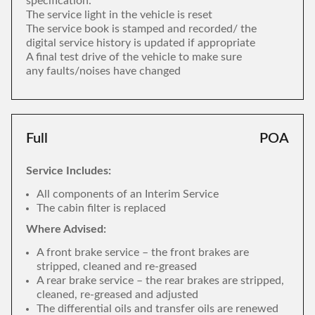
specification.
The service light in the vehicle is reset
The service book is stamped and recorded/ the
digital service history is updated if appropriate
A final test drive of the vehicle to make sure
any faults/noises have changed
Full
POA
Service Includes:
All components of an Interim Service
The cabin filter is replaced
Where Advised:
A front brake service – the front brakes are
stripped, cleaned and re-greased
A rear brake service – the rear brakes are stripped,
cleaned, re-greased and adjusted
The differential oils and transfer oils are renewed