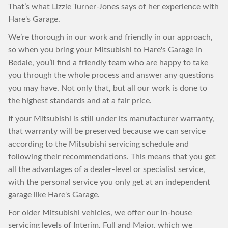
That’s what Lizzie Turner-Jones says of her experience with
Hare's Garage.
We’re thorough in our work and friendly in our approach,
so when you bring your Mitsubishi to Hare's Garage in
Bedale, you’ll find a friendly team who are happy to take
you through the whole process and answer any questions
you may have. Not only that, but all our work is done to
the highest standards and at a fair price.
If your Mitsubishi is still under its manufacturer warranty,
that warranty will be preserved because we can service
according to the Mitsubishi servicing schedule and
following their recommendations. This means that you get
all the advantages of a dealer-level or specialist service,
with the personal service you only get at an independent
garage like Hare's Garage.
For older Mitsubishi vehicles, we offer our in-house
servicing levels of Interim, Full and Major, which we