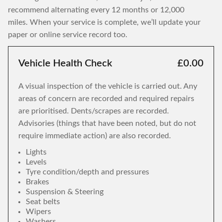
recommend alternating every 12 months or 12,000
miles. When your service is complete, we’ll update your
paper or online service record too.
Vehicle Health Check
£0.00
A visual inspection of the vehicle is carried out. Any
areas of concern are recorded and required repairs
are prioritised. Dents/scrapes are recorded.
Advisories (things that have been noted, but do not
require immediate action) are also recorded.
Lights
Levels
Tyre condition/depth and pressures
Brakes
Suspension & Steering
Seat belts
Wipers
Washers