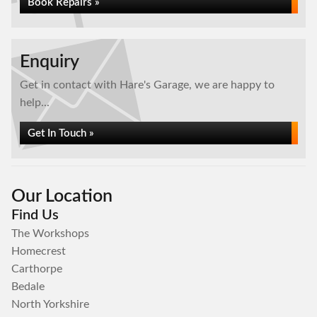
Book Repairs »
Enquiry
Get in contact with Hare's Garage, we are happy to
help...
Get In Touch »
Our Location
Find Us
The Workshops
Homecrest
Carthorpe
Bedale
North Yorkshire