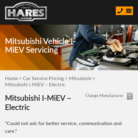
Mitsubishi Vehicle I-
MiEV Servicing
Home
Car Service Pricing
Mitsubishi
Mitsubishi i-MiEV – Electric
Mitsubishi I-MiEV –
Electric
“Could not ask for better service, communication and
care.”