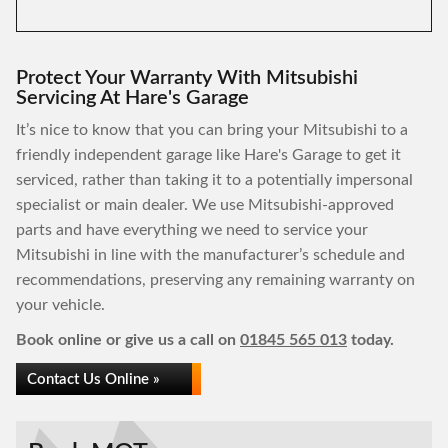
Protect Your Warranty With Mitsubishi
Servicing At Hare's Garage
It’s nice to know that you can bring your Mitsubishi to a
friendly independent garage like Hare's Garage to get it
serviced, rather than taking it to a potentially impersonal
specialist or main dealer. We use Mitsubishi-approved
parts and have everything we need to service your
Mitsubishi in line with the manufacturer’s schedule and
recommendations, preserving any remaining warranty on
your vehicle.
Book online or give us a call on
01845 565 013
today.
Contact Us Online »