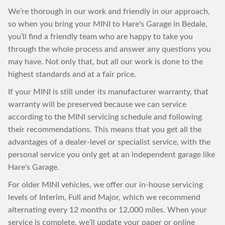
We’re thorough in our work and friendly in our approach,
so when you bring your MINI to Hare's Garage in Bedale,
you’ll find a friendly team who are happy to take you
through the whole process and answer any questions you
may have. Not only that, but all our work is done to the
highest standards and at a fair price.
If your MINI is still under its manufacturer warranty, that
warranty will be preserved because we can service
according to the MINI servicing schedule and following
their recommendations. This means that you get all the
advantages of a dealer-level or specialist service, with the
personal service you only get at an independent garage like
Hare's Garage.
For older MINI vehicles, we offer our in-house servicing
levels of Interim, Full and Major, which we recommend
alternating every 12 months or 12,000 miles. When your
service is complete, we’ll update your paper or online