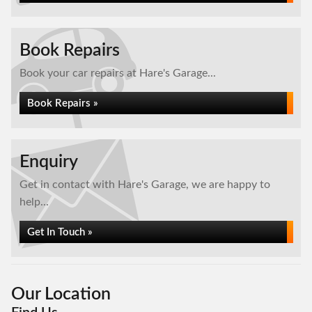
Book Repairs
Book your car repairs at Hare's Garage...
Book Repairs »
Enquiry
Get in contact with Hare's Garage, we are happy to
help...
Get In Touch »
Our Location