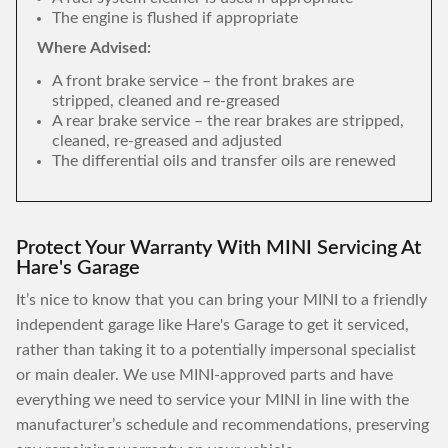
The engine is flushed if appropriate
Where Advised:
A front brake service – the front brakes are
stripped, cleaned and re-greased
A rear brake service – the rear brakes are stripped,
cleaned, re-greased and adjusted
The differential oils and transfer oils are renewed
Protect Your Warranty With MINI Servicing At
Hare's Garage
It’s nice to know that you can bring your MINI to a friendly
independent garage like Hare's Garage to get it serviced,
rather than taking it to a potentially impersonal specialist
or main dealer. We use MINI-approved parts and have
everything we need to service your MINI in line with the
manufacturer’s schedule and recommendations, preserving