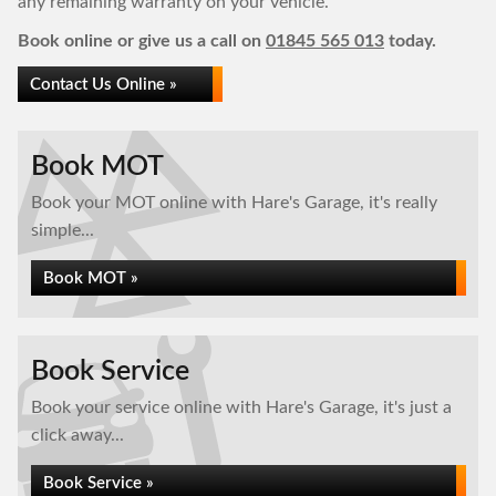
any remaining warranty on your vehicle.
Book online or give us a call on
01845 565 013
today.
Contact Us Online »
Book MOT
Book your MOT online with Hare's Garage, it's really
simple...
Book MOT »
Book Service
Book your service online with Hare's Garage, it's just a
click away...
Book Service »