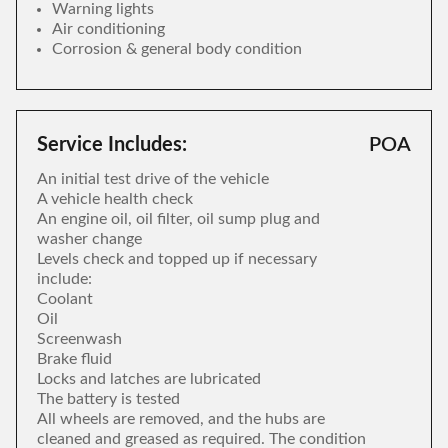
Warning lights
Air conditioning
Corrosion & general body condition
Service Includes:
POA
An initial test drive of the vehicle
A vehicle health check
An engine oil, oil filter, oil sump plug and
washer change
Levels check and topped up if necessary
include:
Coolant
Oil
Screenwash
Brake fluid
Locks and latches are lubricated
The battery is tested
All wheels are removed, and the hubs are
cleaned and greased as required. The condition