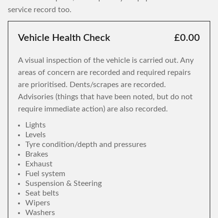
service record too.
Vehicle Health Check
£0.00
A visual inspection of the vehicle is carried out. Any
areas of concern are recorded and required repairs
are prioritised. Dents/scrapes are recorded.
Advisories (things that have been noted, but do not
require immediate action) are also recorded.
Lights
Levels
Tyre condition/depth and pressures
Brakes
Exhaust
Fuel system
Suspension & Steering
Seat belts
Wipers
Washers