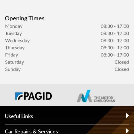
Opening Times
Monday
08:30 - 17:00
Tuesday
08:30 - 17:00
Wednesday
08:30 - 17:00
Thursday
08:30 - 17:00
Friday
08:30 - 17:00
Saturday
Closed
Sunday
Closed
Useful Links
Car Repairs & Services