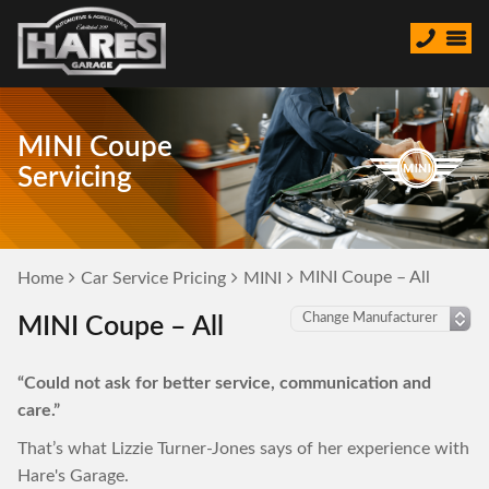
MINI Coupe
Servicing
MINI Coupe – All
Home
Car Service Pricing
MINI
MINI Coupe – All
“Could not ask for better service, communication and
care.”
That’s what Lizzie Turner-Jones says of her experience with
Hare's Garage.