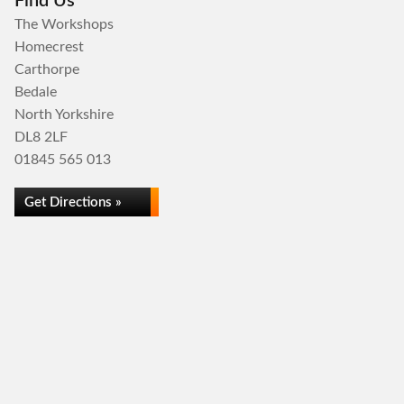
Find Us
The Workshops
Homecrest
Carthorpe
Bedale
North Yorkshire
DL8 2LF
01845 565 013
Get Directions »