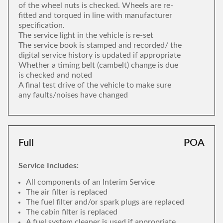
of the wheel nuts is checked. Wheels are re-
fitted and torqued in line with manufacturer
specification.
The service light in the vehicle is re-set
The service book is stamped and recorded/ the
digital service history is updated if appropriate
Whether a timing belt (cambelt) change is due
is checked and noted
A final test drive of the vehicle to make sure
any faults/noises have changed
Full
POA
Service Includes:
All components of an Interim Service
The air filter is replaced
The fuel filter and/or spark plugs are replaced
The cabin filter is replaced
A fuel system cleaner is used if appropriate