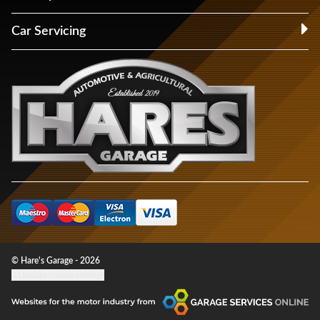
Car Servicing
© Hare's Garage - 2026
Update cookie settings