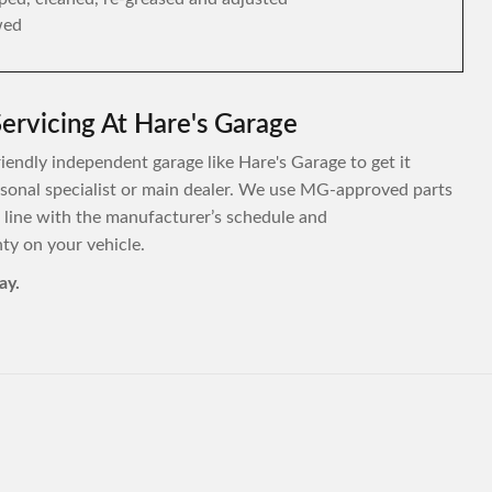
wed
ervicing At Hare's Garage
riendly independent garage like Hare's Garage to get it
personal specialist or main dealer. We use MG-approved parts
 line with the manufacturer’s schedule and
y on your vehicle.
ay.