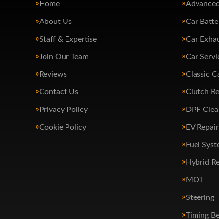
Home
Advanced
About Us
Car Batte
Staff & Expertise
Car Exha
Join Our Team
Car Servi
Reviews
Classic C
Contact Us
Clutch R
Privacy Policy
DPF Clea
Cookie Policy
EV Repair
Fuel Syst
Hybrid Re
MOT
Steering
Timing Be