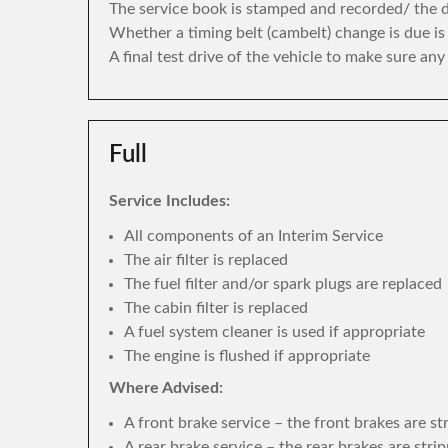
The service book is stamped and recorded/ the di
Whether a timing belt (cambelt) change is due i
A final test drive of the vehicle to make sure an
Full
Service Includes:
All components of an Interim Service
The air filter is replaced
The fuel filter and/or spark plugs are replaced
The cabin filter is replaced
A fuel system cleaner is used if appropriate
The engine is flushed if appropriate
Where Advised:
A front brake service – the front brakes are s
A rear brake service – the rear brakes are str