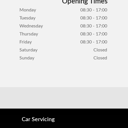
Opening Times
Monday
08:30 - 17:00
Tuesday
08:30 - 17:00
Wednesday
08:30 - 17:00
Thursday
08:30 - 17:00
Friday
08:30 - 17:00
Saturday
Closed
Sunday
Closed
Car Servicing