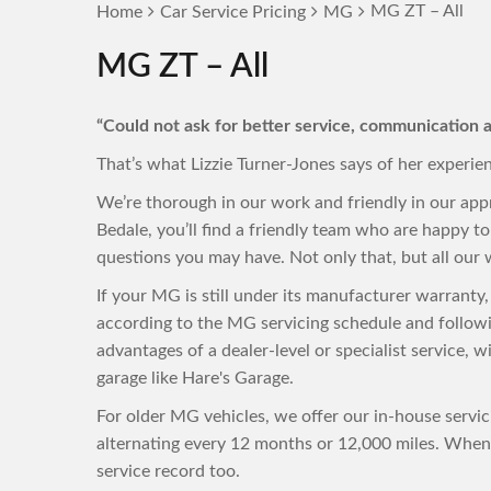
MG ZT – All
Home
Car Service Pricing
MG
MG ZT – All
“Could not ask for better service, communication a
That’s what Lizzie Turner-Jones says of her experie
We’re thorough in our work and friendly in our ap
Bedale, you’ll find a friendly team who are happy 
questions you may have. Not only that, but all our w
If your MG is still under its manufacturer warranty
according to the MG servicing schedule and followi
advantages of a dealer-level or specialist service, 
garage like Hare's Garage.
For older MG vehicles, we offer our in-house servi
alternating every 12 months or 12,000 miles. When 
service record too.