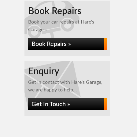
Book Repairs
Book your car repairs at Hare's
Garage...
Book Repairs »
Enquiry
Get in contact with Hare's Garage,
we are happy to help...
Get In Touch »