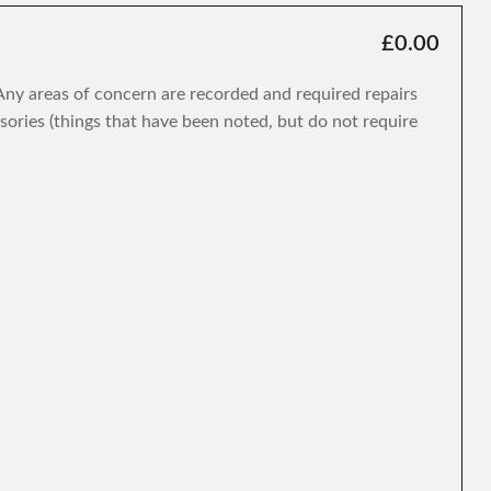
£0.00
. Any areas of concern are recorded and required repairs
isories (things that have been noted, but do not require