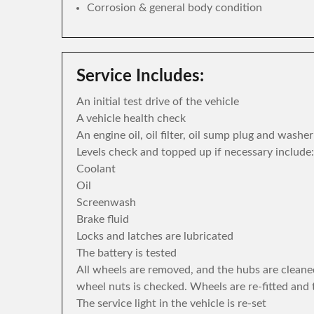
Corrosion & general body condition
Service Includes:
An initial test drive of the vehicle
A vehicle health check
An engine oil, oil filter, oil sump plug and washe
Levels check and topped up if necessary include:
Coolant
Oil
Screenwash
Brake fluid
Locks and latches are lubricated
The battery is tested
All wheels are removed, and the hubs are cleane
wheel nuts is checked. Wheels are re-fitted and 
The service light in the vehicle is re-set