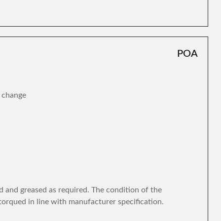
POA
r change
d and greased as required. The condition of the
torqued in line with manufacturer specification.