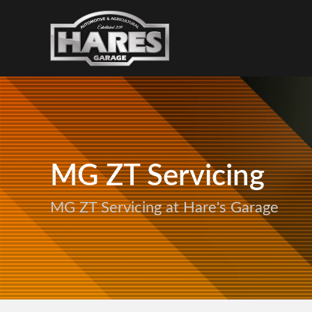
MG ZT Servicing
MG ZT Servicing at Hare's Garage