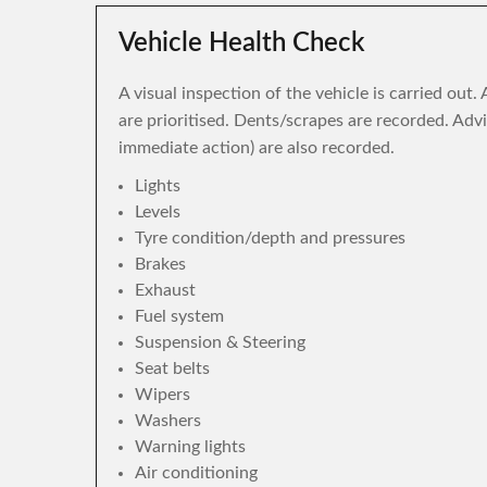
Vehicle Health Check
A visual inspection of the vehicle is carried out
are prioritised. Dents/scrapes are recorded. Adv
immediate action) are also recorded.
Lights
Levels
Tyre condition/depth and pressures
Brakes
Exhaust
Fuel system
Suspension & Steering
Seat belts
Wipers
Washers
Warning lights
Air conditioning