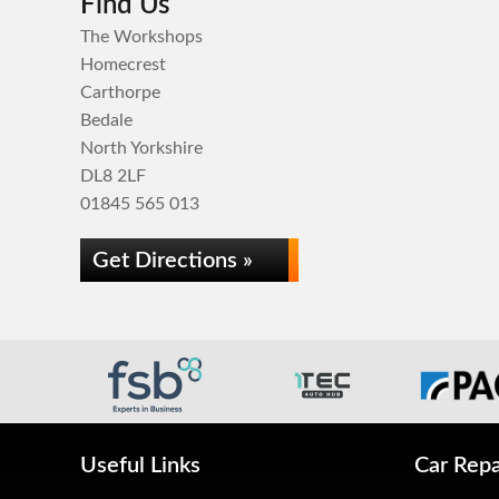
Find Us
The Workshops
Homecrest
Carthorpe
Bedale
North Yorkshire
DL8 2LF
01845 565 013
Get Directions »
Useful Links
Car Repa