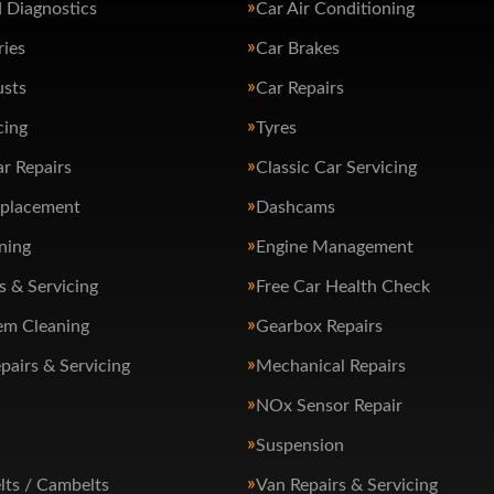
 Diagnostics
Car Air Conditioning
ries
Car Brakes
usts
Car Repairs
cing
Tyres
ar Repairs
Classic Car Servicing
eplacement
Dashcams
ning
Engine Management
s & Servicing
Free Car Health Check
em Cleaning
Gearbox Repairs
pairs & Servicing
Mechanical Repairs
NOx Sensor Repair
Suspension
lts / Cambelts
Van Repairs & Servicing