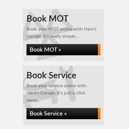
Book MOT
Book your MOT online with Hare's
Garage, it's really simple...
Book MOT »
Book Service
Book your service online with
Hare's Garage, it's just a click
away...
Book Service »