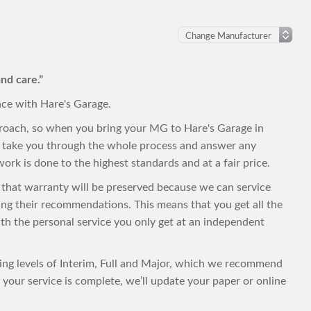
nd care.”
nce with Hare's Garage.
proach, so when you bring your MG to Hare's Garage in
to take you through the whole process and answer any
ork is done to the highest standards and at a fair price.
, that warranty will be preserved because we can service
ng their recommendations. This means that you get all the
with the personal service you only get at an independent
cing levels of Interim, Full and Major, which we recommend
your service is complete, we’ll update your paper or online