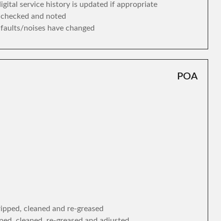
gital service history is updated if appropriate
s checked and noted
y faults/noises have changed
POA
tripped, cleaned and re-greased
ipped, cleaned, re-greased and adjusted