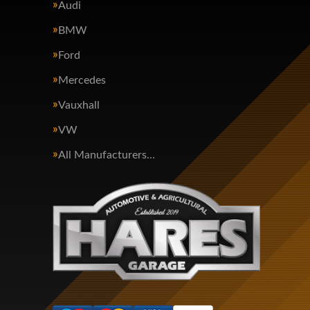
Audi
BMW
Ford
Mercedes
Vauxhall
VW
All Manufacturers…