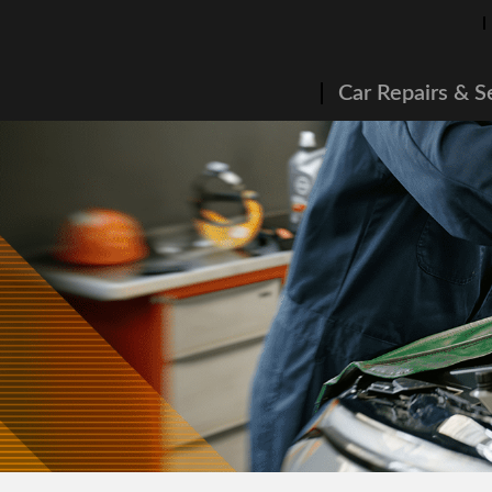
Car Repairs & S