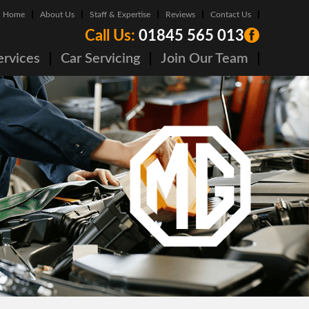
Home
About Us
Staff & Expertise
Reviews
Contact Us
Call Us:
01845 565 013
ervices
Car Servicing
Join Our Team