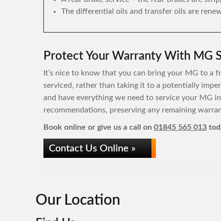
The differential oils and transfer oils are rene
Protect Your Warranty With MG S
It’s nice to know that you can bring your MG to a f
serviced, rather than taking it to a potentially im
and have everything we need to service your MG in
recommendations, preserving any remaining warrant
Book online or give us a call on
01845 565 013
tod
Contact Us Online »
Our Location