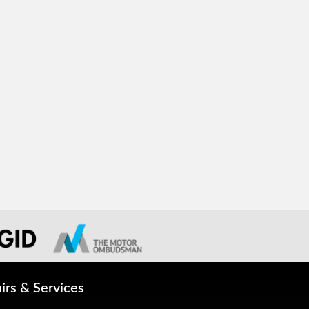
irs & Services