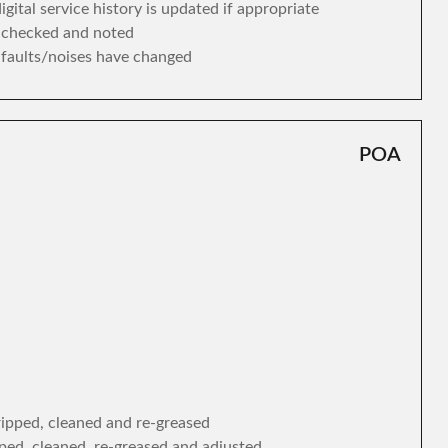
gital service history is updated if appropriate
s checked and noted
y faults/noises have changed
POA
tripped, cleaned and re-greased
ipped, cleaned, re-greased and adjusted