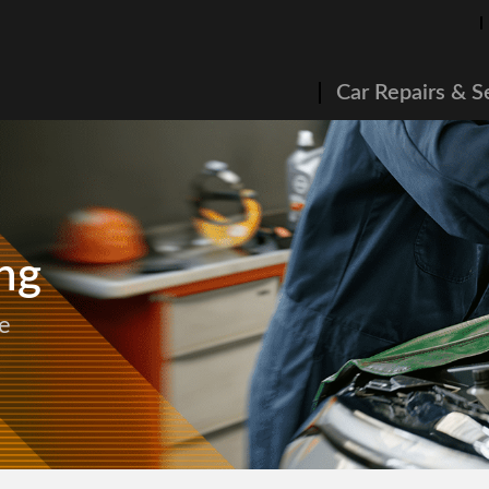
Car Repairs & S
ng
e