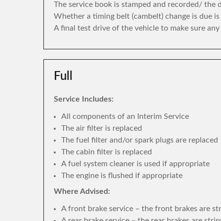
The service book is stamped and recorded/ the di
Whether a timing belt (cambelt) change is due i
A final test drive of the vehicle to make sure an
Full
Service Includes:
All components of an Interim Service
The air filter is replaced
The fuel filter and/or spark plugs are replaced
The cabin filter is replaced
A fuel system cleaner is used if appropriate
The engine is flushed if appropriate
Where Advised:
A front brake service – the front brakes are s
A rear brake service – the rear brakes are str