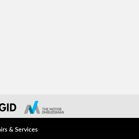
irs & Services