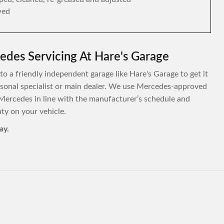
wed
edes Servicing At Hare's Garage
to a friendly independent garage like Hare's Garage to get it
personal specialist or main dealer. We use Mercedes-approved
Mercedes in line with the manufacturer’s schedule and
y on your vehicle.
ay.