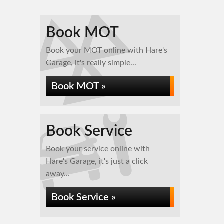
Book MOT
Book your MOT online with Hare's
Garage, it's really simple...
Book MOT »
Book Service
Book your service online with
Hare's Garage, it's just a click
away...
Book Service »