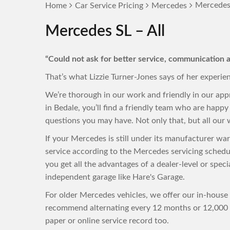
Mercedes 
Home
Car Service Pricing
Mercedes
Mercedes SL – All
“Could not ask for better service, communication a
That’s what Lizzie Turner-Jones says of her experie
We’re thorough in our work and friendly in our ap
in Bedale, you’ll find a friendly team who are hap
questions you may have. Not only that, but all our w
If your Mercedes is still under its manufacturer wa
service according to the Mercedes servicing sched
you get all the advantages of a dealer-level or speci
independent garage like Hare's Garage.
For older Mercedes vehicles, we offer our in-house 
recommend alternating every 12 months or 12,000 m
paper or online service record too.