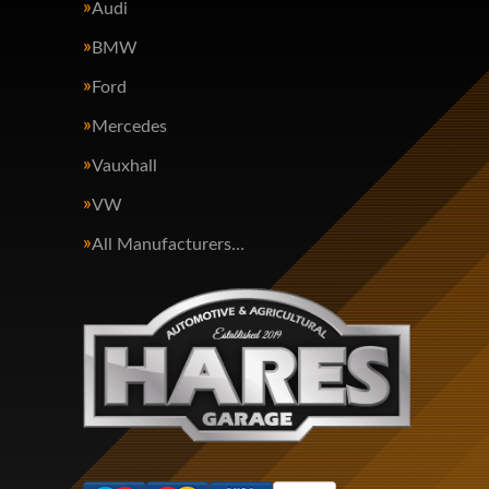
Audi
BMW
Ford
Mercedes
Vauxhall
VW
All Manufacturers…