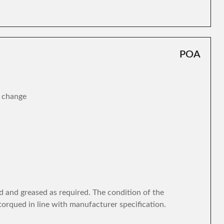
POA
r change
d and greased as required. The condition of the
torqued in line with manufacturer specification.