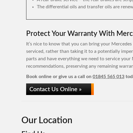
The differential oils and transfer oils are rene
Protect Your Warranty With Merc
It’s nice to know that you can bring your Mercedes 
serviced, rather than taking it to a potentially im
parts and have everything we need to service your 
recommendations, preserving any remaining warrant
Book online or give us a call on
01845 565 013
tod
Contact Us Online »
Our Location