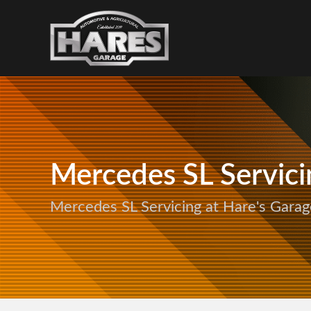
Mercedes SL Servici
Mercedes SL Servicing at Hare's Garag