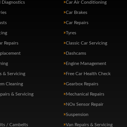
 Diagnostics
Car Air Conditioning
ries
Car Brakes
usts
Car Repairs
cing
Tyres
ar Repairs
Classic Car Servicing
eplacement
Dashcams
ning
Engine Management
s & Servicing
Free Car Health Check
em Cleaning
Gearbox Repairs
pairs & Servicing
Mechanical Repairs
NOx Sensor Repair
Suspension
lts / Cambelts
Van Repairs & Servicing