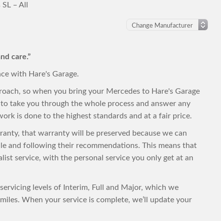
SL – All
nd care.”
nce with Hare's Garage.
proach, so when you bring your Mercedes to Hare's Garage
py to take you through the whole process and answer any
ork is done to the highest standards and at a fair price.
rranty, that warranty will be preserved because we can
ule and following their recommendations. This means that
alist service, with the personal service you only get at an
servicing levels of Interim, Full and Major, which we
iles. When your service is complete, we’ll update your