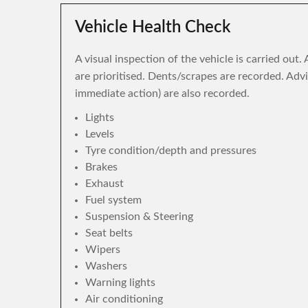
Vehicle Health Check
A visual inspection of the vehicle is carried out
are prioritised. Dents/scrapes are recorded. Adv
immediate action) are also recorded.
Lights
Levels
Tyre condition/depth and pressures
Brakes
Exhaust
Fuel system
Suspension & Steering
Seat belts
Wipers
Washers
Warning lights
Air conditioning