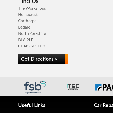
Find Us
The Workshops
Homecrest
Carthorpe
Bedale
North Yorkshire
DL8 2LF
01845 565 013
Get Directions »
Useful Links
Car Repa