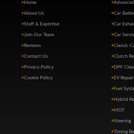
Home
Advanced
About Us
Car Batte
Staff & Expertise
Car Exha
Join Our Team
Car Servi
Reviews
Classic C
Contact Us
Clutch R
Privacy Policy
DPF Clea
Cookie Policy
EV Repair
Fuel Syst
Hybrid Re
MOT
Steering
Timing Be