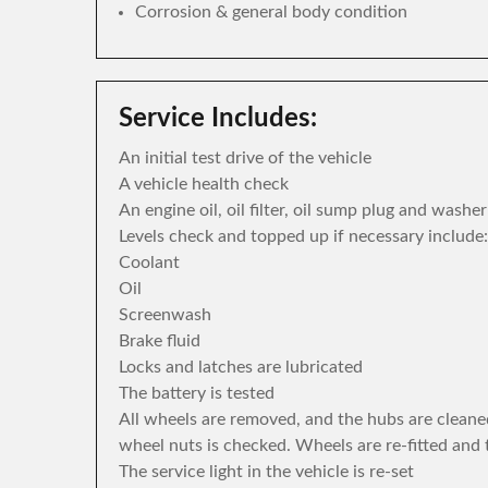
Corrosion & general body condition
Service Includes:
An initial test drive of the vehicle
A vehicle health check
An engine oil, oil filter, oil sump plug and washe
Levels check and topped up if necessary include:
Coolant
Oil
Screenwash
Brake fluid
Locks and latches are lubricated
The battery is tested
All wheels are removed, and the hubs are cleane
wheel nuts is checked. Wheels are re-fitted and 
The service light in the vehicle is re-set