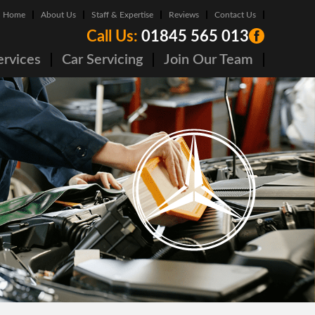
Home
About Us
Staff & Expertise
Reviews
Contact Us
Call Us:
01845 565 013
ervices
Car Servicing
Join Our Team