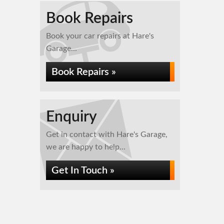
Book Repairs
Book your car repairs at Hare's
Garage...
Book Repairs »
Enquiry
Get in contact with Hare's Garage,
we are happy to help...
Get In Touch »