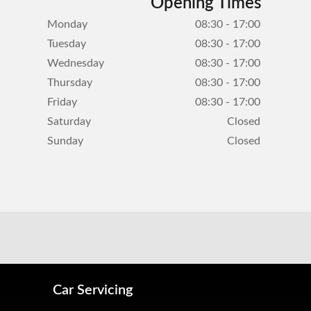
Opening Times
Monday
08:30 - 17:00
Tuesday
08:30 - 17:00
Wednesday
08:30 - 17:00
Thursday
08:30 - 17:00
Friday
08:30 - 17:00
Saturday
Closed
Sunday
Closed
Car Servicing