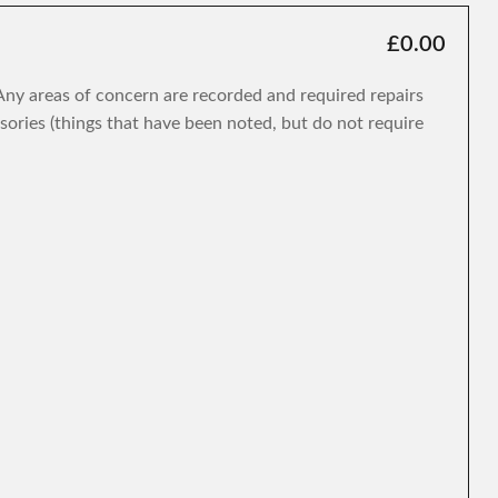
£0.00
. Any areas of concern are recorded and required repairs
isories (things that have been noted, but do not require