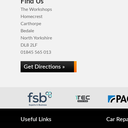
Find Us
The Workshops
Homecrest
Carthorpe
Bedale
North Yorkshire
DL8 2LF
01845 565 013
Get Directions »
Useful Links
Car Repa