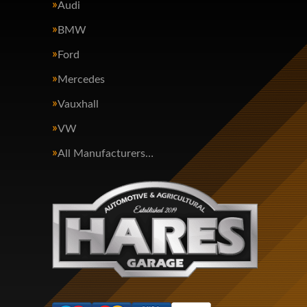
Audi
BMW
Ford
Mercedes
Vauxhall
VW
All Manufacturers…