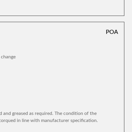
POA
r change
d and greased as required. The condition of the
torqued in line with manufacturer specification.