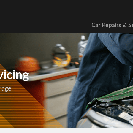
Car Repairs & S
icing
rage