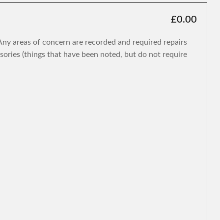
£0.00
. Any areas of concern are recorded and required repairs
isories (things that have been noted, but do not require