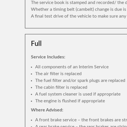
The service book is stamped and recorded/ the di
Whether a timing belt (cambelt) change is due i
A final test drive of the vehicle to make sure an
Full
Service Includes:
All components of an Interim Service
The air filter is replaced
The fuel filter and/or spark plugs are replaced
The cabin filter is replaced
A fuel system cleaner is used if appropriate
The engine is flushed if appropriate
Where Advised:
A front brake service – the front brakes are s
A rear brake service – the rear brakes are str