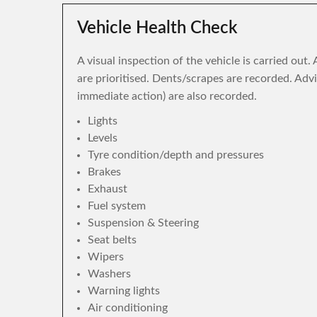
Vehicle Health Check
A visual inspection of the vehicle is carried out
are prioritised. Dents/scrapes are recorded. Adv
immediate action) are also recorded.
Lights
Levels
Tyre condition/depth and pressures
Brakes
Exhaust
Fuel system
Suspension & Steering
Seat belts
Wipers
Washers
Warning lights
Air conditioning