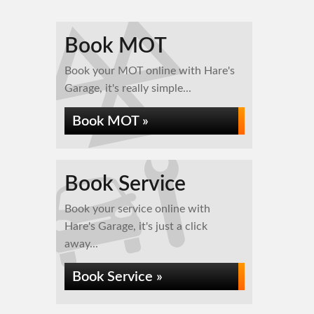
Book MOT
Book your MOT online with Hare's
Garage, it's really simple...
Book MOT »
Book Service
Book your service online with
Hare's Garage, it's just a click
away...
Book Service »