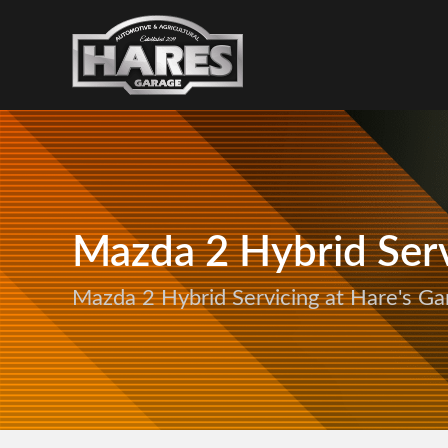
Mazda 2 Hybrid Serv
Mazda 2 Hybrid Servicing at Hare's Ga