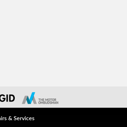
irs & Services