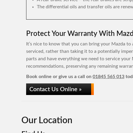
The differential oils and transfer oils are rene
Protect Your Warranty With Mazda
It’s nice to know that you can bring your Mazda to a
serviced, rather than taking it to a potentially im
parts and have everything we need to service your 
recommendations, preserving any remaining warrant
Book online or give us a call on
01845 565 013
tod
Contact Us Online »
Our Location