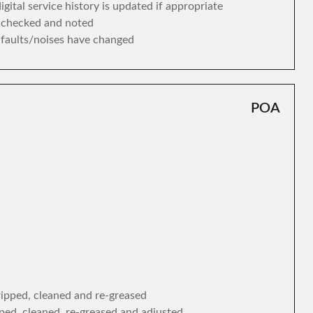
gital service history is updated if appropriate
s checked and noted
y faults/noises have changed
POA
tripped, cleaned and re-greased
ipped, cleaned, re-greased and adjusted