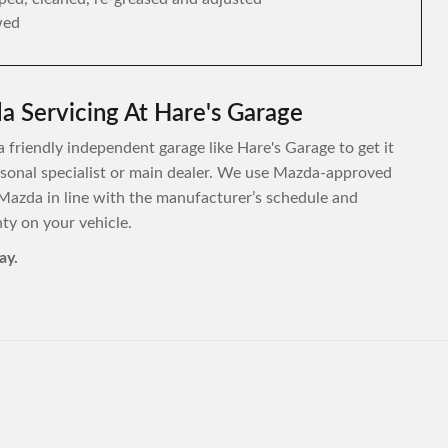
wed
 Servicing At Hare's Garage
 friendly independent garage like Hare's Garage to get it
personal specialist or main dealer. We use Mazda-approved
Mazda in line with the manufacturer’s schedule and
y on your vehicle.
ay.