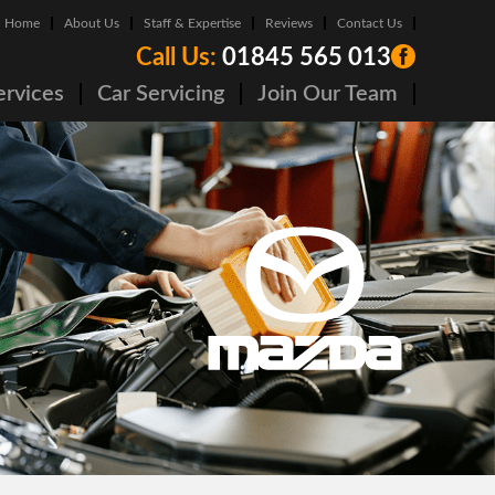
Home
About Us
Staff & Expertise
Reviews
Contact Us
Call Us:
01845 565 013
ervices
Car Servicing
Join Our Team