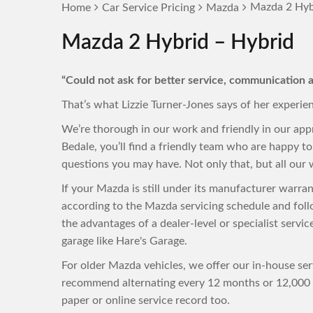
Mazda 2 Hyb
Home
Car Service Pricing
Mazda
Mazda 2 Hybrid – Hybrid
“Could not ask for better service, communication a
That’s what Lizzie Turner-Jones says of her experie
We’re thorough in our work and friendly in our ap
Bedale, you’ll find a friendly team who are happy 
questions you may have. Not only that, but all our w
If your Mazda is still under its manufacturer warra
according to the Mazda servicing schedule and foll
the advantages of a dealer-level or specialist servi
garage like Hare's Garage.
For older Mazda vehicles, we offer our in-house ser
recommend alternating every 12 months or 12,000 m
paper or online service record too.