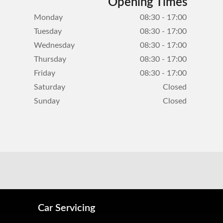
Opening Times
Monday
08:30 - 17:00
Tuesday
08:30 - 17:00
Wednesday
08:30 - 17:00
Thursday
08:30 - 17:00
Friday
08:30 - 17:00
Saturday
Closed
Sunday
Closed
Car Servicing