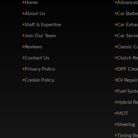
Home
Advanced
About Us
Car Batte
Staff & Expertise
Car Exha
Join Our Team
Car Servi
Reviews
Classic C
Contact Us
Clutch R
Privacy Policy
DPF Clea
Cookie Policy
EV Repair
Fuel Syst
Hybrid Re
MOT
Steering
Timing Be