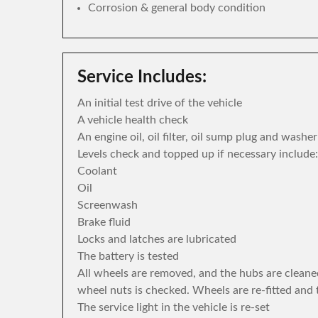
Corrosion & general body condition
Service Includes:
An initial test drive of the vehicle
A vehicle health check
An engine oil, oil filter, oil sump plug and washe
Levels check and topped up if necessary include:
Coolant
Oil
Screenwash
Brake fluid
Locks and latches are lubricated
The battery is tested
All wheels are removed, and the hubs are cleane
wheel nuts is checked. Wheels are re-fitted and 
The service light in the vehicle is re-set