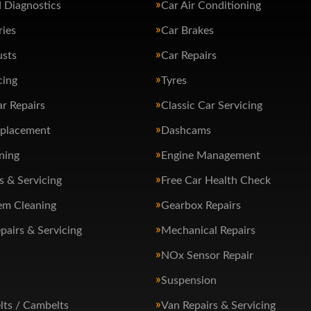
 Diagnostics
Car Air Conditioning
ries
Car Brakes
usts
Car Repairs
cing
Tyres
ar Repairs
Classic Car Servicing
eplacement
Dashcams
ning
Engine Management
s & Servicing
Free Car Health Check
em Cleaning
Gearbox Repairs
pairs & Servicing
Mechanical Repairs
NOx Sensor Repair
Suspension
lts / Cambelts
Van Repairs & Servicing