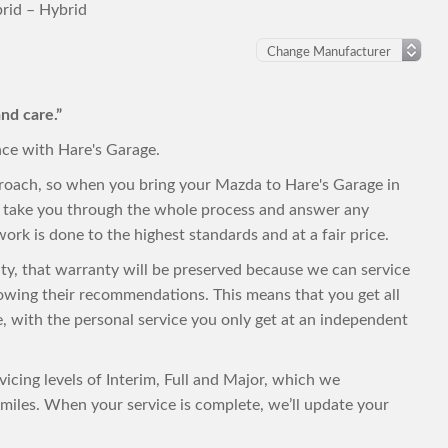
rid – Hybrid
nd care.”
nce with Hare's Garage.
proach, so when you bring your Mazda to Hare's Garage in
to take you through the whole process and answer any
ork is done to the highest standards and at a fair price.
nty, that warranty will be preserved because we can service
owing their recommendations. This means that you get all
ce, with the personal service you only get at an independent
vicing levels of Interim, Full and Major, which we
iles. When your service is complete, we’ll update your