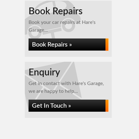
Book Repairs
Book your car repairs at Hare's
Garage...
Book Repairs »
Enquiry
Get in contact with Hare's Garage,
we are happy to help...
Get In Touch »